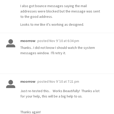
I also got bounce messages saying the mail
addresses were blocked but the message was sent
to the good address.
Looks to me like it's working as designed.
posted
Nov 9 '10 at 6:34 pm
mcorrow
Thanks.. I did not know I should watch the system
messages window. I'll retry it.
posted
Nov 9 '10 at 7:21 pm
mcorrow
Just re-tested this.. Works Beautifully! Thanks a lot
for your help, this will be a big help to us.
Thanks again!