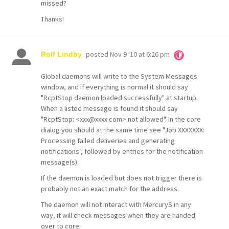
missed?
Thanks!
posted
Nov 9 '10 at 6:26 pm
Rolf Lindby
Global daemons will write to the System Messages
window, and if everything is normal it should say
"RcptStop daemon loaded successfully" at startup.
When a listed message is found it should say
"RcptStop: <xxx@xxxx.com> not allowed". In the core
dialog you should at the same time see "Job XXXXXXX:
Processing failed deliveries and generating
notifications", followed by entries for the notification
message(s).
If the daemon is loaded but does not trigger there is
probably not an exact match for the address.
The daemon will not interact with MercuryS in any
way, it will check messages when they are handed
over to core.