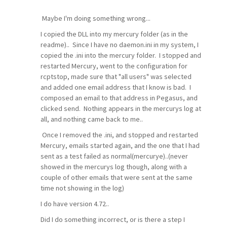
Maybe I'm doing something wrong...
I copied the DLL into my mercury folder (as in the
readme).. Since I have no daemon.ini in my system, I
copied the .ini into the mercury folder. I stopped and
restarted Mercury, went to the configuration for
rcptstop, made sure that "all users" was selected
and added one email address that I know is bad. I
composed an email to that address in Pegasus, and
clicked send. Nothing appears in the mercurys log at
all, and nothing came back to me..
Once I removed the .ini, and stopped and restarted
Mercury, emails started again, and the one that I had
sent as a test failed as normal(mercurye)..(never
showed in the mercurys log though, along with a
couple of other emails that were sent at the same
time not showing in the log)
I do have version 4.72..
Did I do something incorrect, or is there a step I