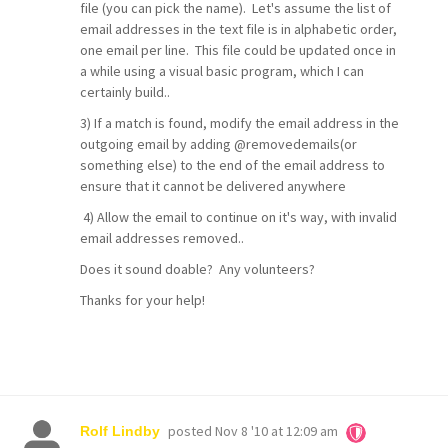
file (you can pick the name). Let's assume the list of
email addresses in the text file is in alphabetic order,
one email per line. This file could be updated once in
a while using a visual basic program, which I can
certainly build..
3) If a match is found, modify the email address in the
outgoing email by adding @removedemails(or
something else) to the end of the email address to
ensure that it cannot be delivered anywhere
4) Allow the email to continue on it's way, with invalid
email addresses removed..
Does it sound doable? Any volunteers?
Thanks for your help!
posted
Nov 8 '10 at 12:09 am
Rolf Lindby