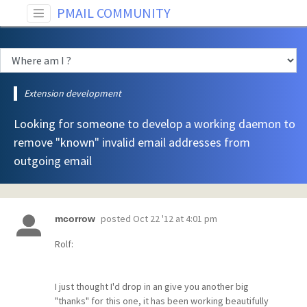
PMAIL COMMUNITY
Extension development
Looking for someone to develop a working daemon to
remove "known" invalid email addresses from
outgoing email
posted
Oct 22 '12 at 4:01 pm
mcorrow
Rolf:
I just thought I'd drop in an give you another big
"thanks" for this one, it has been working beautifully