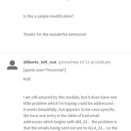
Is this a simple modification?
Thanks for the wonderful extension!
posted
Mar 10 '11 at 10:05 pm
dilberts_left_nut
[quote user="mcorrow"]
Rolf:
I am still amazed by this module, but it does have one
little problem which I'm hoping could be addressed -
it works beautifully, but appears to be case specific.
We have one entry in the table of bad email
addresses which begins with all4_23... the problem is
that the emails being sent out are to ALL4_23.... so the