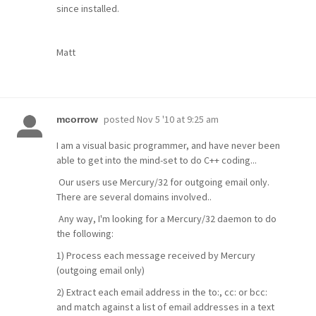
since installed.
Matt
posted
Nov 5 '10 at 9:25 am
mcorrow
I am a visual basic programmer, and have never been
able to get into the mind-set to do C++ coding...
Our users use Mercury/32 for outgoing email only.
There are several domains involved..
Any way, I'm looking for a Mercury/32 daemon to do
the following:
1) Process each message received by Mercury
(outgoing email only)
2) Extract each email address in the to:, cc: or bcc:
and match against a list of email addresses in a text