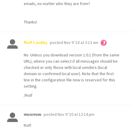
emails, no matter who they are from?
Thanks!
posted
Nov 9 '10 at 3:13 am
Rolf Lindby
No. Unless you download version 1.0.1 (from the same
URL), where you can select if all messages should be
checked or only those with local senders (local
domain or confirmed local user). Note that the first
line in the configuration file now is reserved for this
setting.
/Rolf
posted
Nov 9 '10 at 12:14 pm
mcorrow
Rolf: