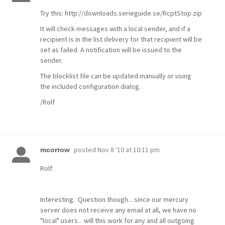
Try this: http://downloads.serieguide.se/RcptStop.zip
It will check messages with a local sender, and if a
recipient is in the list delivery for that recipient will be
set as failed. A notification will be issued to the
sender.
The blocklist file can be updated manually or using
the included configuration dialog.
/Rolf
posted
Nov 8 '10 at 10:11 pm
mcorrow
Rolf:
Interesting. Question though... since our mercury
server does not receive any email at all, we have no
"local" users.. will this work for any and all outgoing