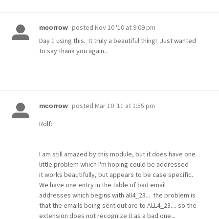
posted
Nov 10 '10 at 9:09 pm
mcorrow
Day 1 using this. It truly a beautiful thing! Just wanted
to say thank you again..
posted
Mar 10 '11 at 1:55 pm
mcorrow
Rolf:
I am still amazed by this module, but it does have one
little problem which I'm hoping could be addressed -
it works beautifully, but appears to be case specific.
We have one entry in the table of bad email
addresses which begins with all4_23... the problem is
that the emails being sent out are to ALL4_23.... so the
extension does not recognize it as a bad one...