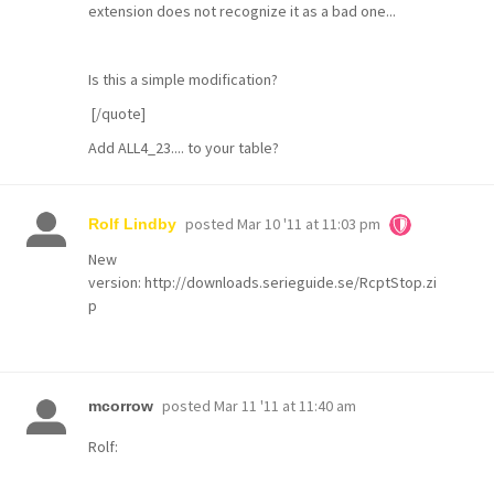
extension does not recognize it as a bad one...
Is this a simple modification?
[/quote]
Add ALL4_23.... to your table?
posted
Mar 10 '11 at 11:03 pm
Rolf Lindby
New
version:
http://downloads.serieguide.se/RcptStop.zi
p
posted
Mar 11 '11 at 11:40 am
mcorrow
Rolf: