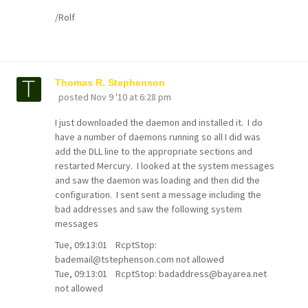
/Rolf
Thomas R. Stephenson
posted
Nov 9 '10 at 6:28 pm
I just downloaded the daemon and installed it. I do
have a number of daemons running so all I did was
add the DLL line to the appropriate sections and
restarted Mercury. I looked at the system messages
and saw the daemon was loading and then did the
configuration. I sent sent a message including the
bad addresses and saw the following system
messages
Tue, 09:13:01 RcptStop:
bademail@tstephenson.com not allowed
Tue, 09:13:01 RcptStop: badaddress@bayarea.net
not allowed