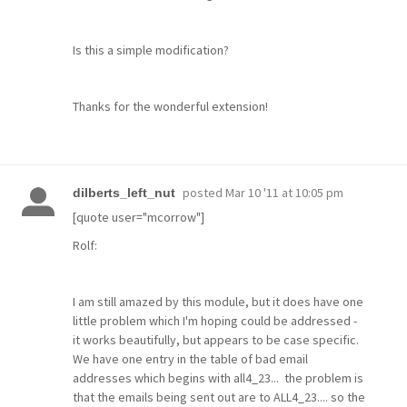
Is this a simple modification?
Thanks for the wonderful extension!
posted
Mar 10 '11 at 10:05 pm
dilberts_left_nut
[quote user="mcorrow"]
Rolf:
I am still amazed by this module, but it does have one
little problem which I'm hoping could be addressed -
it works beautifully, but appears to be case specific.
We have one entry in the table of bad email
addresses which begins with all4_23... the problem is
that the emails being sent out are to ALL4_23.... so the