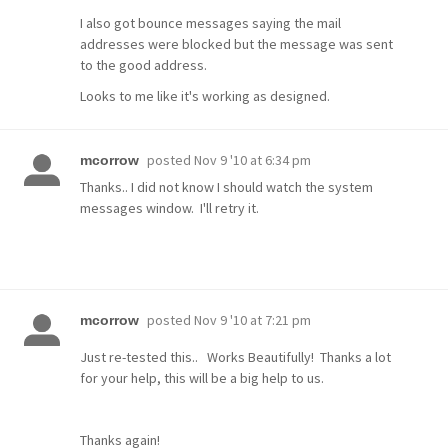
I also got bounce messages saying the mail
addresses were blocked but the message was sent
to the good address.
Looks to me like it's working as designed.
posted
Nov 9 '10 at 6:34 pm
mcorrow
Thanks.. I did not know I should watch the system
messages window. I'll retry it.
posted
Nov 9 '10 at 7:21 pm
mcorrow
Just re-tested this.. Works Beautifully! Thanks a lot
for your help, this will be a big help to us.
Thanks again!