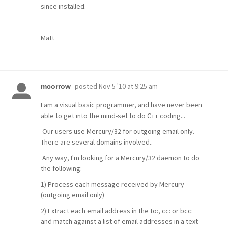
since installed.
Matt
posted
Nov 5 '10 at 9:25 am
mcorrow
I am a visual basic programmer, and have never been
able to get into the mind-set to do C++ coding...
Our users use Mercury/32 for outgoing email only.
There are several domains involved..
Any way, I'm looking for a Mercury/32 daemon to do
the following:
1) Process each message received by Mercury
(outgoing email only)
2) Extract each email address in the to:, cc: or bcc:
and match against a list of email addresses in a text