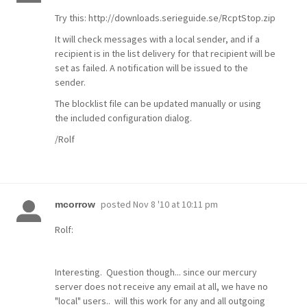
Try this: http://downloads.serieguide.se/RcptStop.zip
It will check messages with a local sender, and if a
recipient is in the list delivery for that recipient will be
set as failed. A notification will be issued to the
sender.
The blocklist file can be updated manually or using
the included configuration dialog.
/Rolf
posted
Nov 8 '10 at 10:11 pm
mcorrow
Rolf:
Interesting. Question though... since our mercury
server does not receive any email at all, we have no
"local" users.. will this work for any and all outgoing