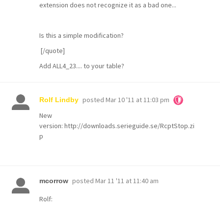
extension does not recognize it as a bad one...
Is this a simple modification?
[/quote]
Add ALL4_23.... to your table?
posted
Mar 10 '11 at 11:03 pm
Rolf Lindby
New
version:
http://downloads.serieguide.se/RcptStop.zi
p
posted
Mar 11 '11 at 11:40 am
mcorrow
Rolf: