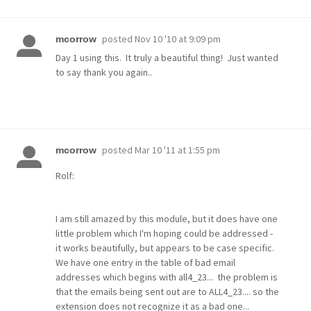
posted
Nov 10 '10 at 9:09 pm
mcorrow
Day 1 using this. It truly a beautiful thing! Just wanted
to say thank you again..
posted
Mar 10 '11 at 1:55 pm
mcorrow
Rolf:
I am still amazed by this module, but it does have one
little problem which I'm hoping could be addressed -
it works beautifully, but appears to be case specific.
We have one entry in the table of bad email
addresses which begins with all4_23... the problem is
that the emails being sent out are to ALL4_23.... so the
extension does not recognize it as a bad one...