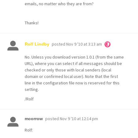
emails, no matter who they are from?
Thanks!
posted
Nov 9 '10 at 3:13 am
Rolf Lindby
No. Unless you download version 1.0.1 (from the same
URL), where you can select if all messages should be
checked or only those with local senders (local
domain or confirmed local user). Note that the first
line in the configuration file now is reserved for this
setting.
/Rolf
posted
Nov 9 '10 at 12:14 pm
mcorrow
Rolf: