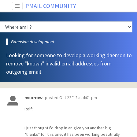
PMAIL COMMUNITY
Extension development
Looking for someone to develop a working daemon to
remove "known" invalid email addresses from
outgoing email
posted
Oct 22 '12 at 4:01 pm
mcorrow
Rolf:
I just thought I'd drop in an give you another big
"thanks" for this one, it has been working beautifully