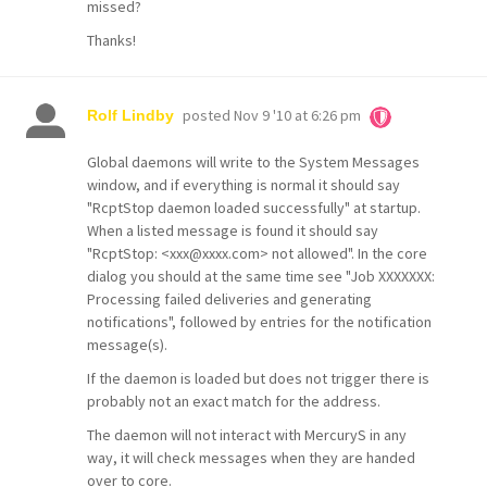
missed?
Thanks!
posted
Nov 9 '10 at 6:26 pm
Rolf Lindby
Global daemons will write to the System Messages
window, and if everything is normal it should say
"RcptStop daemon loaded successfully" at startup.
When a listed message is found it should say
"RcptStop: <xxx@xxxx.com> not allowed". In the core
dialog you should at the same time see "Job XXXXXXX:
Processing failed deliveries and generating
notifications", followed by entries for the notification
message(s).
If the daemon is loaded but does not trigger there is
probably not an exact match for the address.
The daemon will not interact with MercuryS in any
way, it will check messages when they are handed
over to core.