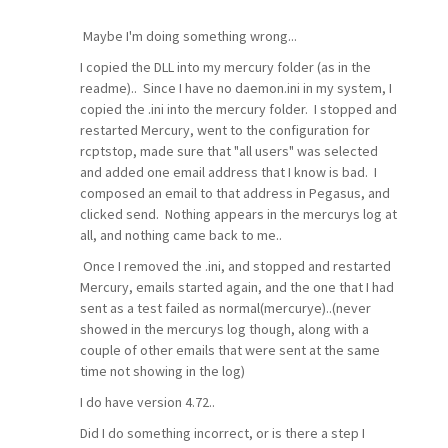
Maybe I'm doing something wrong...
I copied the DLL into my mercury folder (as in the
readme).. Since I have no daemon.ini in my system, I
copied the .ini into the mercury folder. I stopped and
restarted Mercury, went to the configuration for
rcptstop, made sure that "all users" was selected
and added one email address that I know is bad. I
composed an email to that address in Pegasus, and
clicked send. Nothing appears in the mercurys log at
all, and nothing came back to me..
Once I removed the .ini, and stopped and restarted
Mercury, emails started again, and the one that I had
sent as a test failed as normal(mercurye)..(never
showed in the mercurys log though, along with a
couple of other emails that were sent at the same
time not showing in the log)
I do have version 4.72..
Did I do something incorrect, or is there a step I