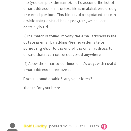
file (you can pick the name). Let's assume the list of
email addresses in the text file is in alphabetic order,
one email per line. This file could be updated once in
a while using a visual basic program, which I can
certainly build..
3) If a match is found, modify the email address in the
outgoing email by adding @removedemails(or
something else) to the end of the email address to
ensure that it cannot be delivered anywhere
4) Allow the email to continue on it's way, with invalid
email addresses removed..
Does it sound doable? Any volunteers?
Thanks for your help!
posted
Nov 8 '10 at 12:09 am
Rolf Lindby