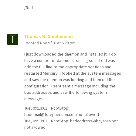
/Rolf
Thomas R. Stephenson
posted
Nov 9 '10 at 6:28 pm
I just downloaded the daemon and installed it. I do
have a number of daemons running so all I did was
add the DLL line to the appropriate sections and
restarted Mercury. I looked at the system messages
and saw the daemon was loading and then did the
configuration. I sent sent a message including the
bad addresses and saw the following system
messages
Tue, 09:13:01 RcptStop:
bademail@tstephenson.com not allowed
Tue, 09:13:01 RcptStop: badaddress@bayarea.net
not allowed