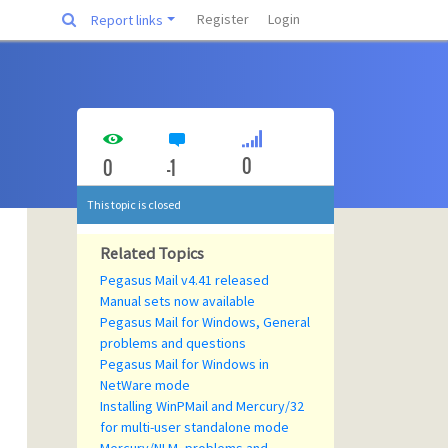
Register
Login
Report links
0
0
-1
This topic is closed
Related Topics
Pegasus Mail v4.41 released
Manual sets now available
Pegasus Mail for Windows, General
problems and questions
Pegasus Mail for Windows in
NetWare mode
Installing WinPMail and Mercury/32
for multi-user standalone mode