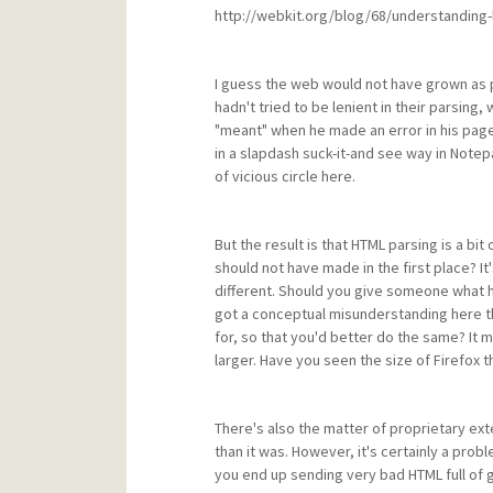
http://webkit.org/blog/68/understanding-
I guess the web would not have grown as 
hadn't tried to be lenient in their parsi
"meant" when he made an error in his pag
in a slapdash suck-it-and see way in Note
of vicious circle here.
But the result is that HTML parsing is a 
should not have made in the first place? I
different. Should you give someone what he
got a conceptual misunderstanding here t
for, so that you'd better do the same? I
larger. Have you seen the size of Firefox 
There's also the matter of proprietary ex
than it was. However, it's certainly a prob
you end up sending very bad HTML full of g