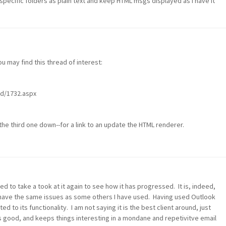
 specific folders as plain text and keep HTML msgs displayed as I have it
u may find this thread of interest:
d/1732.aspx
the third one down--for a link to an update the HTML renderer.
to take a took at it again to see how it has progressed. It is, indeed,
to have the same issues as some others I have used. Having used Outlook
d to its functionality. I am not saying it is the best client around, just
s good, and keeps things interesting in a mondane and repetivitve email