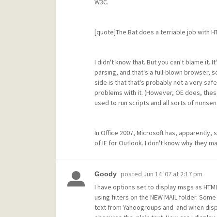
W3C.
[quote]The Bat does a terriable job with 
I didn't know that. But you can't blame it.
parsing, and that's a full-blown browser, 
side is that that's probably not a very safe
problems with it. (However, OE does, these 
used to run scripts and all sorts of nonsen
In Office 2007, Microsoft has, apparently,
of IE for Outlook. I don't know why they m
posted
Jun 14 '07 at 2:17 pm
Goody
I have options set to display msgs as HTML
using filters on the NEW MAIL folder. Some
text from Yahoogroups and and when displ