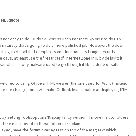
HTML[/quote]
 It's not easy to do. Outlook Express uses Internet Explorer to do HTML
so naturally that's going to do a more polished job. However, the down
 thing to do--all that complexity and functionality brings security
days, at least use the "restricted" Internet Zone in IE by default; it
se, which is why malware used to go through it like a dose of salts.)
 switched to using Office's HTML viewer (the one used for Word) instead
ade the change, but it will make Outlook less capable at displaying HTML.
 by setting Tools/options/Display fancy version. I move mail to folders
 of the mail moved to these folders are plain
ayed, have the forum overlay test on top of the msg text which