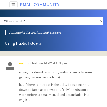
PMAIL COMMUNITY
Community Discussions and Support
Using Public Folders
posted
Jun 26 '07 at 3:38 pm
ecz
oh no, the downloads on my website are only some
games, my son has coded :-)
but if there is interest in the utility i could make it
downloadable as freeware. it "only" needs some
work before: a small manual and a translation into
english.