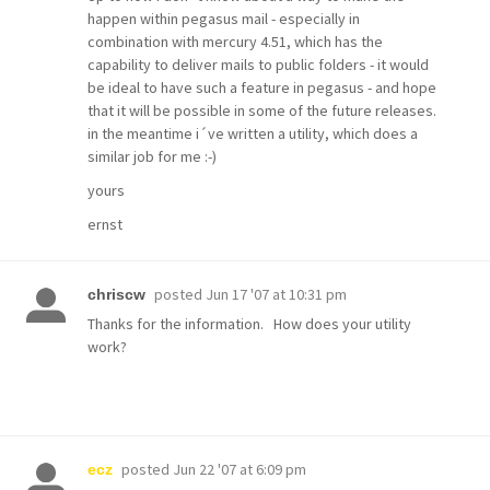
happen within pegasus mail - especially in
combination with mercury 4.51, which has the
capability to deliver mails to public folders - it would
be ideal to have such a feature in pegasus - and hope
that it will be possible in some of the future releases.
in the meantime i´ve written a utility, which does a
similar job for me :-)
yours
ernst
posted
Jun 17 '07 at 10:31 pm
chriscw
Thanks for the information. How does your utility
work?
posted
Jun 22 '07 at 6:09 pm
ecz