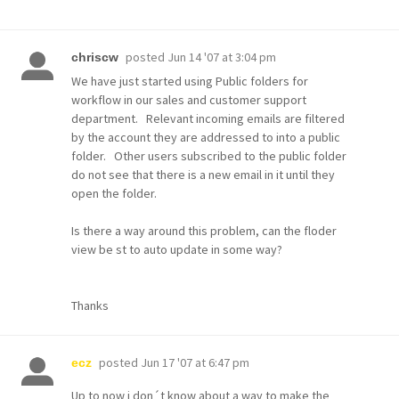
posted
Jun 14 '07 at 3:04 pm
chriscw
We have just started using Public folders for
workflow in our sales and customer support
department. Relevant incoming emails are filtered
by the account they are addressed to into a public
folder. Other users subscribed to the public folder
do not see that there is a new email in it until they
open the folder.
Is there a way around this problem, can the floder
view be st to auto update in some way?
Thanks
posted
Jun 17 '07 at 6:47 pm
ecz
Up to now i don´t know about a way to make the