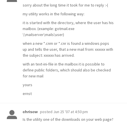
sorry about the long time it took for me to reply :-(
my utility works in the following way:
it is started with the directory, where the user has his
mailbox. (example: gotmail.exe
\\mailserver\mails\user
)
when a new *.cnm or *.cnr is found a windows pops
up and tells the user, that a new mail from: xxxxxx with
the subject: xxxxxx has arrived.
with an text-ini-file in the mailbox it is possible to
define public folders, which should also be checked
for new mail
yours
ernst
posted
Jun 25 '07 at 4:50 pm
chriscw
Is the utility one of the downloads on your web page?