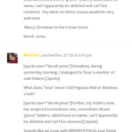
name, can't apparently be deleted and can't be
renamed. Any ideas on these issues would be very
welcome.
Merry Christmas to the Forum Users
Derek Jones
posted
Dec 23 '10 at 3:37 pm
Michael
[quote user="derek jones"]Somehow, during
yesterday morning, I managed to 'lose' a number of
mail folders.[/quote]
What does "lose" mean? Did Pegasus Mail or Windows
crash?
[quote user="derek jones"]Further, my folders tree,
has acquired (sometimes two, sometimes three)
'ghost' folders, which have no name, can't apparently
be deleted and can't be renamed.[/quote]
Sounds like an issue with HIERARCH.PM (in your home