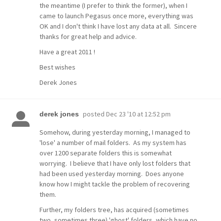
the meantime (I prefer to think the former), when I
came to launch Pegasus once more, everything was
OK and I don't think I have lost any data at all. Sincere
thanks for great help and advice.
Have a great 2011 !
Best wishes
Derek Jones
posted
Dec 23 '10 at 12:52 pm
derek jones
Somehow, during yesterday morning, I managed to
'lose' a number of mail folders. As my system has
over 1200 separate folders this is somewhat
worrying. I believe that I have only lost folders that
had been used yesterday morning. Does anyone
know how I might tackle the problem of recovering
them.
Further, my folders tree, has acquired (sometimes
two, sometimes three) 'ghost' folders, which have no