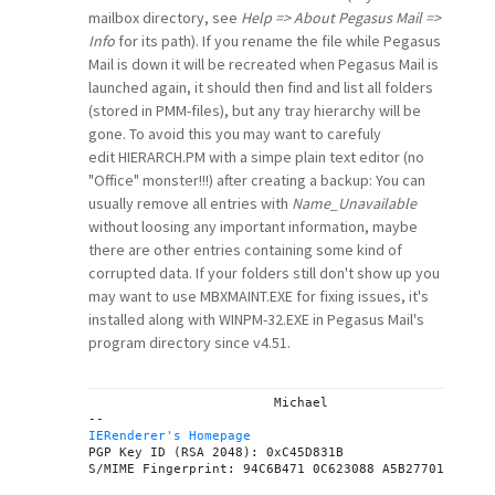
mailbox directory, see
Help => About Pegasus Mail =>
Info
for its path). If you rename the file while Pegasus
Mail is down it will be recreated when Pegasus Mail is
launched again, it should then find and list all folders
(stored in PMM-files), but any tray hierarchy will be
gone. To avoid this you may want to carefuly
edit HIERARCH.PM with a simpe plain text editor (no
"Office" monster!!!) after creating a backup: You can
usually remove all entries with
Name_Unavailable
without loosing any important information, maybe
there are other entries containing some kind of
corrupted data. If your folders still don't show up you
may want to use MBXMAINT.EXE for fixing issues, it's
installed along with WINPM-32.EXE in Pegasus Mail's
program directory since v4.51.
			Michael

IERenderer's Homepage
PGP Key ID (RSA 2048): 0xC45D831B
