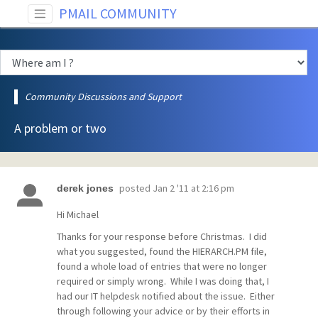
PMAIL COMMUNITY
Community Discussions and Support
A problem or two
posted
Jan 2 '11 at 2:16 pm
derek jones
Hi Michael
Thanks for your response before Christmas. I did
what you suggested, found the HIERARCH.PM file,
found a whole load of entries that were no longer
required or simply wrong. While I was doing that, I
had our IT helpdesk notified about the issue. Either
through following your advice or by their efforts in