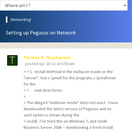
Networking
Setting up Pegasus on Network
Thomas R. Stephenson
posted
Apr 26 '11 at 5:56 am
> > 1. Install WinPmail in the multiuser mode on the
"server". Use c:\pmail for the program; c:\pmail\mail
for the
> > mail directories.
>
> The alleged "multiuser mode" does not exist. I have
downloaded the latest version of Pegasus and no
such option is shown during the
> install. I've tried this on Windows 7, and Small
Business Server 2008 -- downloading a fresh install