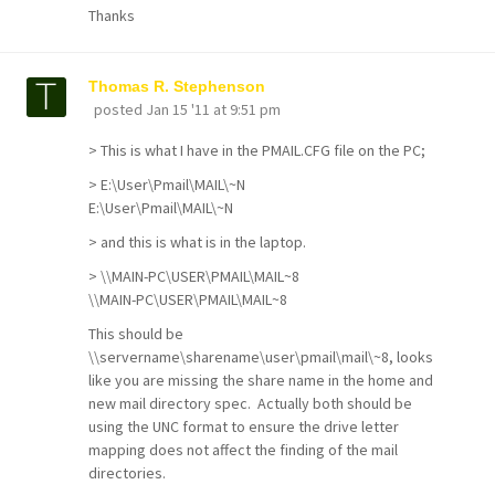
Thanks
Thomas R. Stephenson
posted
Jan 15 '11 at 9:51 pm
> This is what I have in the PMAIL.CFG file on the PC;
> E:\User\Pmail\MAIL\~N
E:\User\Pmail\MAIL\~N
> and this is what is in the laptop.
> \\MAIN-PC\USER\PMAIL\MAIL~8
\\MAIN-PC\USER\PMAIL\MAIL~8
This should be
\\servername\sharename\user\pmail\mail\~8, looks
like you are missing the share name in the home and
new mail directory spec. Actually both should be
using the UNC format to ensure the drive letter
mapping does not affect the finding of the mail
directories.