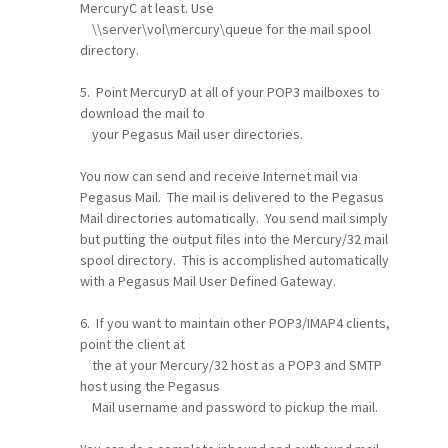
MercuryC at least. Use
\\server\vol\mercury\queue for the mail spool
directory.
5. Point MercuryD at all of your POP3 mailboxes to
download the mail to
your Pegasus Mail user directories.
You now can send and receive Internet mail via
Pegasus Mail. The mail is delivered to the Pegasus
Mail directories automatically. You send mail simply
but putting the output files into the Mercury/32 mail
spool directory. This is accomplished automatically
with a Pegasus Mail User Defined Gateway.
6. If you want to maintain other POP3/IMAP4 clients,
point the client at
the at your Mercury/32 host as a POP3 and SMTP
host using the Pegasus
Mail username and password to pickup the mail.