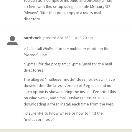
You can do a complete inbound and outbound mail
archive with this setup using a simple Mercury/32
"Always" filter that put a copy in a users mail
directory.
posted
Apr 26 '11 at 3:20 am
aardvark
> 1. Install WinPmail in the multiuser mode on the
"server". Use
c:\pmail for the program; c:\pmail\mail for the mail
directories.
The alleged "multiuser mode" does not exist. I have
downloaded the latest version of Pegasus and no
such option is shown during the install. I've tried this
on Windows 7, and Small Business Server 2008 --
downloading a fresh install each time from the web.
I'd sure like to know where or how to find the
"multiuser mode".