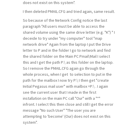
does not exist on this system".
I then deleted PMAIL.CFG and tried again, same result.
So because of the Network Config notice the last
paragraph "All users must be able to access the
shared volume using the same drive letter (e.g. "K") " I
deceide to try under "my computer" tool "map
network drive" Again from the laptop I put the Drive
letter to P and in the folder I go to network and find
the shared folder on the Main PC Pmail\Mail I select
this and I get the path P:\ as this folder on the laptop.
So I remove the PMAIL.CFG again go through the
whole process, when I get to selection to put in the
path for the mailbox I now try P:\ I then get "create
Initial Pegasus mail user" with mailbox =P:\ . I again
see the current user that I made in the first
installation on the main PC call "Our" with a "*"
infront. I select this then close and still I get the error
message "No such User" "The user you are
attempting to 'become' (Our) does not exist on this
system".