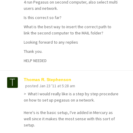
4 run Pegasus on second computer, also select multi
users and network.
Is this correct so far?
What is the best way to insert the correct path to
link the second computer to the MAIL folder?
Looking forward to any replies
Thank you.
HELP NEEDED
Thomas R. Stephenson
posted
Jan 23 '11 at 5:28 am
> What I would really like is a step by step procedure
on how to set up pegasus on a network.
Here's is the basic setup, I've added in Mercury as
well since it makes the most sense with this sort of
setup.