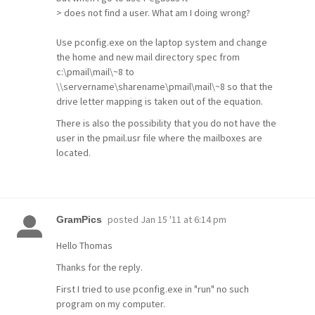
> does not find a user. What am I doing wrong?
Use pconfig.exe on the laptop system and change
the home and new mail directory spec from
c:\pmail\mail\~8 to
\\servername\sharename\pmail\mail\~8 so that the
drive letter mapping is taken out of the equation.
There is also the possibility that you do not have the
user in the pmail.usr file where the mailboxes are
located.
posted
Jan 15 '11 at 6:14 pm
GramPics
Hello Thomas
Thanks for the reply.
First I tried to use pconfig.exe in "run" no such
program on my computer.