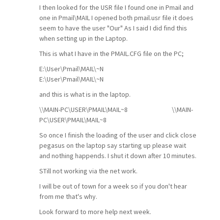
I then looked for the USR file I found one in Pmail and
one in Pmail\MAIL I opened both pmail.usr file it does
seem to have the user "Our" As I said I did find this
when setting up in the Laptop.
This is what I have in the PMAIL.CFG file on the PC;
E:\User\Pmail\MAIL\~N
E:\User\Pmail\MAIL\~N
and this is what is in the laptop.
\\MAIN-PC\USER\PMAIL\MAIL~8
\\MAIN-
PC\USER\PMAIL\MAIL~8
So once I finish the loading of the user and click close
pegasus on the laptop say starting up please wait
and nothing happends. I shut it down after 10 minutes.
STill not working via the net work.
I will be out of town for a week so if you don't hear
from me that's why.
Look forward to more help next week.