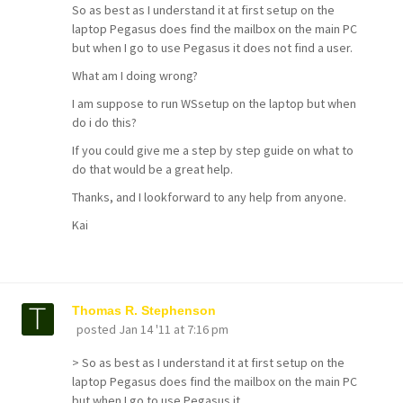
So as best as I understand it at first setup on the
laptop Pegasus does find the mailbox on the main PC
but when I go to use Pegasus it does not find a user.
What am I doing wrong?
I am suppose to run WSsetup on the laptop but when
do i do this?
If you could give me a step by step guide on what to
do that would be a great help.
Thanks, and I lookforward to any help from anyone.
Kai
Thomas R. Stephenson
posted
Jan 14 '11 at 7:16 pm
> So as best as I understand it at first setup on the
laptop Pegasus does find the mailbox on the main PC
but when I go to use Pegasus it