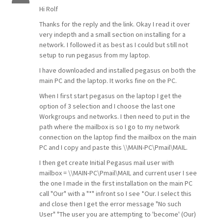
Hi Rolf
Thanks for the reply and the link. Okay I read it over
very indepth and a small section on installing for a
network. I followed it as best as I could but still not
setup to run pegasus from my laptop.
I have downloaded and installed pegasus on both the
main PC and the laptop. It works fine on the PC.
When I first start pegasus on the laptop I get the
option of 3 selection and I choose the last one
Workgroups and networks. I then need to put in the
path where the mailbox is so I go to my network
connection on the laptop find the mailbox on the main
PC and I copy and paste this
\\MAIN-PC\Pmail\MAIL
.
I then get create Initial Pegasus mail user with
mailbox =
\\MAIN-PC\Pmail\MAIL
and current user I see
the one I made in the first installation on the main PC
call "Our" with a "*" infront so I see *Our. I select this
and close then I get the error message "No such
User" "The user you are attempting to 'become' (Our)