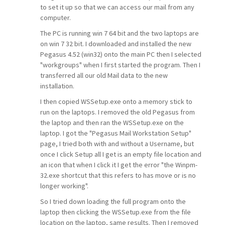
to set it up so that we can access our mail from any
computer.
The PC is running win 7 64 bit and the two laptops are
on win 7 32 bit. I downloaded and installed the new
Pegasus 4.52 (win32) onto the main PC then I selected
"workgroups" when I first started the program. Then I
transferred all our old Mail data to the new
installation.
I then copied WSSetup.exe onto a memory stick to
run on the laptops. I removed the old Pegasus from
the laptop and then ran the WSSetup.exe on the
laptop. I got the "Pegasus Mail Workstation Setup"
page, I tried both with and without a Username, but
once I click Setup all I get is an empty file location and
an icon that when I click it I get the error "the Winpm-
32.exe shortcut that this refers to has move or is no
longer working".
So I tried down loading the full program onto the
laptop then clicking the WSSetup.exe from the file
location on the laptop, same results. Then I removed