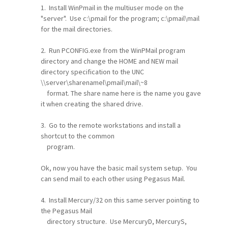
1. Install WinPmail in the multiuser mode on the
"server". Use c:\pmail for the program; c:\pmail\mail
for the mail directories.
2. Run PCONFIG.exe from the WinPMail program
directory and change the HOME and NEW mail
directory specification to the UNC
\\server\sharenamel\pmail\mail\~8
format. The share name here is the name you gave
it when creating the shared drive.
3. Go to the remote workstations and install a
shortcut to the common
program.
Ok, now you have the basic mail system setup. You
can send mail to each other using Pegasus Mail.
4. Install Mercury/32 on this same server pointing to
the Pegasus Mail
directory structure. Use MercuryD, MercuryS,