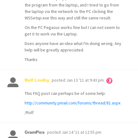
the program from the laptop, and I tried to go from
the laptop via the network to the PC clicking the
WSSetup.exe this way and still the same result.
On the PC Pegasus works fine but I can not seem to
get it to work via the Laptop.
Does anyone have an idea what I'm doing wrong. Any
help will be greatly appreciated.
Thanks
posted
Jan 13 '11 at 9:43 pm
Rolf Lindby
This FAQ post can perhaps be of some help:
http://community.pmail.com/forums/thread/81.aspx
/Rolf
posted
Jan 14 '11 at 12:55 pm
GramPics