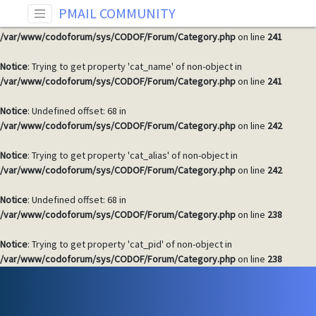
PMAIL COMMUNITY
Notice
: Undefined offset: 68 in
/var/www/codoforum/sys/CODOF/Forum/Category.php
on line
241
Notice
: Trying to get property 'cat_name' of non-object in
/var/www/codoforum/sys/CODOF/Forum/Category.php
on line
241
Notice
: Undefined offset: 68 in
/var/www/codoforum/sys/CODOF/Forum/Category.php
on line
242
Notice
: Trying to get property 'cat_alias' of non-object in
/var/www/codoforum/sys/CODOF/Forum/Category.php
on line
242
Notice
: Undefined offset: 68 in
/var/www/codoforum/sys/CODOF/Forum/Category.php
on line
238
Notice
: Trying to get property 'cat_pid' of non-object in
/var/www/codoforum/sys/CODOF/Forum/Category.php
on line
238