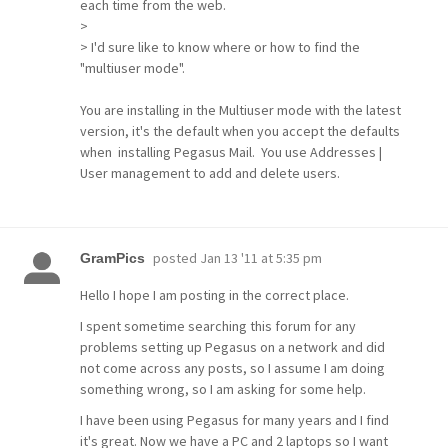
each time from the web.
>
> I'd sure like to know where or how to find the
"multiuser mode".
You are installing in the Multiuser mode with the latest
version, it's the default when you accept the defaults
when installing Pegasus Mail. You use Addresses |
User management to add and delete users.
posted
Jan 13 '11 at 5:35 pm
GramPics
Hello I hope I am posting in the correct place.
I spent sometime searching this forum for any
problems setting up Pegasus on a network and did
not come across any posts, so I assume I am doing
something wrong, so I am asking for some help.
I have been using Pegasus for many years and I find
it's great. Now we have a PC and 2 laptops so I want