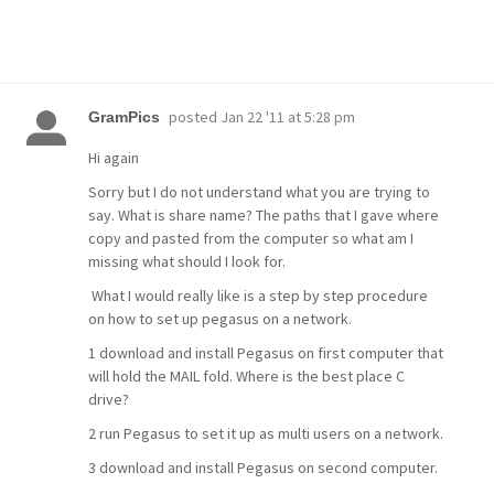
posted
Jan 22 '11 at 5:28 pm
GramPics
Hi again
Sorry but I do not understand what you are trying to
say. What is share name? The paths that I gave where
copy and pasted from the computer so what am I
missing what should I look for.
What I would really like is a step by step procedure
on how to set up pegasus on a network.
1 download and install Pegasus on first computer that
will hold the MAIL fold. Where is the best place C
drive?
2 run Pegasus to set it up as multi users on a network.
3 download and install Pegasus on second computer.