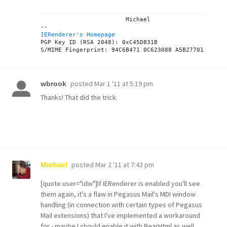
			Michael

IERenderer's Homepage
PGP Key ID (RSA 2048): 0xC45D831B

posted
Mar 1 '11 at 5:19 pm
wbrook
Thanks! That did the trick.
posted
Mar 2 '11 at 7:43 pm
Michael
[quote user="idw"]If IERenderer is enabled you'll see
them again, it's a flaw in Pegasus Mail's MDI window
handling (in connection with certain types of Pegasus
Mail extensions) that I've implemented a workaround
for - maybe I should enable it with BearHtml as well.