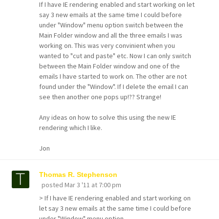
If I have IE rendering enabled and start working on let
say 3 new emails at the same time I could before
under "Window" menu option switch between the
Main Folder window and all the three emails I was
working on. This was very convinient when you
wanted to "cut and paste" etc. Now I can only switch
between the Main Folder window and one of the
emails I have started to work on. The other are not
found under the "Window". If I delete the email I can
see then another one pops up!?? Strange!
Any ideas on how to solve this using the new IE
rendering which I like.
Jon
Thomas R. Stephenson
posted
Mar 3 '11 at 7:00 pm
> If I have IE rendering enabled and start working on
let say 3 new emails at the same time I could before
under "Window" menu option