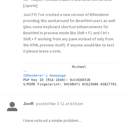
[/quote]
Just FYI: I've created a new version of IERenderer
providing this workaround for BearHtml users as well
(plus some keyboard shortcut enhancements for
BearHtml in preview mode like Shift + F1 and Ctrl +
Shift + P working from any pane instead of only from
the HTML preview itself). If anyone would like to test
it please leave a note.
			Michael

IERenderer's Homepage
PGP Key ID (RSA 2048): 0xC45D831B

posted
Mar 3 '11 at 6:54 pm
JonR
I have noticed a similar problem....