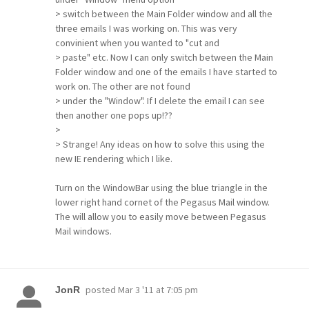
> switch between the Main Folder window and all the
three emails I was working on. This was very
convinient when you wanted to "cut and
> paste" etc. Now I can only switch between the Main
Folder window and one of the emails I have started to
work on. The other are not found
> under the "Window". If I delete the email I can see
then another one pops up!??
>
> Strange! Any ideas on how to solve this using the
new IE rendering which I like.
Turn on the WindowBar using the blue triangle in the
lower right hand cornet of the Pegasus Mail window.
The will allow you to easily move between Pegasus
Mail windows.
posted
Mar 3 '11 at 7:05 pm
JonR