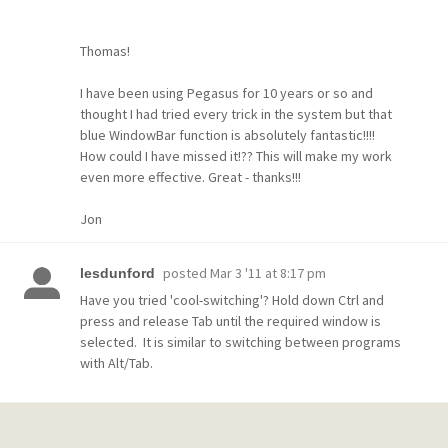
Thomas!
I have been using Pegasus for 10 years or so and
thought I had tried every trick in the system but that
blue WindowBar function is absolutely fantastic!!!!
How could I have missed it!?? This will make my work
even more effective. Great - thanks!!!
Jon
posted
Mar 3 '11 at 8:17 pm
lesdunford
Have you tried 'cool-switching'? Hold down Ctrl and
press and release Tab until the required window is
selected. It is similar to switching between programs
with Alt/Tab.