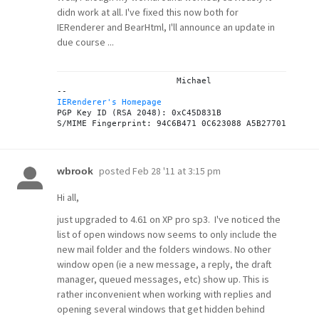
didn work at all. I've fixed this now both for
IERenderer and BearHtml, I'll announce an update in
due course ...
			Michael

IERenderer's Homepage
PGP Key ID (RSA 2048): 0xC45D831B

posted
Feb 28 '11 at 3:15 pm
wbrook
Hi all,
just upgraded to 4.61 on XP pro sp3. I've noticed the
list of open windows now seems to only include the
new mail folder and the folders windows. No other
window open (ie a new message, a reply, the draft
manager, queued messages, etc) show up. This is
rather inconvenient when working with replies and
opening several windows that get hidden behind