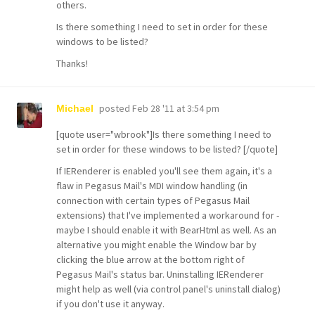
others.
Is there something I need to set in order for these
windows to be listed?
Thanks!
posted
Feb 28 '11 at 3:54 pm
Michael
[quote user="wbrook"]Is there something I need to
set in order for these windows to be listed? [/quote]
If IERenderer is enabled you'll see them again, it's a
flaw in Pegasus Mail's MDI window handling (in
connection with certain types of Pegasus Mail
extensions) that I've implemented a workaround for -
maybe I should enable it with BearHtml as well. As an
alternative you might enable the Window bar by
clicking the blue arrow at the bottom right of
Pegasus Mail's status bar. Uninstalling IERenderer
might help as well (via control panel's uninstall dialog)
if you don't use it anyway.