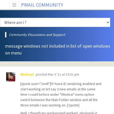
PMAIL COMMUNITY
Community Discussions and Support
message windows not included in list of open windows
on menu
posted
Mar 3 '11 at 10:31 pm
Michael
[quote user="JonR"]If I have IE rendering enabled and
start working on let say 3 new emails at the same
time I could before under "Window" menu option
switch between the Main Folder window and all the
three emails I was working on. [/quote]
Well, I though my workaround worked, obviously it