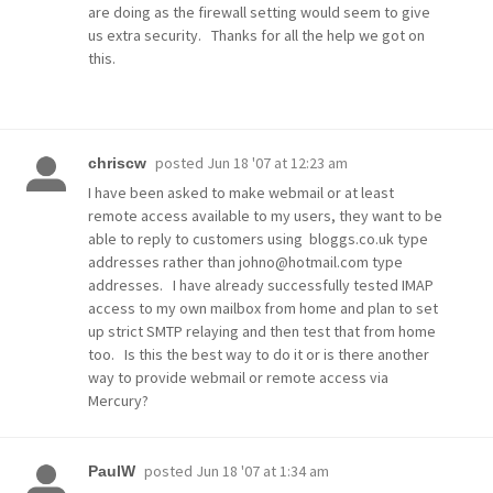
are doing as the firewall setting would seem to give
us extra security. Thanks for all the help we got on
this.
posted
Jun 18 '07 at 12:23 am
chriscw
I have been asked to make webmail or at least
remote access available to my users, they want to be
able to reply to customers using bloggs.co.uk type
addresses rather than johno@hotmail.com type
addresses. I have already successfully tested IMAP
access to my own mailbox from home and plan to set
up strict SMTP relaying and then test that from home
too. Is this the best way to do it or is there another
way to provide webmail or remote access via
Mercury?
posted
Jun 18 '07 at 1:34 am
PaulW