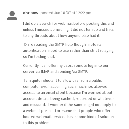
posted
Jun 18 '07 at 12:22 pm
chriscw
I did do a search for webmail before posting this and
unless I missed something it did not turn up and links
to any threads about how anyone else had it.
On re reading the SMTP help though I note its
autentication I need to use rather than strict relaying
so I'm testing that.
Currently I can offer my users remote log in to our
server via IMAP and sending Via SMTP.
I am quite reluctant to allow this from a public
computer even assuming such machines allowed
access to an email client because I'm worried about
account details being cached, recorded or whatever
and misused. I wonder if the same might not apply to
a webmail portal. I presume that people who offer
hosted webmail services have some kind of solution
to this problem.