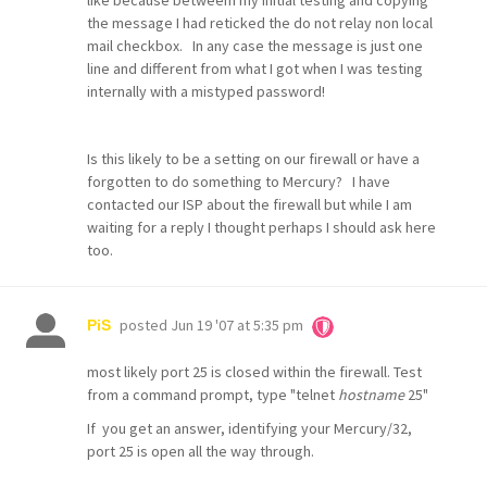
like because betweem my initial testing and copying
the message I had reticked the do not relay non local
mail checkbox. In any case the message is just one
line and different from what I got when I was testing
internally with a mistyped password!
Is this likely to be a setting on our firewall or have a
forgotten to do something to Mercury? I have
contacted our ISP about the firewall but while I am
waiting for a reply I thought perhaps I should ask here
too.
posted
Jun 19 '07 at 5:35 pm
PiS
most likely port 25 is closed within the firewall. Test
from a command prompt, type "telnet
hostname
25"
If you get an answer, identifying your Mercury/32,
port 25 is open all the way through.