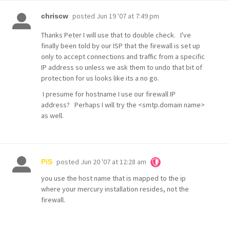
posted
Jun 19 '07 at 7:49 pm
chriscw
Thanks Peter I will use that to double check. I've
finally been told by our ISP that the firewall is set up
only to accept connections and traffic from a specific
IP address so unless we ask them to undo that bit of
protection for us looks like its a no go.
I presume for hostname I use our firewall IP
address? Perhaps I will try the <smtp.domain name>
as well.
posted
Jun 20 '07 at 12:28 am
PiS
you use the host name that is mapped to the ip
where your mercury installation resides, not the
firewall.