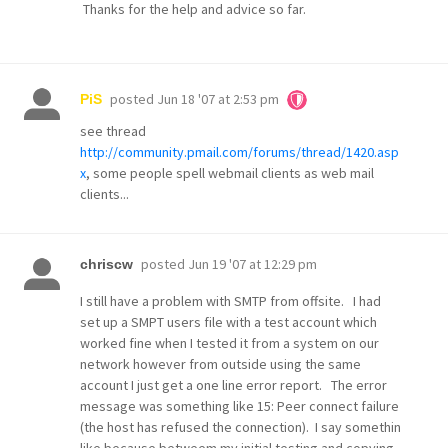
Thanks for the help and advice so far.
posted
Jun 18 '07 at 2:53 pm
PiS
see thread
http://community.pmail.com/forums/thread/1420.asp
x
, some people spell webmail clients as web mail
clients...
posted
Jun 19 '07 at 12:29 pm
chriscw
I still have a problem with SMTP from offsite. I had
set up a SMPT users file with a test account which
worked fine when I tested it from a system on our
network however from outside using the same
account I just get a one line error report. The error
message was something like 15: Peer connect failure
(the host has refused the connection). I say somethin