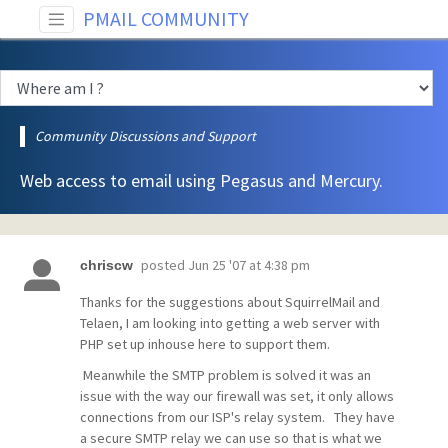
PMAIL COMMUNITY
Community Discussions and Support
Web access to email using Pegasus and Mercury.
posted
Jun 25 '07 at 4:38 pm
chriscw
Thanks for the suggestions about SquirrelMail and
Telaen, I am looking into getting a web server with
PHP set up inhouse here to support them.
Meanwhile the SMTP problem is solved it was an
issue with the way our firewall was set, it only allows
connections from our ISP's relay system. They have
a secure SMTP relay we can use so that is what we