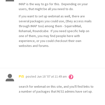
IMAP is the way to go for this. Depending on your
users, that might be all you need to do.
If you want to set up webmail as well, there are
several packages you could use, (they access mails
through IMAP too) among them - SquirrelMail,
Ilohamail, Roundcube. If you need specific help on
one of them, you may find people here with
experience, or you could checkout their own
websites and forums.
posted
Jun 18 '07 at 11:49 am
PiS
search for webmail on this site, and you'll find links to
a number of packages that M/32 admins have set up.