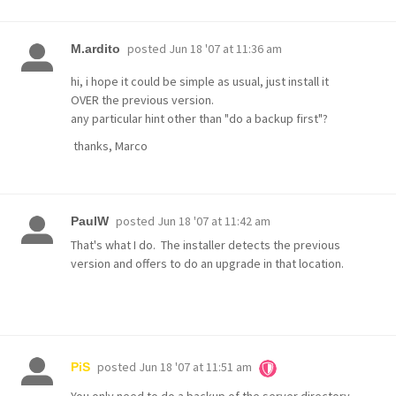
posted
Jun 18 '07 at 11:36 am
M.ardito
hi, i hope it could be simple as usual, just install it
OVER the previous version.
any particular hint other than "do a backup first"?
thanks, Marco
posted
Jun 18 '07 at 11:42 am
PaulW
That's what I do. The installer detects the previous
version and offers to do an upgrade in that location.
posted
Jun 18 '07 at 11:51 am
PiS
You only need to do a backup of the server directory.