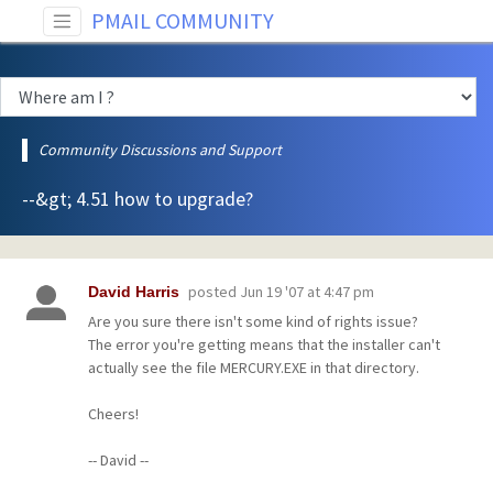
PMAIL COMMUNITY
Community Discussions and Support
--&gt; 4.51 how to upgrade?
posted
Jun 19 '07 at 4:47 pm
David Harris
Are you sure there isn't some kind of rights issue?
The error you're getting means that the installer can't
actually see the file MERCURY.EXE in that directory.
Cheers!
-- David --