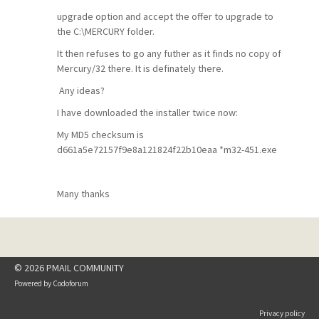
upgrade option and accept the offer to upgrade to
the C:\MERCURY folder.
It then refuses to go any futher as it finds no copy of
Mercury/32 there. It is definately there.
Any ideas?
I have downloaded the installer twice now:
My MD5 checksum is
d661a5e72157f9e8a121824f22b10eaa *m32-451.exe
Many thanks
© 2026 PMAIL COMMUNITY
Powered by
Codoforum
Privacy policy