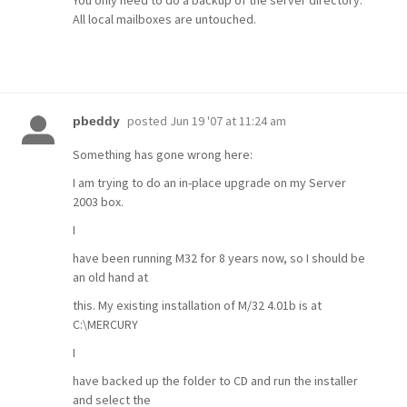
All local mailboxes are untouched.
posted
Jun 19 '07 at 11:24 am
pbeddy
Something has gone wrong here:
I am trying to do an in-place upgrade on my Server
2003 box.
I
have been running M32 for 8 years now, so I should be
an old hand at
this. My existing installation of M/32 4.01b is at
C:\MERCURY
I
have backed up the folder to CD and run the installer
and select the