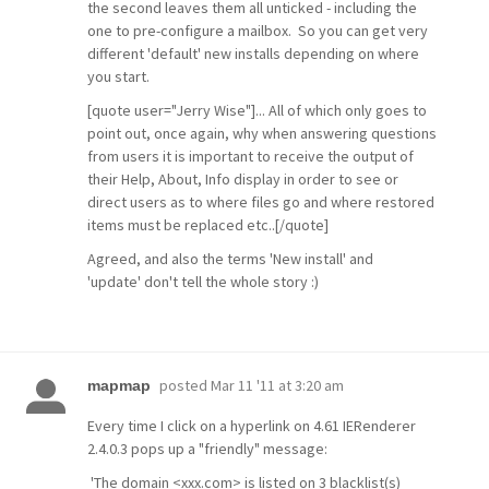
the second leaves them all unticked - including the
one to pre-configure a mailbox. So you can get very
different 'default' new installs depending on where
you start.
[quote user="Jerry Wise"]... All of which only goes to
point out, once again, why when answering questions
from users it is important to receive the output of
their Help, About, Info display in order to see or
direct users as to where files go and where restored
items must be replaced etc..[/quote]
Agreed, and also the terms 'New install' and
'update' don't tell the whole story :)
posted
Mar 11 '11 at 3:20 am
mapmap
Every time I click on a hyperlink on 4.61 IERenderer
2.4.0.3 pops up a "friendly" message:
'The domain <xxx.com> is listed on 3 blacklist(s)