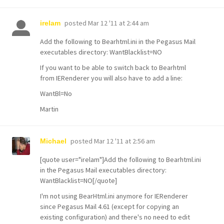
posted
Mar 12 '11 at 2:44 am
irelam
Add the following to Bearhtml.ini in the Pegasus Mail
executables directory: WantBlacklist=NO
If you want to be able to switch back to Bearhtml
from IERenderer you will also have to add a line:
WantBl=No
Martin
posted
Mar 12 '11 at 2:56 am
Michael
[quote user="irelam"]Add the following to Bearhtml.ini
in the Pegasus Mail executables directory:
WantBlacklist=NO[/quote]
I'm not using BearHtml.ini anymore for IERenderer
since Pegasus Mail 4.61 (except for copying an
existing configuration) and there's no need to edit