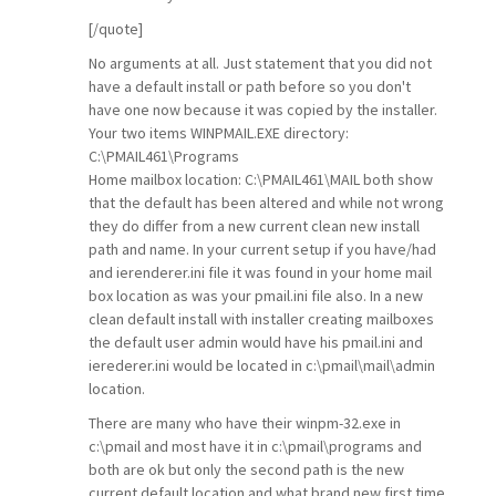
[/quote]
No arguments at all. Just statement that you did not
have a default install or path before so you don't
have one now because it was copied by the installer.
Your two items WINPMAIL.EXE directory:
C:\PMAIL461\Programs
Home mailbox location: C:\PMAIL461\MAIL both show
that the default has been altered and while not wrong
they do differ from a new current clean new install
path and name. In your current setup if you have/had
and ierenderer.ini file it was found in your home mail
box location as was your pmail.ini file also. In a new
clean default install with installer creating mailboxes
the default user admin would have his pmail.ini and
ierederer.ini would be located in c:\pmail\mail\admin
location.
There are many who have their winpm-32.exe in
c:\pmail and most have it in c:\pmail\programs and
both are ok but only the second path is the new
current default location and what brand new first time