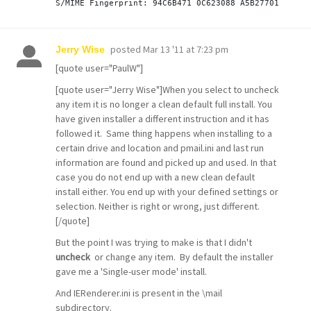
posted
Mar 13 '11 at 7:23 pm
Jerry Wise
[quote user="PaulW"]
[quote user="Jerry Wise"]When you select to uncheck
any item it is no longer a clean default full install. You
have given installer a different instruction and it has
followed it. Same thing happens when installing to a
certain drive and location and pmail.ini and last run
information are found and picked up and used. In that
case you do not end up with a new clean default
install either. You end up with your defined settings or
selection. Neither is right or wrong, just different.
[/quote]
But the point I was trying to make is that I didn't
uncheck
or change any item. By default the installer
gave me a 'Single-user mode' install.
And IERenderer.ini is present in the \mail
subdirectory.