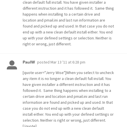
clean default full install. You have given installer a
different instruction and it has followed it. Same thing
happens when installing to a certain drive and
location and pmail.ini and last run information are
found and picked up and used. In that case you do not
end up with a new clean default install either. You end
up with your defined settings or selection. Neither is
right or wrong, just different.
posted
Mar 13 '11 at 6:28 pm
PaulW
[quote user="Jerry Wise"]When you select to uncheck
any item it is no longer a clean default full install. You
have given installer a different instruction and it has
followed it. Same thing happens when installing to a
certain drive and location and pmail.ini and last run
information are found and picked up and used. In that
case you do not end up with a new clean default
install either. You end up with your defined settings or
selection. Neither is right or wrong, just different.
[/quote]