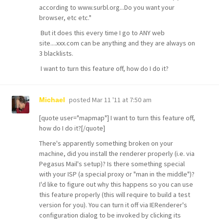
according to
www.surbl.org...Do
you want your
browser, etc etc."
But it does this every time I go to ANY web
site....xxx.com can be anything and they are always on
3 blacklists.
I want to turn this feature off, how do I do it?
posted
Mar 11 '11 at 7:50 am
Michael
[quote user="mapmap"] I want to turn this feature off,
how do I do it?[/quote]
There's apparently something broken on your
machine, did you install the renderer properly (i.e. via
Pegasus Mail's setup)? Is there something special
with your ISP (a special proxy or "man in the middle")?
I'd like to figure out why this happens so you can use
this feature properly (this will require to build a test
version for you). You can turn it off via IERenderer's
configuration dialog to be invoked by clicking its