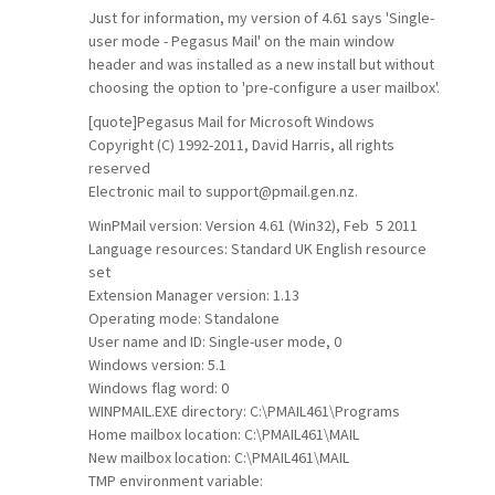
Just for information, my version of 4.61 says 'Single-
user mode - Pegasus Mail' on the main window
header and was installed as a new install but without
choosing the option to 'pre-configure a user mailbox'.
[quote]Pegasus Mail for Microsoft Windows
Copyright (C) 1992-2011, David Harris, all rights
reserved
Electronic mail to
support@pmail.gen.nz
.
WinPMail version: Version 4.61 (Win32), Feb 5 2011
Language resources: Standard UK English resource
set
Extension Manager version: 1.13
Operating mode: Standalone
User name and ID: Single-user mode, 0
Windows version: 5.1
Windows flag word: 0
WINPMAIL.EXE directory: C:\PMAIL461\Programs
Home mailbox location: C:\PMAIL461\MAIL
New mailbox location: C:\PMAIL461\MAIL
TMP environment variable: