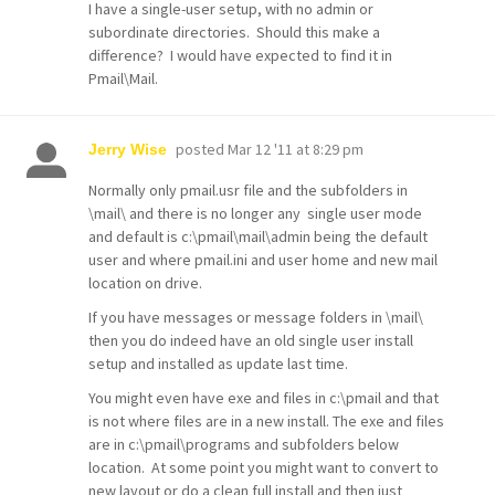
I have a single-user setup, with no admin or
subordinate directories. Should this make a
difference? I would have expected to find it in
Pmail\Mail.
posted
Mar 12 '11 at 8:29 pm
Jerry Wise
Normally only pmail.usr file and the subfolders in
\mail\ and there is no longer any single user mode
and default is c:\pmail\mail\admin being the default
user and where pmail.ini and user home and new mail
location on drive.
If you have messages or message folders in \mail\
then you do indeed have an old single user install
setup and installed as update last time.
You might even have exe and files in c:\pmail and that
is not where files are in a new install. The exe and files
are in c:\pmail\programs and subfolders below
location. At some point you might want to convert to
new layout or do a clean full install and then just