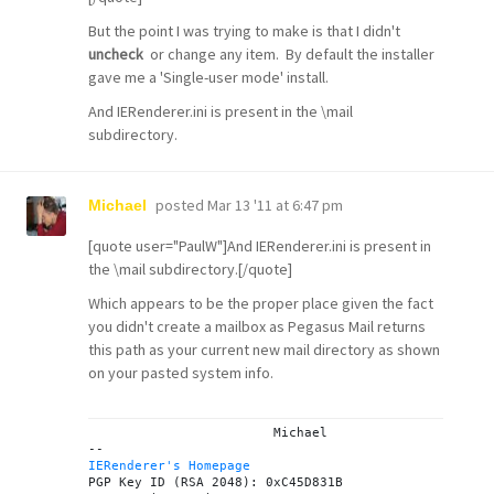
But the point I was trying to make is that I didn't
uncheck
or change any item. By default the installer
gave me a 'Single-user mode' install.
And IERenderer.ini is present in the \mail
subdirectory.
posted
Mar 13 '11 at 6:47 pm
Michael
[quote user="PaulW"]And IERenderer.ini is present in
the \mail subdirectory.[/quote]
Which appears to be the proper place given the fact
you didn't create a mailbox as Pegasus Mail returns
this path as your current new mail directory as shown
on your pasted system info.
			Michael

IERenderer's Homepage
PGP Key ID (RSA 2048): 0xC45D831B
