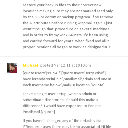
restore your backup files to their correct new
locations making sure they are not marked read only
by the OS or cdrom or backup program. If so remove
the R attributes before running winpmail again. I just
went through that procedure on several machines
and in order to fix my win7-64 install I'd been using
and carried forward for years. When fixed and all in
proper locations all began to work as designed<G>.
posted
Mar 12 '11 at 10:10 pm
Michael
[quote user="jss1941"][quote user="Jerry Wise"]I
have ierenderer.ini in c:\pmail\mail\admin and one in
each username below \mail\~8 location.[/quote]
I have a single-user setup, with no admin or
subordinate directories. Should this make a
difference? I would have expected to find it in
Pmail\Mail.[/quote]
If you haven't changed any of the default values
IERenderer uses there may be no associated INI file