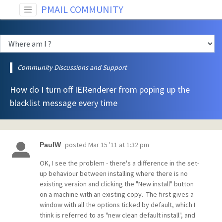
PMAIL COMMUNITY
Community Discussions and Support
How do I turn off IERenderer from poping up the
blacklist message every time
posted
Mar 15 '11 at 1:32 pm
PaulW
OK, I see the problem - there's a difference in the set-
up behaviour between installing where there is no
existing version and clicking the "New install" button
on a machine with an existing copy. The first gives a
window with all the options ticked by default, which I
think is referred to as "new clean default install", and