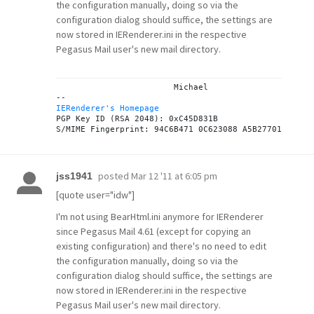
the configuration manually, doing so via the
configuration dialog should suffice, the settings are
now stored in IERenderer.ini in the respective
Pegasus Mail user's new mail directory.
			Michael

IERenderer's Homepage
PGP Key ID (RSA 2048): 0xC45D831B

posted
Mar 12 '11 at 6:05 pm
jss1941
[quote user="idw"]
I'm not using BearHtml.ini anymore for IERenderer
since Pegasus Mail 4.61 (except for copying an
existing configuration) and there's no need to edit
the configuration manually, doing so via the
configuration dialog should suffice, the settings are
now stored in IERenderer.ini in the respective
Pegasus Mail user's new mail directory.