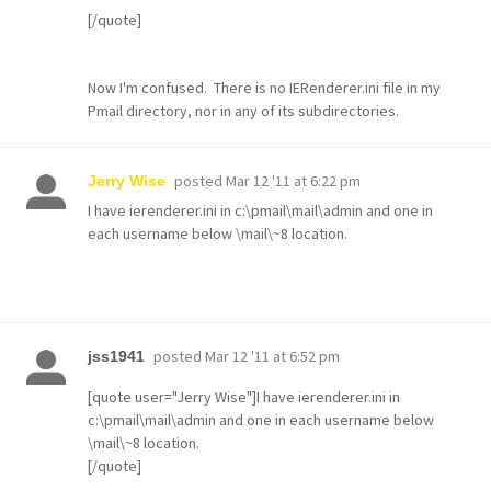
[/quote]
Now I'm confused. There is no
IERenderer.ini file in my
Pmail directory, nor in any of its subdirectories.
posted
Mar 12 '11 at 6:22 pm
Jerry Wise
I have ierenderer.ini in c:\pmail\mail\admin and one in
each username below \mail\~8 location.
posted
Mar 12 '11 at 6:52 pm
jss1941
[quote user="Jerry Wise"]I have ierenderer.ini in
c:\pmail\mail\admin and one in each username below
\mail\~8 location.
[/quote]