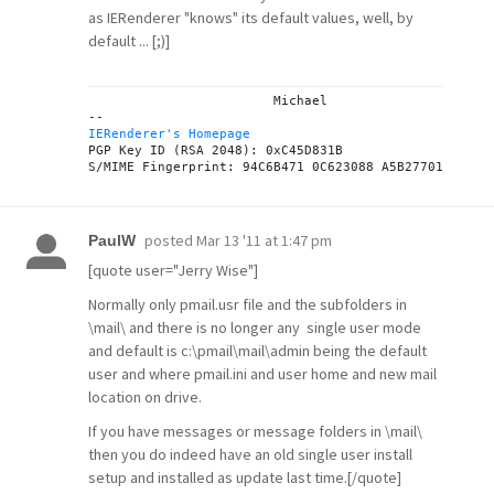
as IERenderer "knows" its default values, well, by
default ... [;)]
			Michael

IERenderer's Homepage
PGP Key ID (RSA 2048): 0xC45D831B

posted
Mar 13 '11 at 1:47 pm
PaulW
[quote user="Jerry Wise"]
Normally only pmail.usr file and the subfolders in
\mail\ and there is no longer any single user mode
and default is c:\pmail\mail\admin being the default
user and where pmail.ini and user home and new mail
location on drive.
If you have messages or message folders in \mail\
then you do indeed have an old single user install
setup and installed as update last time.[/quote]