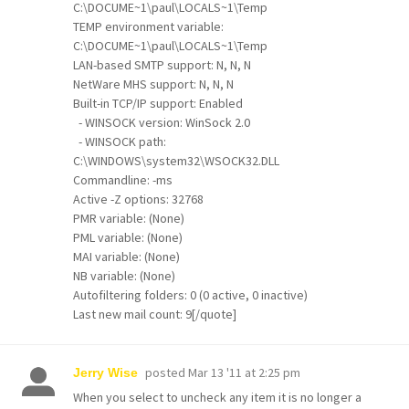
C:\DOCUME~1\paul\LOCALS~1\Temp
TEMP environment variable:
C:\DOCUME~1\paul\LOCALS~1\Temp
LAN-based SMTP support: N, N, N
NetWare MHS support: N, N, N
Built-in TCP/IP support: Enabled
- WINSOCK version: WinSock 2.0
- WINSOCK path:
C:\WINDOWS\system32\WSOCK32.DLL
Commandline: -ms
Active -Z options: 32768
PMR variable: (None)
PML variable: (None)
MAI variable: (None)
NB variable: (None)
Autofiltering folders: 0 (0 active, 0 inactive)
Last new mail count: 9[/quote]
posted
Mar 13 '11 at 2:25 pm
Jerry Wise
When you select to uncheck any item it is no longer a