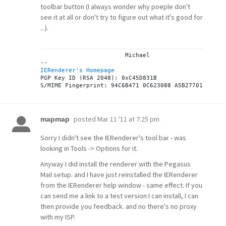
toolbar button (I always wonder why poeple don't
see it at all or don't try to figure out what it's good for
...).
			Michael

IERenderer's Homepage
PGP Key ID (RSA 2048): 0xC45D831B

posted
Mar 11 '11 at 7:25 pm
mapmap
Sorry I didn't see the IERenderer's tool bar - was
looking in Tools -> Options for it.
Anyway I did install the renderer with the Pegasus
Mail setup. and I have just reinstalled the IERenderer
from the IERenderer help window - same effect. If you
can send me a link to a test version I can install, I can
then provide you feedback. and no there's no proxy
with my ISP.