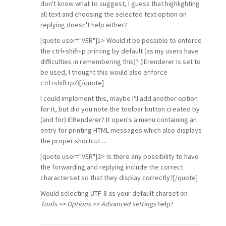
don't know what to suggest, I guess that highlighting
all text and choosing the selected text option on
replying doesn't help either?
[quote user="VER"]1> Would it be possible to enforce
the ctrl+shift+p printing by default (as my users have
difficulties in remembering this)? (IErenderer is set to
be used, I thought this would also enforce
ctrl+shift+p?)[/quote]
I could implement this, maybe I'll add another option
for it, but did you note the toolbar button created by
(and for) IERenderer? It open's a menu containing an
entry for printing HTML messages which also displays
the proper shortcut ...
[quote user="VER"]2> Is there any possibility to have
the forwarding and replying include the correct
characterset so that they display correctly?[/quote]
Would selecting UTF-8 as your default charset on
Tools => Options => Advanced settings
help?