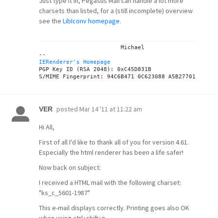
Just type it in, Pegasus Mail can handle a lot more
charsets than listed, for a (still incomplete) overview
see the
LibIconv homepage
.
			Michael

IERenderer's Homepage
PGP Key ID (RSA 2048): 0xC45D831B

posted
Mar 14 '11 at 11:22 am
VER
Hi All,
First of all I'd like to thank all of you for version 4.61.
Especially the html renderer has been a life safer!
Now back on subject:
I received a HTML mail with the following charset:
"ks_c_5601-1987"
This e-mail displays correctly. Printing goes also OK