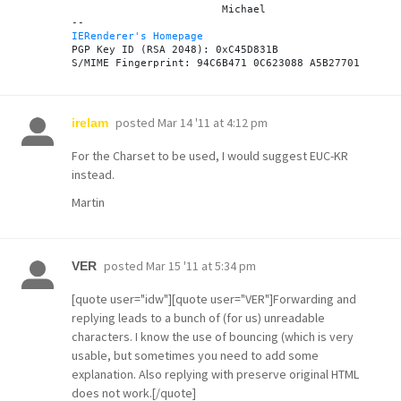
			Michael

IERenderer's Homepage
PGP Key ID (RSA 2048): 0xC45D831B

posted
Mar 14 '11 at 4:12 pm
irelam
For the Charset to be used, I would suggest EUC-KR
instead.
Martin
posted
Mar 15 '11 at 5:34 pm
VER
[quote user="idw"][quote user="VER"]Forwarding and
replying leads to a bunch of (for us) unreadable
characters. I know the use of bouncing (which is very
usable, but sometimes you need to add some
explanation. Also replying with preserve original HTML
does not work.[/quote]