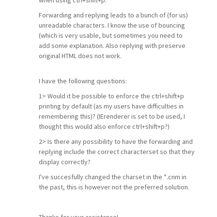
when using ctrl+shift+p.
Forwarding and replying leads to a bunch of (for us)
unreadable characters. I know the use of bouncing
(which is very usable, but sometimes you need to
add some explanation. Also replying with preserve
original HTML does not work.
I have the following questions:
1> Would it be possible to enforce the ctrl+shift+p
printing by default (as my users have difficulties in
remembering this)? (IErenderer is set to be used, I
thought this would also enforce ctrl+shift+p?)
2> Is there any possibility to have the forwarding and
replying include the correct characterset so that they
display correctly?
I've succesfully changed the charset in the *.cnm in
the past, this is however not the preferred solution.