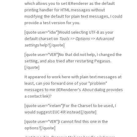
which allows you to set IERenderer as the default
printing handler for HTML messages without
modifying the default for plain text messages, I could
provide a test version for you.
[quote user="idw"]Would selecting UTF-8 as your
default charset on
Tools => Options => Advanced
settings
help?[/quote]
[quote user="VER"]No that did not help, I changed the
setting, and also tried after restarting Pegasus.
[/quote]
It appeared to work here with plain text messages at
least, can you forward one of your "problem"
messages to me (IERenderer's
About
dialog provides
a contact link)?
[quote user="irelam"]For the Charset to be used, I
would suggest EUC-KR instead.[/quote]
[quote user="VER"]I cannot find this one in the
options?[/quote]