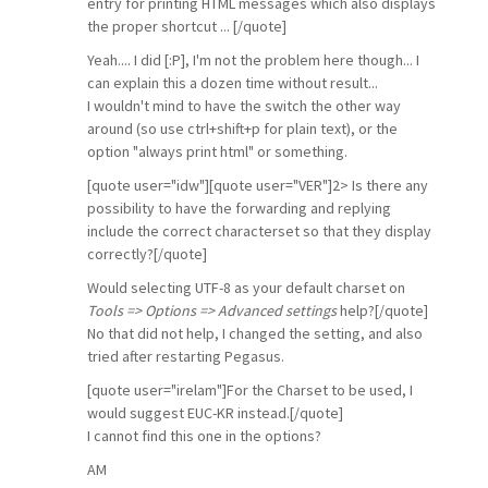
entry for printing HTML messages which also displays
the proper shortcut ... [/quote]
Yeah.... I did [:P], I'm not the problem here though... I
can explain this a dozen time without result...
I wouldn't mind to have the switch the other way
around (so use ctrl+shift+p for plain text), or the
option "always print html" or something.
[quote user="idw"][quote user="VER"]2> Is there any
possibility to have the forwarding and replying
include the correct characterset so that they display
correctly?[/quote]
Would selecting UTF-8 as your default charset on
Tools => Options => Advanced settings
help?[/quote]
No that did not help, I changed the setting, and also
tried after restarting Pegasus.
[quote user="irelam"]For the Charset to be used, I
would suggest EUC-KR instead.[/quote]
I cannot find this one in the options?
AM