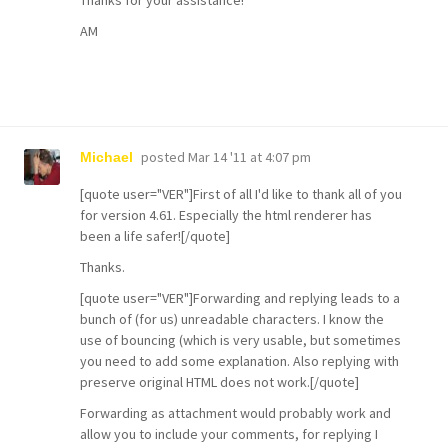
Thanks for your assistance!
AM
posted
Mar 14 '11 at 4:07 pm
Michael
[quote user="VER"]First of all I'd like to thank all of you
for version 4.61. Especially the html renderer has
been a life safer![/quote]
Thanks.
[quote user="VER"]Forwarding and replying leads to a
bunch of (for us) unreadable characters. I know the
use of bouncing (which is very usable, but sometimes
you need to add some explanation. Also replying with
preserve original HTML does not work.[/quote]
Forwarding as attachment would probably work and
allow you to include your comments, for replying I