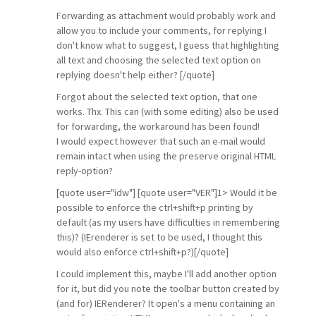
Forwarding as attachment would probably work and
allow you to include your comments, for replying I
don't know what to suggest, I guess that highlighting
all text and choosing the selected text option on
replying doesn't help either? [/quote]
Forgot about the selected text option, that one
works. Thx. This can (with some editing) also be used
for forwarding, the workaround has been found!
I would expect however that such an e-mail would
remain intact when using the preserve original HTML
reply-option?
[quote user="idw"] [quote user="VER"]1> Would it be
possible to enforce the ctrl+shift+p printing by
default (as my users have difficulties in remembering
this)? (IErenderer is set to be used, I thought this
would also enforce ctrl+shift+p?)[/quote]
I could implement this, maybe I'll add another option
for it, but did you note the toolbar button created by
(and for) IERenderer? It open's a menu containing an