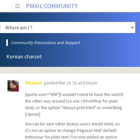
PMAIL COMMUNITY
Community Discussions and Support
Korean charset
posted
Mar 15 '11 at 6:16 pm
Michael
[quote user="VER"]I wouldn't mind to have the switch
the other way around (so use ctrl+shift+p for plain
text), or the option "always print html" or something.
[/quote]
You can be sure other (many) users would mind, so
it's not an option to change Pegasus Mail' default
behaviour for plain text. I've now added an option