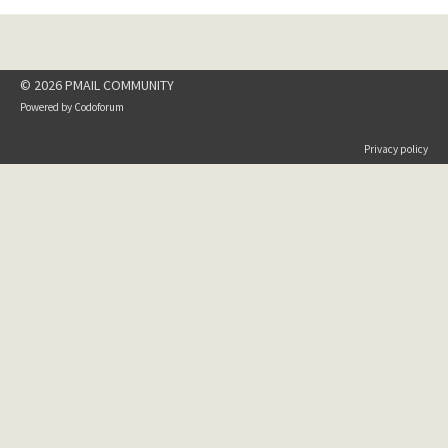
© 2026 PMAIL COMMUNITY
Powered by
Codoforum
Privacy policy