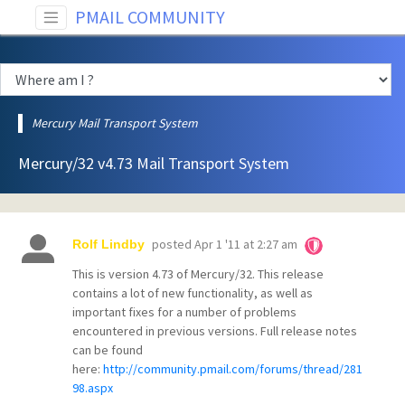
PMAIL COMMUNITY
Mercury Mail Transport System
Mercury/32 v4.73 Mail Transport System
posted
Apr 1 '11 at 2:27 am
Rolf Lindby
This is version 4.73 of Mercury/32. This release
contains a lot of new functionality, as well as
important fixes for a number of problems
encountered in previous versions. Full release notes
can be found
here:
http://community.pmail.com/forums/thread/281
98.aspx