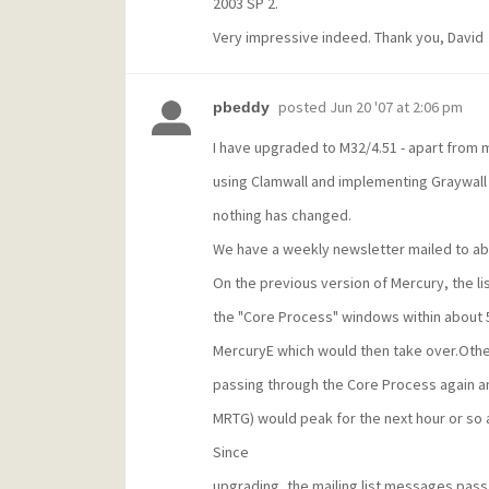
2003 SP 2.
Very impressive indeed. Thank you, David
posted
Jun 20 '07 at 2:06 pm
pbeddy
I have upgraded to M32/4.51 - apart from 
using Clamwall and implementing Graywall 
nothing has changed.
We have a weekly newsletter mailed to abo
On the previous version of Mercury, the l
the "Core Process" windows within about 5
MercuryE which would then take over.Oth
passing through the Core Process again and
MRTG) would peak for the next hour or so 
Since
upgrading, the mailing list messages pas