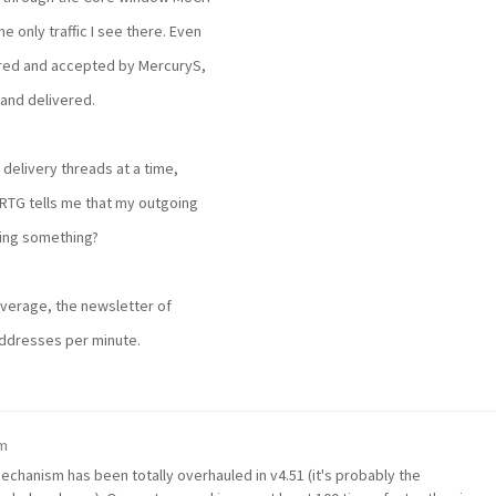
he only traffic I see there. Even
red and accepted by MercuryS,
and delivered.
 delivery threads at a time,
RTG tells me that my outgoing
sing something?
verage, the newsletter of
addresses per minute.
pm
chanism has been totally overhauled in v4.51 (it's probably the