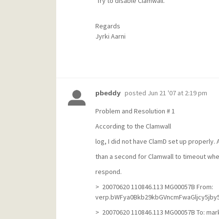
Try to disable Clamwall.
Regards
Jyrki Aarni
posted
Jun 21 '07 at 2:19 pm
pbeddy
Problem and Resolution # 1
According to the Clamwall
log, I did not have ClamD set up properly.
than a second for Clamwall to timeout whe
respond.
> 20070620 110846.113 MG00057B From:
verp.bWFya0Bkb29kbGVncmFwaGljcy5jby56
> 20070620 110846.113 MG00057B To: ma