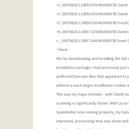
>C 20070620 110856.550 MG00057B ClamD 
>C 20070620 110856.550 MG00057B ClamD 
>C 20070620 110856.550 MG00057B FreshC
>E 20070620 110857.629 MG00057B ClamD 
>_ 20070620 110857.644 MG00057B Done! (
I fixed
this by downloading and installing the full
installation package. I had previously ju
andFreshClam.exe files that appeared to pr
without a much larger installation routine a
This was my major mistake - with ClamD n
scanning is significantly faster. With Lucas
SpamHalter now running properly, my ban
improved, processing time way down and 