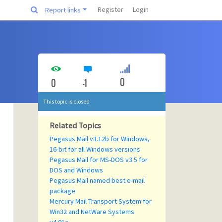
Register
Login
Report links
0
0
-1
This topic is closed
Related Topics
Pegasus Mail v3.12b for Windows,
16-bit for all Windows versions
Pegasus Mail for MS-DOS v3.5 for
DOS and Windows
Pegasus Mail named best e-mail
package
Mercury Mail Transport System for
Win32 and NetWare Systems