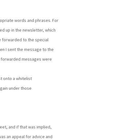
opriate words and phrases. For
ed up in the newsletter, which
 forwarded to the special
hen I sent the message to the
the forwarded messages were
t onto a whitelist
 again under those
et, and if that was implied,
was an appeal for advice and