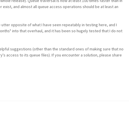
hole release). Queue traversal is now at least 100 times faster than in
r exist, and almost all queue access operations should be at least an
e utter opposite of what I have seen repeatably in testing here, and I
 *months* into that overhaul, and it has been so hugely tested that I do not
 helpful suggestions (other than the standard ones of making sure that no
y's access to its queue files). If you encounter a solution, please share