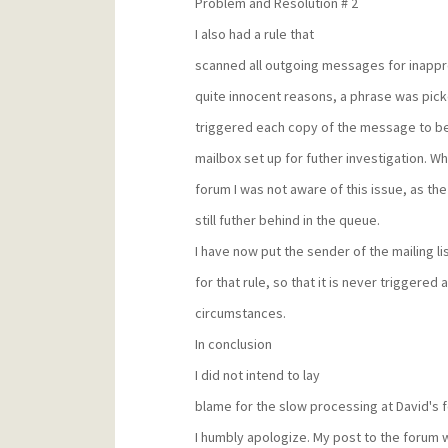
Problem and Resolution # 2
I also had a rule that
scanned all outgoing messages for inappr
quite innocent reasons, a phrase was pick
triggered each copy of the message to be
mailbox set up for futher investigation. W
forum I was not aware of this issue, as 
still futher behind in the queue.
I have now put the sender of the mailing lis
for that rule, so that it is never triggered
circumstances.
In conclusion
I did not intend to lay
blame for the slow processing at David's fe
I humbly apologize. My post to the forum 