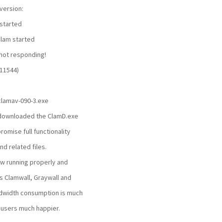
version:
started
lam started
not responding!
11544)
 clamav-090-3.exe
st downloaded the ClamD.exe
omise full functionality
nd related files.
ow running properly and
's Clamwall, Graywall and
dwidth consumption is much
users much happier.