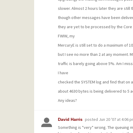
slower. Almost 2 hours later they are still t
though other messages have been delive
they are yet to be processed by the Core 
FWIW, my
MercuryE is still set to do a maximum of 10
but I see no more than 2 at any moment. M
traffic is barely going above 5%. Am I mis
I have
checked the SYSTEM log and find that on a
about 4630 bytes is being delivered to 5 
Any ideas?
posted
Jun 20 '07 at 4:06 
David Harris
Something is *very* wrong. The queuing me