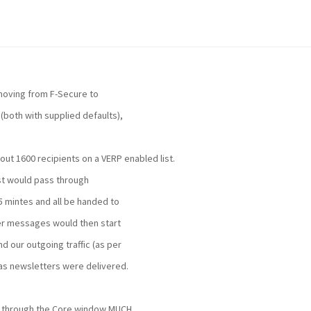
moving from F-Secure to
(both with supplied defaults),
ut 1600 recipients on a VERP enabled list.
ist would pass through
 mintes and all be handed to
er messages would then start
 our outgoing traffic (as per
as newsletters were delivered.
s through the Core window MUCH