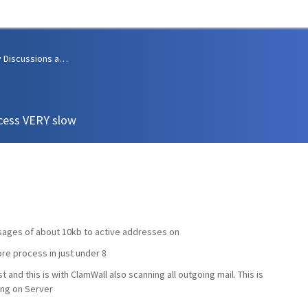
Community Discussions and Support
cess VERY slow
sages of about 10kb to active addresses on
ore process in just under 8
ist and this is with ClamWall also scanning all outgoing mail. This is
ing on Server