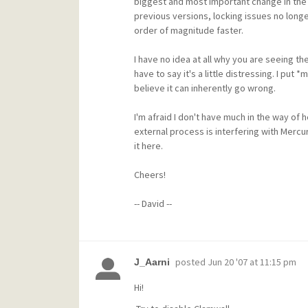
biggest and most important change in the w
previous versions, locking issues no longe
order of magnitude faster.
I have no idea at all why you are seeing th
have to say it's a little distressing. I put
believe it can inherently go wrong.
I'm afraid I don't have much in the way of
external process is interfering with Mercur
it here.
Cheers!
-- David --
posted
Jun 20 '07 at 11:15 pm
J_Aarni
Hi!