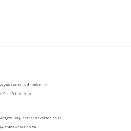
 As you can see, it took more
n ClamD failder to
YQ==.106@server.treverton.co.za
rk@somewhere.co.za