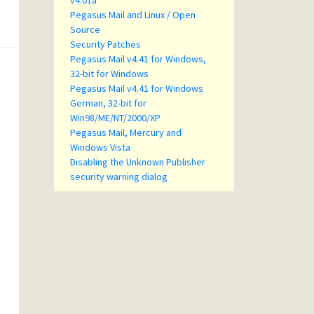
v4.01a
Pegasus Mail and Linux / Open
Source
Security Patches
Pegasus Mail v4.41 for Windows,
32-bit for Windows
Pegasus Mail v4.41 for Windows
German, 32-bit for
Win98/ME/NT/2000/XP
Pegasus Mail, Mercury and
Windows Vista
Disabling the Unknown Publisher
security warning dialog