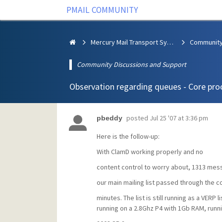
PMAIL COMMUNITY
Mercury Mail Transport System
Community Discussions and Support
Observation regarding queues - Core pro
posted
Jul 25 '07 at 3:36 pm
pbeddy
Here is the follow-up:
With ClamD working properly and no
content control to worry about, 1313 mes
our main mailing list passed through the c
minutes. The list is still running as a VERP l
running on a 2.8Ghz P4 with 1Gb RAM, runn