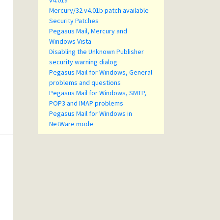
v4.01a
Mercury/32 v4.01b patch available
Security Patches
Pegasus Mail, Mercury and
Windows Vista
Disabling the Unknown Publisher
security warning dialog
Pegasus Mail for Windows, General
problems and questions
Pegasus Mail for Windows, SMTP,
POP3 and IMAP problems
Pegasus Mail for Windows in
NetWare mode