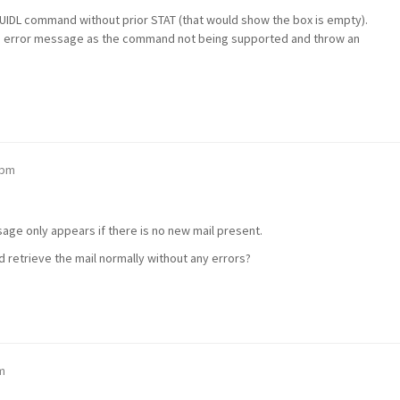
n UIDL command without prior STAT (that would show the box is empty).
ed error message as the command not being supported and throw an
 pm
sage only appears if there is no new mail present.
 retrieve the mail normally without any errors?
m