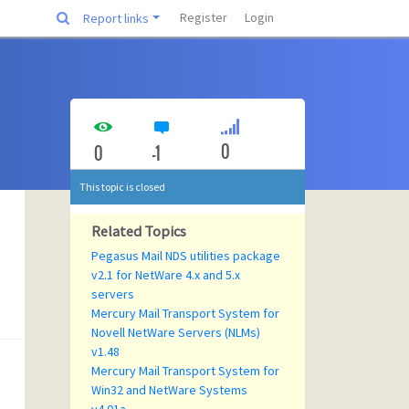
Register
Login
Report links
0
0
-1
This topic is closed
Related Topics
Pegasus Mail NDS utilities package
v2.1 for NetWare 4.x and 5.x
servers
Mercury Mail Transport System for
Novell NetWare Servers (NLMs)
v1.48
Mercury Mail Transport System for
Win32 and NetWare Systems