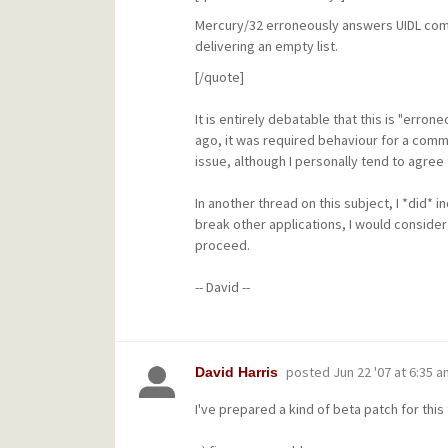
Mercury/32 erroneously answers UIDL comm
delivering an empty list.
[/quote]
It is entirely debatable that this is "err
ago, it was required behaviour for a comm
issue, although I personally tend to agree
In another thread on this subject, I *did* i
break other applications, I would consider
proceed.
-- David --
posted
Jun 22 '07 at 6:35 a
David Harris
I've prepared a kind of beta patch for this t