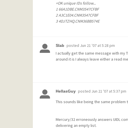
+OK unique IDs follow...
1 66A1DBE.CNM3547CFBF
2 A3C1E04.CNM3547CFBF
3 4DJTZHQ.CNM36BB574E
posted
Jun 21 '07 at 5:28 pm
Slab
I actually get the same message with my T
around it is I always leave either a read m
posted
Jun 21 '07 at 5:37 pm
HellasGuy
This sounds like being the same problem t
Mercury/32 erroneously answers UIDL comm
delivering an empty list.