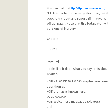
You can find it at
ftp://ftp.usm.maine.edu/
NUL lists instead of issuing the error, but 
people try it out and report affirmatively, I'
official patch. Note that this beta patch wi
versions of Mercury.
Cheers!
-- David --
[/quote]
Looks like it does what you say. This shou
broken. ;-(
+OK <718085578.1815@tstephenson.com>,
user thomas
+OK thomas is known here.
pass xxxxxxxx
+OK Welcome! 0 messages (0 bytes)
uidl