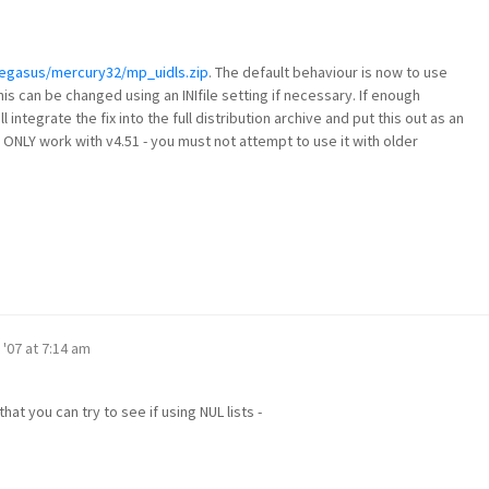
pegasus/mercury32/mp_uidls.zip
. The default behaviour is now to use
this can be changed using an INIfile setting if necessary. If enough
ll integrate the fix into the full distribution archive and put this out as an
ll ONLY work with v4.51 - you must not attempt to use it with older
 '07 at 7:14 am
hat you can try to see if using NUL lists -