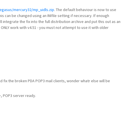
pegasus/mercury32/mp_uidls.zip
. The default behaviour is now to use
this can be changed using an INIfile setting if necessary. If enough
ll integrate the fix into the full distribution archive and put this out as an
ll ONLY work with v4.51 - you must not attempt to use it with older
ld fix the broken PDA POP3 mail clients, wonder whatr else will be
 POP3 server ready.