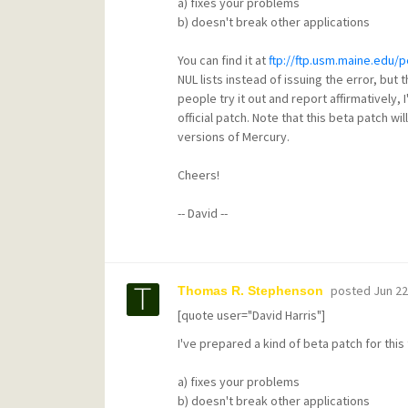
a) fixes your problems
b) doesn't break other applications
You can find it at
ftp://ftp.usm.maine.edu/
NUL lists instead of issuing the error, but 
people try it out and report affirmatively, I'
official patch. Note that this beta patch wi
versions of Mercury.
Cheers!
-- David --
posted
Jun 22
Thomas R. Stephenson
[quote user="David Harris"]
I've prepared a kind of beta patch for this t
a) fixes your problems
b) doesn't break other applications