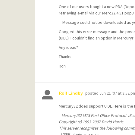
One of our users bought a new PDA (Dopod
retrieving e-mail via our Merc32 4.51 pop3
Message could not be downloaded as your
Googled this error message and the posts I
(UIDL). I couldn't find an option in Mercury
Any ideas?
Thanks
Ron
posted
Jun 21 '07 at 3:52 p
Rolf Lindby
Mercury32 does support UIDL. Here is the
Mercury/32 MTS Post Office Protocol v3 se
Copyright (c) 1993-2007 David Harris.
This server recognizes the following com
USER - login as a user