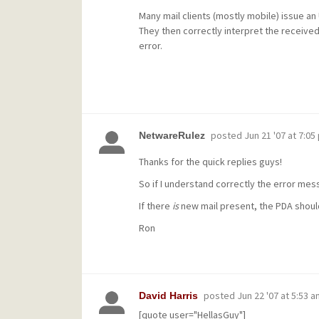
Many mail clients (mostly mobile) issue a
They then correctly interpret the receiv
error.
posted
Jun 21 '07 at 7:05
NetwareRulez
Thanks for the quick replies guys!
So if I understand correctly the error mes
If there
is
new mail present, the PDA should
Ron
posted
Jun 22 '07 at 5:53 a
David Harris
[quote user="HellasGuy"]