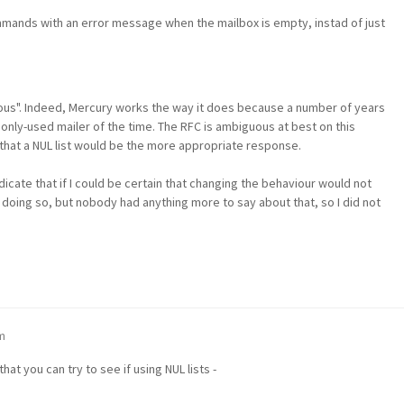
ands with an error message when the mailbox is empty, instad of just
oneous". Indeed, Mercury works the way it does because a number of years
only-used mailer of the time. The RFC is ambiguous at best on this
 that a NUL list would be the more appropriate response.
ndicate that if I could be certain that changing the behaviour would not
 doing so, but nobody had anything more to say about that, so I did not
m
hat you can try to see if using NUL lists -