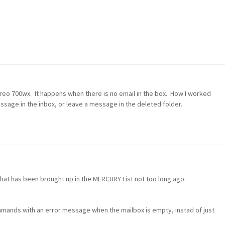
reo 700wx. It happens when there is no email in the box. How I worked
essage in the inbox, or leave a message in the deleted folder.
hat has been brought up in the MERCURY List not too long ago:
ands with an error message when the mailbox is empty, instad of just