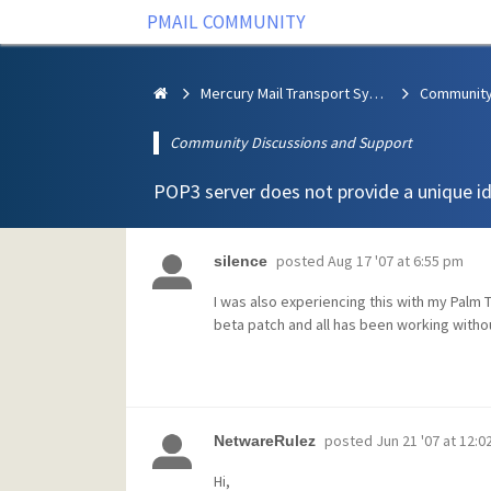
PMAIL COMMUNITY
Mercury Mail Transport System
Community Discussions and Support
POP3 server does not provide a unique i
posted
Aug 17 '07 at 6:55 pm
silence
I was also experiencing this with my Palm
beta patch and all has been working witho
posted
Jun 21 '07 at 12:
NetwareRulez
Hi,