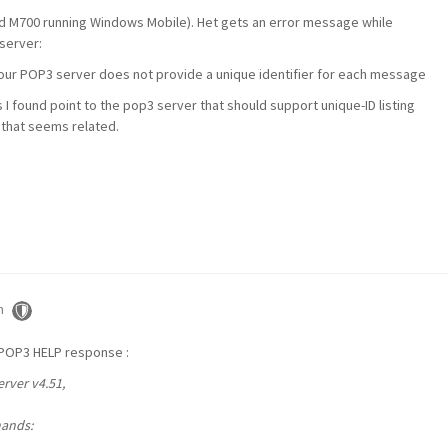
 M700 running Windows Mobile). Het gets an error message while
 server:
 POP3 server does not provide a unique identifier for each message
 found point to the pop3 server that should support unique-ID listing
P that seems related.
m
 POP3 HELP response :
rver v4.51,
mands: