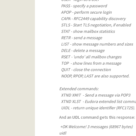
PASS - specify a password
APOP - perform secure login
CAPA - RFC2449 capability discovery
STLS - Start TLS negotiation, if enabled
STAT - show mailbox statistics
RETR - send a message
LIST - show message numbers and sizes
DELE - delete a message
RSET - 'undo' all mailbox changes
TOP - show lines from a message
QUIT - close the connection
NOOP, RPOP, LAST are also supported.
Extended commands:
XTND XMIT - Send a message via POP3
XTND XLST - Eudora extended list comm
UIDL - return unique identifier (RFC1725).
And an UIDL command gets this response:
+OK Welcome! 3 messages (68967 bytes)
uidl