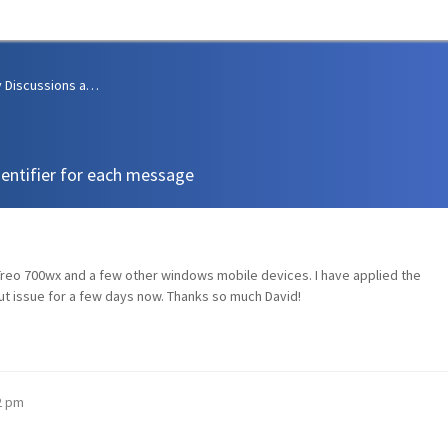
Community Discussions and Support
dentifier for each message
 Treo 700wx and a few other windows mobile devices. I have applied the
ut issue for a few days now. Thanks so much David!
02 pm