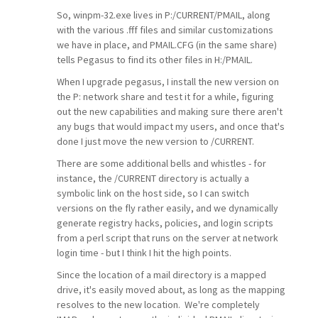
So, winpm-32.exe lives in P:/CURRENT/PMAIL, along
with the various .fff files and similar customizations
we have in place, and PMAIL.CFG (in the same share)
tells Pegasus to find its other files in H:/PMAIL.
When I upgrade pegasus, I install the new version on
the P: network share and test it for a while, figuring
out the new capabilities and making sure there aren't
any bugs that would impact my users, and once that's
done I just move the new version to /CURRENT.
There are some additional bells and whistles - for
instance, the /CURRENT directory is actually a
symbolic link on the host side, so I can switch
versions on the fly rather easily, and we dynamically
generate registry hacks, policies, and login scripts
from a perl script that runs on the server at network
login time - but I think I hit the high points.
Since the location of a mail directory is a mapped
drive, it's easily moved about, as long as the mapping
resolves to the new location. We're completely