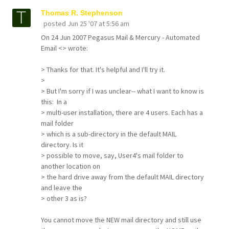
Thomas R. Stephenson
posted
Jun 25 '07 at 5:56 am
On 24 Jun 2007 Pegasus Mail & Mercury - Automated
Email <> wrote:
> Thanks for that. It's helpful and I'll try it.
>
> But I'm sorry if I was unclear-- what I want to know is
this: In a
> multi-user installation, there are 4 users. Each has a
mail folder
> which is a sub-directory in the default MAIL
directory. Is it
> possible to move, say, User4's mail folder to
another location on
> the hard drive away from the default MAIL directory
and leave the
> other 3 as is?
You cannot move the NEW mail directory and still use