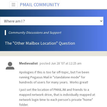
PMAIL COMMUNITY
Community Discussions and Support
The "Other Mailbox Location" Question
posted
Jun 28 '07 at 12:25 am
Medievalist
Apologies if this is too far off-topic, but I've been
running Pegasus Mail in "standalone mode" for
hundreds of users for many years. Works great!
I just set the location of PMAIL.INI and friends to a
mapped network drive, that is individually mapped at
network login time to each person's private "home"
folder.