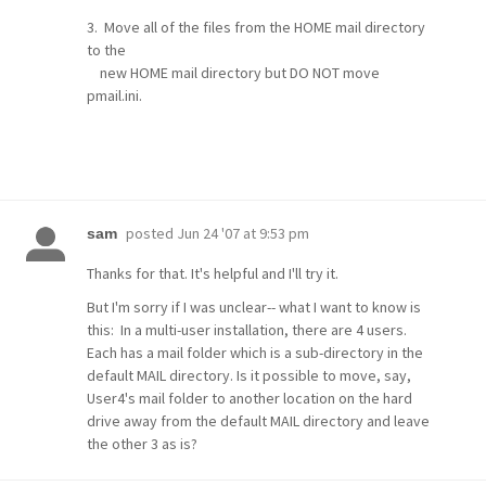
3. Move all of the files from the HOME mail directory
to the
new HOME mail directory but DO NOT move
pmail.ini.
posted
Jun 24 '07 at 9:53 pm
sam
Thanks for that. It's helpful and I'll try it.
But I'm sorry if I was unclear-- what I want to know is
this: In a multi-user installation, there are 4 users.
Each has a mail folder which is a sub-directory in the
default MAIL directory. Is it possible to move, say,
User4's mail folder to another location on the hard
drive away from the default MAIL directory and leave
the other 3 as is?