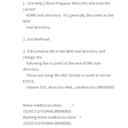
1. Use Help | About Pegasus Mail | Info and note the
current
HOME mail directory. It's generally the same as the
NEW
mail directory.
2. Exit WinPmail.
3. Edit pmail.ini file in the NEW mail directory and
change the
following line to point at the new HOME mail
directory.
These are using the UNC format to point at server
ESVCS,
volume SYS, directory MAIL, subdirectory BB000001
Home mailbox location =
\\ESVCS\SYS\MAIL\BB000001
Working home mailbox location =
\\ESVCS\SYS\MAIL\BB000001