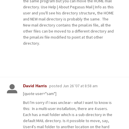
the same program but you can move the HOME mail
directory. Use Help | About Pegasus Mail | Info as this
user and you'll see his directory structure, the HOME
and NEW mail directory is probably the same. The
New mail directory contains the pmail.ini file, all the
other files can be moved to a different directory and
the pmail.ini file modified to point at that other
directory.
posted
Jun 26 '07 at 8:58 am
David Harris
[quote user="sam"]
But I'm sorry if I was unclear-- what I want to know is
this: In a multi-user installation, there are 4 users.
Each has a mail folder which is a sub-directory in the
default MAIL directory. Is it possible to move, say,
User4's mail folder to another location on the hard