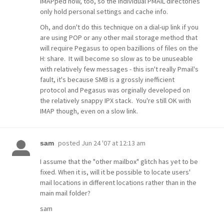
IMAPped now, too, so the individual PMAIL directories
only hold personal settings and cache info.
Oh, and don't do this technique on a dial-up link if you
are using POP or any other mail storage method that
will require Pegasus to open bazillions of files on the
H: share. It will become so slow as to be unuseable
with relatively few messages - this isn't really Pmail's
fault, it's because SMB is a grossly inefficient
protocol and Pegasus was orginally developed on
the relatively snappy IPX stack. You're still OK with
IMAP though, even on a slow link.
posted
Jun 24 '07 at 12:13 am
sam
I assume that the "other mailbox" glitch has yet to be
fixed. When it is, will it be possible to locate users'
mail locations in different locations rather than in the
main mail folder?
sam