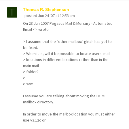
Thomas R. Stephenson
posted
Jun 24 '07 at 12:53 am
On 23 Jun 2007 Pegasus Mail & Mercury - Automated
Email <> wrote:
> I assume that the "other mailbox" glitch has yet to
be fixed.
> When it is, will it be possible to locate users' mail
> locations in different locations rather than in the
main mail
> folder?
>
> sam
I assume you are talking about moving the HOME
mailbox directory.
In order to move the mailbox location you must either
use v3.12c or