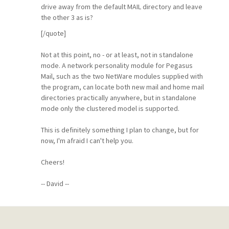
drive away from the default MAIL directory and leave
the other 3 as is?
[/quote]
Not at this point, no - or at least, not in standalone
mode. A network personality module for Pegasus
Mail, such as the two NetWare modules supplied with
the program, can locate both new mail and home mail
directories practically anywhere, but in standalone
mode only the clustered model is supported.
This is definitely something I plan to change, but for
now, I'm afraid I can't help you.
Cheers!
-- David --