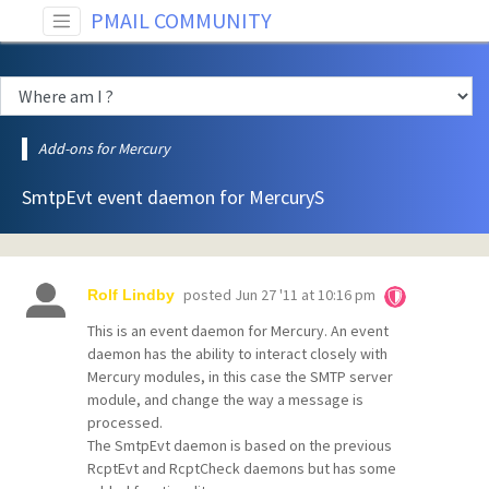
PMAIL COMMUNITY
Add-ons for Mercury
SmtpEvt event daemon for MercuryS
posted
Jun 27 '11 at 10:16 pm
Rolf Lindby
This is an event daemon for Mercury. An event
daemon has the ability to interact closely with
Mercury modules, in this case the SMTP server
module, and change the way a message is
processed.
The SmtpEvt daemon is based on the previous
RcptEvt and RcptCheck daemons but has some