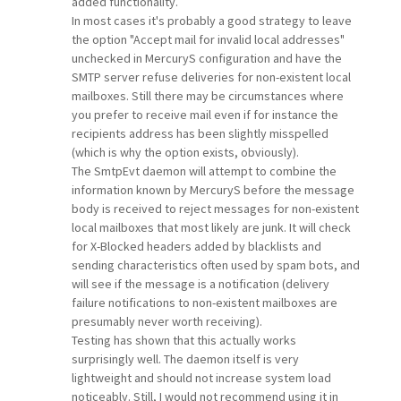
added functionality.
In most cases it's probably a good strategy to leave
the option "Accept mail for invalid local addresses"
unchecked in MercuryS configuration and have the
SMTP server refuse deliveries for non-existent local
mailboxes. Still there may be circumstances where
you prefer to receive mail even if for instance the
recipients address has been slightly misspelled
(which is why the option exists, obviously).
The SmtpEvt daemon will attempt to combine the
information known by MercuryS before the message
body is received to reject messages for non-existent
local mailboxes that most likely are junk. It will check
for X-Blocked headers added by blacklists and
sending characteristics often used by spam bots, and
will see if the message is a notification (delivery
failure notifications to non-existent mailboxes are
presumably never worth receiving).
Testing has shown that this actually works
surprisingly well. The daemon itself is very
lightweight and should not increase system load
noticeably. Still, I would not recommend using it in