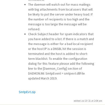
The daemon will watch out for mass mailings
with big attachments from local users that will
be likely to put the server under heavy load. If
the number of recipients is too high and the
message is too large the message will be
refused.
Check Subject header for spam indicators that
you have added to a list. If there is a match and
the message is either for a bad local recipient
or the host IP is a DNSBL hit the session is
terminated and the host is added to short-
term blacklist. To enable the configuration
dialog for this feature please add the following
line to the [Daemon_Config] section of
DAEMON.INI: SmtpEvent = smtpevt.dllFile
updated March 2019.
SmtpEvt.zip
edited Jul 23 '21 at 2:04 am