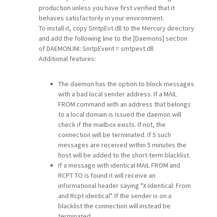
production unless you have first verified that it
behaves satisfactorily in your environment.
To install it, copy SmtpEvt.dll to the Mercury directory
and add the following line to the [Daemons] section
of DAEMON.INI: SmtpEvent = smtpevt.dll
Additional features:
The daemon has the option to block messages
with a bad local sender address. If a MAIL
FROM command with an address that belongs
to a local domain is issued the daemon will
check if the mailbox exists. If not, the
connection will be terminated. If 5 such
messages are received within 5 minutes the
host will be added to the short-term blacklist.
If a message with identical MAIL FROM and
RCPT TO is found it will receive an
informational header saying "X-Identical: From
and Rcpt identical". If the sender is on a
blacklist the connection will instead be
terminated.