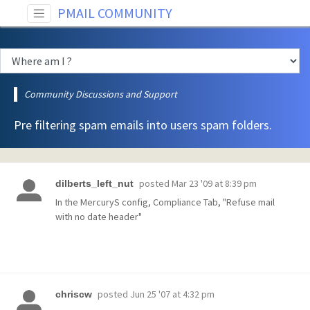
PMAIL COMMUNITY
Community Discussions and Support
Pre filtering spam emails into users spam folders.
posted
Mar 23 '09 at 8:39 pm
dilberts_left_nut
In the MercuryS config, Compliance Tab, "Refuse mail
with no date header"
posted
Jun 25 '07 at 4:32 pm
chriscw