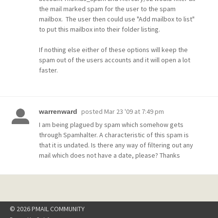
the mail marked spam for the user to the spam
mailbox. The user then could use "Add mailbox to list"
to put this mailbox into their folder listing.
If nothing else either of these options will keep the
spam out of the users accounts and it will open a lot
faster.
posted
Mar 23 '09 at 7:49 pm
warrenward
I am being plagued by spam which somehow gets
through Spamhalter. A characteristic of this spam is
that it is undated. Is there any way of filtering out any
mail which does not have a date, please? Thanks
© 2026 PMAIL COMMUNITY