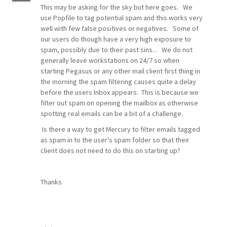
This may be asking for the sky but here goes. We
use Popfile to tag potential spam and this works very
well with few false positives or negatives. Some of
our users do though have a very high exposure to
spam, possibly due to their past sins... We do not
generally leave workstations on 24/7 so when
starting Pegasus or any other mail client first thing in
the morning the spam filtering causes quite a delay
before the users Inbox appears. This is because we
filter out spam on opening the mailbox as otherwise
spotting real emails can be a bit of a challenge.
Is there a way to get Mercury to filter emails tagged
as spam in to the user's spam folder so that their
client does not need to do this on starting up?
Thanks