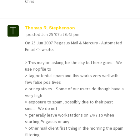
Chris
Thomas R. Stephenson
posted
Jun 25 '07 at 6:45 pm
On 25 Jun 2007 Pegasus Mail & Mercury - Automated
Email <> wrote:
> This may be asking for the sky but here goes. We
use Popfile to
> tag potential spam and this works very well with
few false positives
> or negatives. Some of our users do though have a
very high
> exposure to spam, possibly due to their past
sins... We do not
> generally leave workstations on 24/7 so when
starting Pegasus or any
> other mail client first thing in the morning the spam
filtering