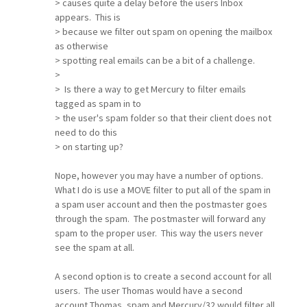
> causes quite a delay before the users Inbox
appears. This is
> because we filter out spam on opening the mailbox
as otherwise
> spotting real emails can be a bit of a challenge.
>
> Is there a way to get Mercury to filter emails
tagged as spam in to
> the user's spam folder so that their client does not
need to do this
> on starting up?
Nope, however you may have a number of options.
What I do is use a MOVE filter to put all of the spam in
a spam user account and then the postmaster goes
through the spam. The postmaster will forward any
spam to the proper user. This way the users never
see the spam at all.
A second option is to create a second account for all
users. The user Thomas would have a second
account Thomas_spam and Mercury/32 would filter all