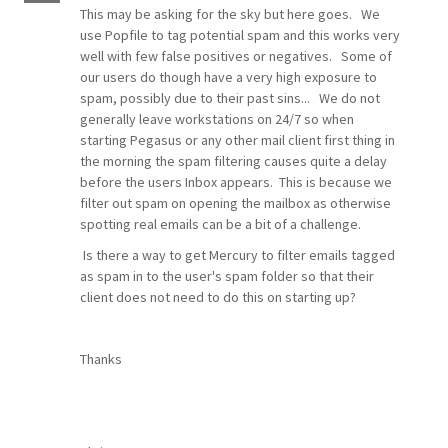
This may be asking for the sky but here goes. We
use Popfile to tag potential spam and this works very
well with few false positives or negatives. Some of
our users do though have a very high exposure to
spam, possibly due to their past sins... We do not
generally leave workstations on 24/7 so when
starting Pegasus or any other mail client first thing in
the morning the spam filtering causes quite a delay
before the users Inbox appears. This is because we
filter out spam on opening the mailbox as otherwise
spotting real emails can be a bit of a challenge.
Is there a way to get Mercury to filter emails tagged
as spam in to the user's spam folder so that their
client does not need to do this on starting up?
Thanks