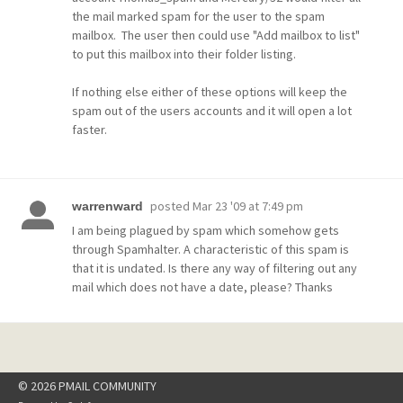
the mail marked spam for the user to the spam
mailbox. The user then could use "Add mailbox to list"
to put this mailbox into their folder listing.
If nothing else either of these options will keep the
spam out of the users accounts and it will open a lot
faster.
posted
Mar 23 '09 at 7:49 pm
warrenward
I am being plagued by spam which somehow gets
through Spamhalter. A characteristic of this spam is
that it is undated. Is there any way of filtering out any
mail which does not have a date, please? Thanks
© 2026 PMAIL COMMUNITY