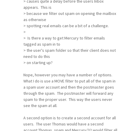
> causes quite a delay before the users Inbox
appears. This is
> because we filter out spam on opening the mailbox
as otherwise
> spotting real emails can be a bit of a challenge.
>
> Is there a way to get Mercury to filter emails
tagged as spam in to
> the user's spam folder so that their client does not
need to do this
> on starting up?
Nope, however you may have a number of options.
What I do is use a MOVE filter to put all of the spam in
a spam user account and then the postmaster goes
through the spam. The postmaster will forward any
spam to the proper user. This way the users never
see the spam at all.
A second option is to create a second account for all
users. The user Thomas would have a second
account Thomas_spam and Mercury/32 would filter all