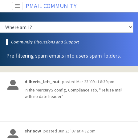
PMAIL COMMUNITY
Community Discussions and Support
Pre filtering spam emails into users spam folders.
posted
Mar 23 '09 at 8:39 pm
dilberts_left_nut
In the MercuryS config, Compliance Tab, "Refuse mail
with no date header"
posted
Jun 25 '07 at 4:32 pm
chriscw