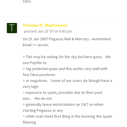
Chris
Thomas R. Stephenson
posted
Jun 25 '07 at 6:45 pm
On 25 Jun 2007 Pegasus Mail & Mercury - Automated
Email <> wrote:
> This may be asking for the sky but here goes. We
use Popfile to
> tag potential spam and this works very well with
few false positives
> or negatives. Some of our users do though have a
very high
> exposure to spam, possibly due to their past
sins... We do not
> generally leave workstations on 24/7 so when
starting Pegasus or any
> other mail client first thing in the morning the spam
filtering