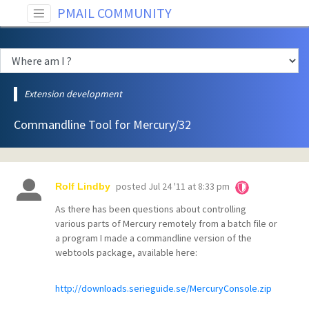
PMAIL COMMUNITY
Extension development
Commandline Tool for Mercury/32
posted
Jul 24 '11 at 8:33 pm
Rolf Lindby
As there has been questions about controlling
various parts of Mercury remotely from a batch file or
a program I made a commandline version of the
webtools package, available here:
http://downloads.serieguide.se/MercuryConsole.zip