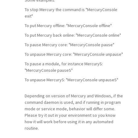
To stop Mercury the command is "MercuryConsole
exit"
To put Mercury offline: "MercuryConsole offline"
To put Mercury back online: "MercuryConsole online"
To pause Mercury core: "MercuryConsole pause"
To unpause Mercury core: "MercuryConsole unpause"
To pause a module, for instance MercuryS:
"MercuryConsole pauseS"
To unpause MercuryS: "MercuryConsole unpauseS"
Depending on version of Mercury and Windows, if the
command daemon is used, and if running in program
mode or service mode, behavior will differ some.
Please try it out in your environment so you know
how it will work before using it in any automated
routine.