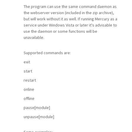
The program can use the same command daemon as
the webserver version (included in the zip archive),
but will work without it as well. If running Mercury as a
service under Windows Vista or later it's advisable to
use the daemon or some functions will be
unavailable.
Supported commands are:
exit
start
restart
online
offline
pause[module]
unpause[module]
Some examples: