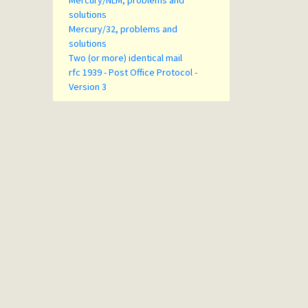
Mercury/NLM, problems and
solutions
Mercury/32, problems and
solutions
Two (or more) identical mail
rfc 1939 - Post Office Protocol -
Version 3