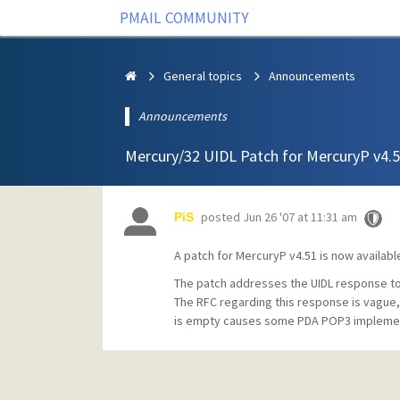
PMAIL COMMUNITY
General topics
Announcements
Announcements
Mercury/32 UIDL Patch for MercuryP v4.
posted
Jun 26 '07 at 11:31 am
PiS
A patch for MercuryP v4.51 is now availabl
The patch addresses the UIDL response to i
The RFC regarding this response is vague
is empty causes some PDA POP3 implementa