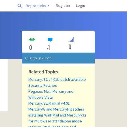
Register
Login
Report links
0
0
-1
This topic is closed
Related Topics
Mercury/32 v4.01b patch available
Security Patches
Pegasus Mail, Mercury and
Windows Vista
Mercury/32 Manual v4.01
MercuryW and MercuryH patches
Installing WinPMail and Mercury/32
for multi-user standalone mode