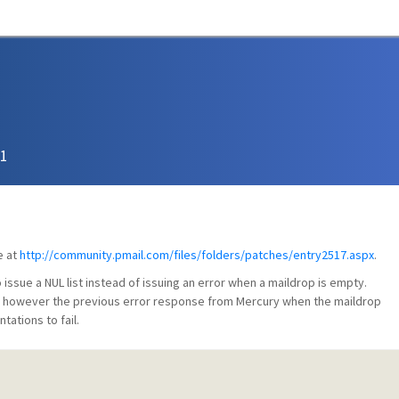
51
e at
http://community.pmail.com/files/folders/patches/entry2517.aspx
.
ssue a NUL list instead of issuing an error when a maildrop is empty.
, however the previous error response from Mercury when the maildrop
tions to fail.