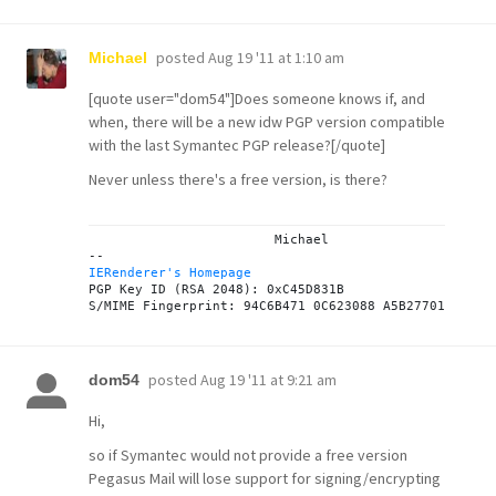
posted
Aug 19 '11 at 1:10 am
Michael
[quote user="dom54"]Does someone knows if, and
when, there will be a new idw PGP version compatible
with the last Symantec PGP release?[/quote]
Never unless there's a free version, is there?
			Michael

IERenderer's Homepage

PGP Key ID (RSA 2048): 0xC45D831B

posted
Aug 19 '11 at 9:21 am
dom54
Hi,
so if Symantec would not provide a free version
Pegasus Mail will lose support for signing/encrypting