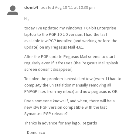
posted
Aug 18 '11 at 10:39 pm
dom54
Hi,
today I've updated my Windows 7 64 bit Enterprise
laptop to the PGP 10.2.0 version. I had the last
available idw PGP installed (and working before the
update) on my Pegasus Mail 4.61.
After the PGP update Pegasus Mail seems to start
regularly even if it frezees (the Pegasus Mail splash
screen doesn't disappear).
To solve the problem I uninstalled idw (even if I had to
complety the unistalaltion manually removing all
PMPGP files from my mbox) and now pegasus is OK.
Does someone knows if, and when, there will be a
new idw PGP version compatible with the last
Symantec PGP release?
Thanks in advance for any ingo. Regards
Domenico