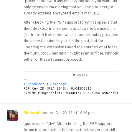
"proxy" mode with any email application you want, the
only inconvenience being that you need to decrypt
already existing encrypted emails manually.
After checking the PGP support forum it appears that
their desktop trial version still allows to be used in a
(restricted) free mode which most probably provides
the same functionality like in the past, but for
updating the extension I need the sources or at least
their SDK (documentation might even suffice). Without
either of these I cannot proceed.
			Michael

IERenderer's Homepage

PGP Key ID (RSA 2048): 0xC45D831B

posted
Oct 23 '11 at 10:29 pm
Michael
[quote user="idw"]After checking the PGP support
forum it appears that their desktop trial version still