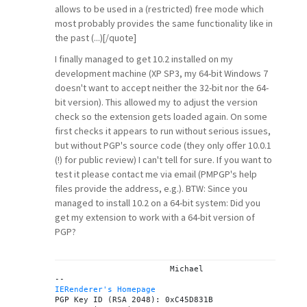
allows to be used in a (restricted) free mode which
most probably provides the same functionality like in
the past (...)[/quote]
I finally managed to get 10.2 installed on my
development machine (XP SP3, my 64-bit Windows 7
doesn't want to accept neither the 32-bit nor the 64-
bit version). This allowed my to adjust the version
check so the extension gets loaded again. On some
first checks it appears to run without serious issues,
but without PGP's source code (they only offer 10.0.1
(!) for public review) I can't tell for sure. If you want to
test it please contact me via email (PMPGP's help
files provide the address, e.g.). BTW: Since you
managed to install 10.2 on a 64-bit system: Did you
get my extension to work with a 64-bit version of
PGP?
			Michael

IERenderer's Homepage

PGP Key ID (RSA 2048): 0xC45D831B
