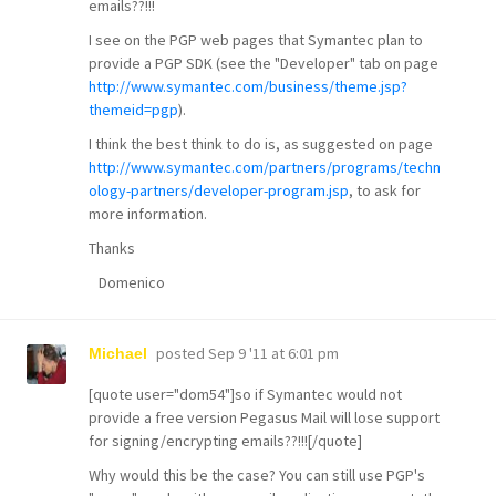
emails??!!!
I see on the PGP web pages that Symantec plan to
provide a PGP SDK (see the "Developer" tab on page
http://www.symantec.com/business/theme.jsp?
themeid=pgp
).
I think the best think to do is, as suggested on page
http://www.symantec.com/partners/programs/techn
ology-partners/developer-program.jsp
, to ask for
more information.
Thanks
Domenico
posted
Sep 9 '11 at 6:01 pm
Michael
[quote user="dom54"]so if Symantec would not
provide a free version Pegasus Mail will lose support
for signing/encrypting emails??!!![/quote]
Why would this be the case? You can still use PGP's