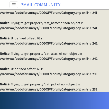
PMAIL COMMUNITY
Notice
: Undefined offset: 68 in
/var/www/codoforum/sys/CODOF/Forum/Category.php
on line
241
Notice
: Trying to get property 'cat_name' of non-object in
/var/www/codoforum/sys/CODOF/Forum/Category.php
on line
241
Notice
: Undefined offset: 68 in
/var/www/codoforum/sys/CODOF/Forum/Category.php
on line
242
Notice
: Trying to get property 'cat_alias' of non-object in
/var/www/codoforum/sys/CODOF/Forum/Category.php
on line
242
Notice
: Undefined offset: 68 in
/var/www/codoforum/sys/CODOF/Forum/Category.php
on line
238
Notice
: Trying to get property 'cat_pid' of non-object in
/var/www/codoforum/sys/CODOF/Forum/Category.php
on line
238