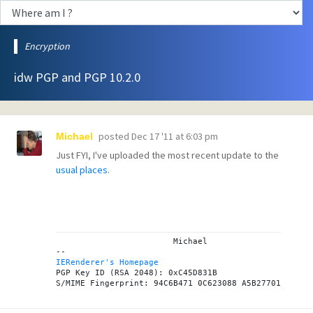
Encryption
idw PGP and PGP 10.2.0
posted
Dec 17 '11 at 6:03 pm
Michael
Just FYI, I've uploaded the most recent update to the
usual places
.
			Michael

IERenderer's Homepage

PGP Key ID (RSA 2048): 0xC45D831B
