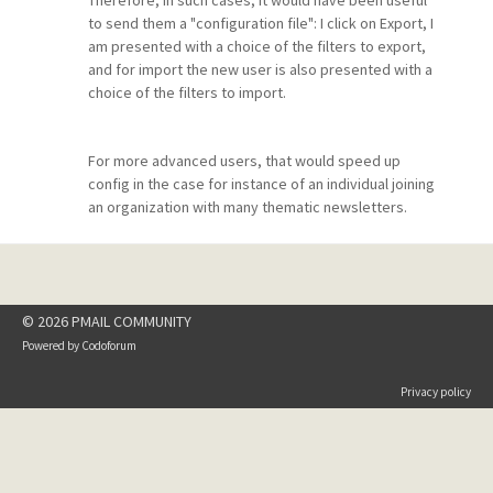
Therefore, in such cases, it would have been useful
to send them a "configuration file": I click on Export, I
am presented with a choice of the filters to export,
and for import the new user is also presented with a
choice of the filters to import.
For more advanced users, that would speed up
config in the case for instance of an individual joining
an organization with many thematic newsletters.
© 2026 PMAIL COMMUNITY
Powered by
Codoforum
Privacy policy