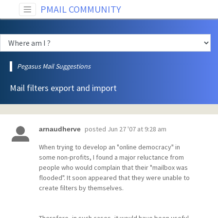
PMAIL COMMUNITY
Pegasus Mail Suggestions
Mail filters export and import
posted
Jun 27 '07 at 9:28 am
arnaudherve
When trying to develop an "online democracy" in
some non-profits, I found a major reluctance from
people who would complain that their "mailbox was
flooded". It soon appeared that they were unable to
create filters by themselves.