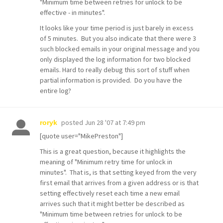
"Minimum time between retries for unlock to be
effective - in minutes".
It looks like your time period is just barely in excess
of 5 minutes. But you also indicate that there were 3
such blocked emails in your original message and you
only displayed the log information for two blocked
emails. Hard to really debug this sort of stuff when
partial information is provided. Do you have the
entire log?
posted
Jun 28 '07 at 7:49 pm
roryk
[quote user="MikePreston"]
This is a great question, because it highlights the
meaning of "Minimum retry time for unlock in
minutes". That is, is that setting keyed from the very
first email that arrives from a given address or is that
setting effectively reset each time a new email
arrives such that it might better be described as
"Minimum time between retries for unlock to be