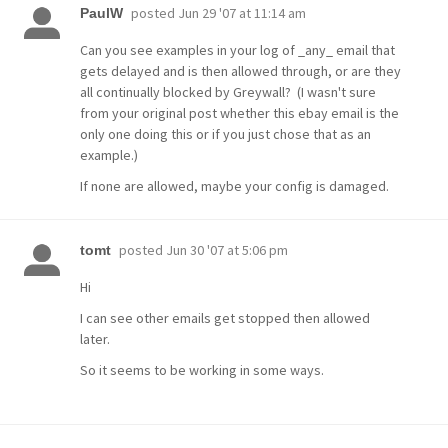
posted
Jun 29 '07 at 11:14 am
PaulW
Can you see examples in your log of _any_ email that
gets delayed and is then allowed through, or are they
all continually blocked by Greywall? (I wasn't sure
from your original post whether this ebay email is the
only one doing this or if you just chose that as an
example.)
If none are allowed, maybe your config is damaged.
posted
Jun 30 '07 at 5:06 pm
tomt
Hi
I can see other emails get stopped then allowed
later.
So it seems to be working in some ways.