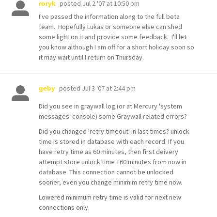
posted
Jul 2 '07 at 10:50 pm
roryk
I've passed the information along to the full beta
team. Hopefully Lukas or someone else can shed
some light on it and provide some feedback. I'll let
you know although I am off for a short holiday soon so
it may wait until I return on Thursday.
posted
Jul 3 '07 at 2:44 pm
geby
Did you see in graywall log (or at Mercury 'system
messages' console) some Graywall related errors?
Did you changed 'retry timeout' in last times? unlock
time is stored in database with each record. If you
have retry time as 60 minutes, then first deivery
attempt store unlock time +60 minutes from now in
database. This connection cannot be unlocked
sooner, even you change minimim retry time now.
Lowered minimum retry time is valid for next new
connections only.