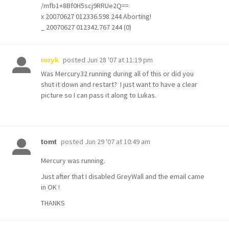
/mfb1+8Bf0H5scj9RRUe2Q==
x 20070627 012336.598 244 Aborting!
_ 20070627 012342.767 244 (0)
posted
Jun 28 '07 at 11:19 pm
roryk
Was Mercury32 running during all of this or did you
shut it down and restart? I just want to have a clear
picture so I can pass it along to Lukas.
posted
Jun 29 '07 at 10:49 am
tomt
Mercury was running.
Just after that I disabled GreyWall and the email came
in OK !
THANKS