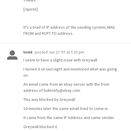
Thanks
[/quote]
It's a triad of IP address of the sending system, MAIL
FROM and RCPT TO address..
posted
Jun 27 '07 at 5:35 pm
tomt
I seem to have a slight issue with Greywall.
I turned it on last night and monitored what was going
on.
An email came from an ebay server with the from
address of bidnotify@ebay.com
This was blocked by Greywall.
10 minutes later the same email tried to come in.
It came from the same IP Address and same sender.
Greywall blocked it.