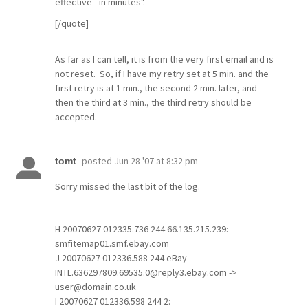
effective - in minutes".
[/quote]
As far as I can tell, it is from the very first email and is
not reset. So, if I have my retry set at 5 min. and the
first retry is at 1 min., the second 2 min. later, and
then the third at 3 min., the third retry should be
accepted.
posted
Jun 28 '07 at 8:32 pm
tomt
Sorry missed the last bit of the log.
H 20070627 012335.736 244 66.135.215.239:
smfitemap01.smf.ebay.com
J 20070627 012336.588 244 eBay-
INTL.636297809.69535.0@reply3.ebay.com ->
user@domain.co.uk
I 20070627 012336.598 244 2: