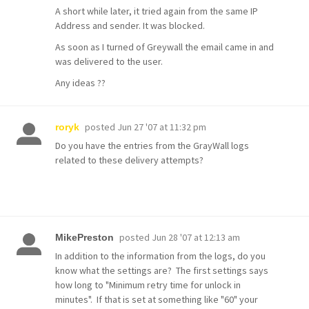
A short while later, it tried again from the same IP
Address and sender. It was blocked.
As soon as I turned of Greywall the email came in and
was delivered to the user.
Any ideas ??
posted
Jun 27 '07 at 11:32 pm
roryk
Do you have the entries from the GrayWall logs
related to these delivery attempts?
posted
Jun 28 '07 at 12:13 am
MikePreston
In addition to the information from the logs, do you
know what the settings are? The first settings says
how long to "Minimum retry time for unlock in
minutes". If that is set at something like "60" your