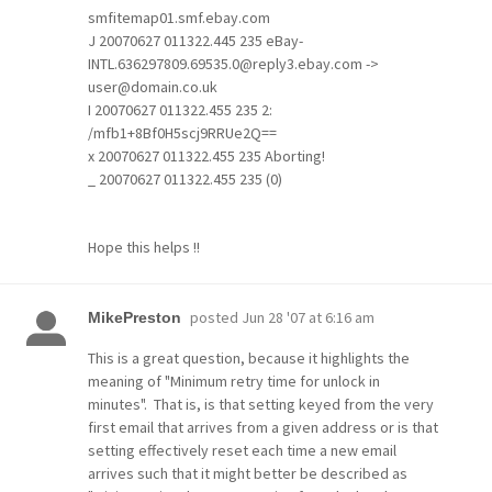
smfitemap01.smf.ebay.com
J 20070627 011322.445 235 eBay-
INTL.636297809.69535.0@reply3.ebay.com ->
user@domain.co.uk
I 20070627 011322.455 235 2:
/mfb1+8Bf0H5scj9RRUe2Q==
x 20070627 011322.455 235 Aborting!
_ 20070627 011322.455 235 (0)
Hope this helps !!
posted
Jun 28 '07 at 6:16 am
MikePreston
This is a great question, because it highlights the
meaning of "Minimum retry time for unlock in
minutes". That is, is that setting keyed from the very
first email that arrives from a given address or is that
setting effectively reset each time a new email
arrives such that it might better be described as