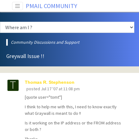
PMAIL COMMUNITY
Community Discussions and Support
Greywall Issue !!
Thomas R. Stephenson
posted
Jul 17 '07 at 11:08 pm
[quote user="tomt"]
I think to help me with this, I need to know exactly
what Graywall is meant to do !!
Is it working on the IP address or the FROM address
or both ?