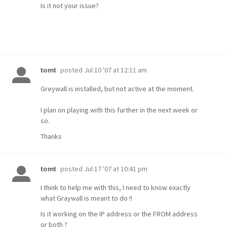
Is it not your issue?
posted
Jul 10 '07 at 12:11 am
tomt
Greywall is installed, but not active at the moment.
I plan on playing with this further in the next week or
so.
Thanks
posted
Jul 17 '07 at 10:41 pm
tomt
I think to help me with this, I need to know exactly
what Graywall is meant to do !!
Is it working on the IP address or the FROM address
or both ?