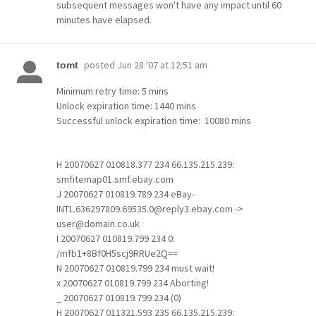
subsequent messages won't have any impact until 60
minutes have elapsed.
posted
Jun 28 '07 at 12:51 am
tomt
Minimum retry time: 5 mins
Unlock expiration time: 1440 mins
Successful unlock expiration time: 10080 mins
H 20070627 010818.377 234 66.135.215.239:
smfitemap01.smf.ebay.com
J 20070627 010819.789 234 eBay-
INTL.636297809.69535.0@reply3.ebay.com ->
user@domain.co.uk
I 20070627 010819.799 234 0:
/mfb1+8Bf0H5scj9RRUe2Q==
N 20070627 010819.799 234 must wait!
x 20070627 010819.799 234 Aborting!
_ 20070627 010819.799 234 (0)
H 20070627 011321.593 235 66.135.215.239: