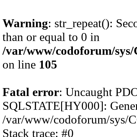
Warning
: str_repeat(): Se
than or equal to 0 in
/var/www/codoforum/sys
on line
105
Fatal error
: Uncaught PDO
SQLSTATE[HY000]: General
/var/www/codoforum/sys/C
Stack trace: #0