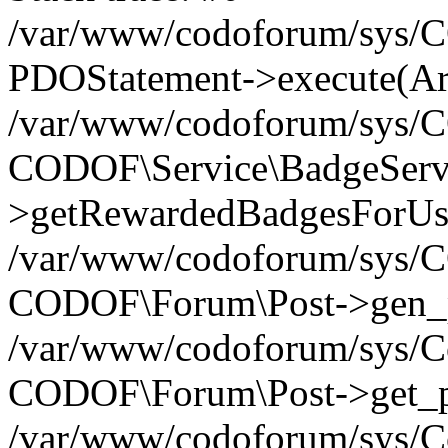
/var/www/codoforum/sys/C
PDOStatement->execute(Ar
/var/www/codoforum/sys/
CODOF\Service\BadgeServ
>getRewardedBadgesForUse
/var/www/codoforum/sys/
CODOF\Forum\Post->gen_po
/var/www/codoforum/sys/Co
CODOF\Forum\Post->get_po
/var/www/codoforum/sys/Co