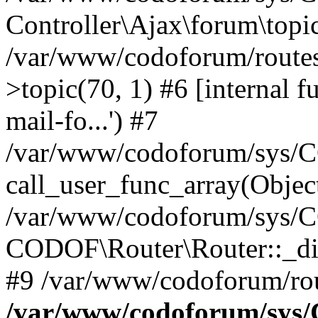
Controller\Ajax\forum\topic
/var/www/codoforum/routes
>topic(70, 1) #6 [internal f
mail-fo...') #7
/var/www/codoforum/sys/C
call_user_func_array(Objec
/var/www/codoforum/sys/C
CODOF\Router\Router::_di
#9 /var/www/codoforum/rou
/var/www/codoforum/sys