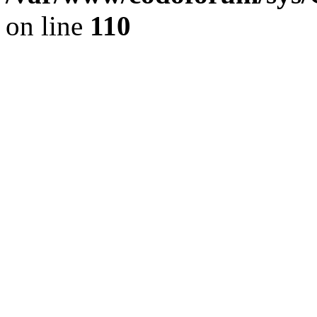
on line
110