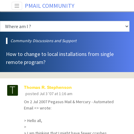
PMAIL COMMUNITY
Community Discussions and Support
How to change to local installations from single
remote program?
Thomas R. Stephenson
posted
Jul 3 '07 at 1:16 am
On 2 Jul 2007 Pegasus Mail & Mercury - Automated
Email <> wrote:
> Hello all,
>
> I am thinking that I might have fewer crashes