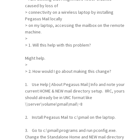
caused by loss of
> connectivity on a wireless laptop by installing
Pegasus Mail locally
> on my laptop, accessing the mailbox on the remote
machine.
>
> 1. Will this help with this problem?
Might help.
>
> 2. How would I go about making this change?
1. Use Help | About Pegasus Mail | Info and note your
current HOME & NEW mail directory setup. IIRC, yours
should already be in UNC format like
\\server\volume\pmail\mail\~8
2. Install Pegasus Mail to c:\pmail on the laptop.
3. Go to c:\pmail\programs and run pconfig.exe.
Change the Standalone Home and NEW mail directory