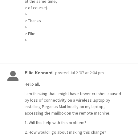
at the same time,
> of course).
>
> Thanks
>
> Ellie
>
posted
Jul 2 '07 at 2:04 pm
Ellie Kennard
Hello all,
I am thinking that I might have fewer crashes caused
by loss of connectivity on a wireless laptop by
installing Pegasus Mail locally on my laptop,
accessing the mailbox on the remote machine.
1. Will this help with this problem?
2. How would I go about making this change?