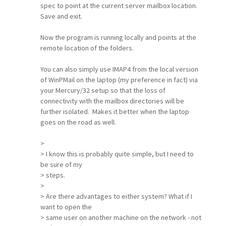
spec to point at the current server mailbox location.
Save and exit.
Now the program is running locally and points at the
remote location of the folders.
You can also simply use IMAP4 from the local version
of WinPMail on the laptop (my preference in fact) via
your Mercury/32 setup so that the loss of
connectivity with the mailbox directories will be
further isolated. Makes it better when the laptop
goes on the road as well.
>
> I know this is probably quite simple, but I need to
be sure of my
> steps.
>
> Are there advantages to either system? What if I
want to open the
> same user on another machine on the network - not