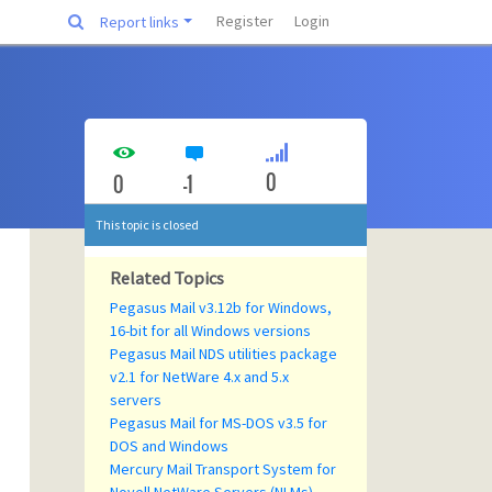
Register
Login
Report links
0
0
-1
This topic is closed
Related Topics
Pegasus Mail v3.12b for Windows,
16-bit for all Windows versions
Pegasus Mail NDS utilities package
v2.1 for NetWare 4.x and 5.x
servers
Pegasus Mail for MS-DOS v3.5 for
DOS and Windows
Mercury Mail Transport System for