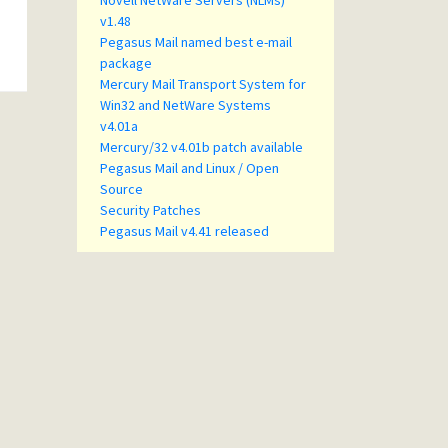
Novell NetWare Servers (NLMs)
v1.48
Pegasus Mail named best e-mail
package
Mercury Mail Transport System for
Win32 and NetWare Systems
v4.01a
Mercury/32 v4.01b patch available
Pegasus Mail and Linux / Open
Source
Security Patches
Pegasus Mail v4.41 released