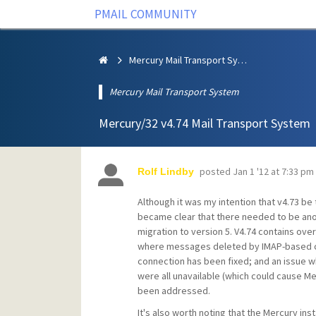
PMAIL COMMUNITY
Mercury Mail Transport System
Mercury Mail Transport System
Mercury/32 v4.74 Mail Transport System
posted
Jan 1 '12 at 7:33 pm
Rolf Lindby
Although it was my intention that v4.73 be t
became clear that there needed to be anot
migration to version 5. V4.74 contains over
where messages deleted by IMAP-based cl
connection has been fixed; and an issue wh
were all unavailable (which could cause Me
been addressed.
It's also worth noting that the Mercury ins