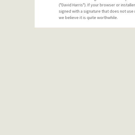
("David Harris"). If your browser or instal
signed with a signature that does not use 
we believe it is quite worthwhile.