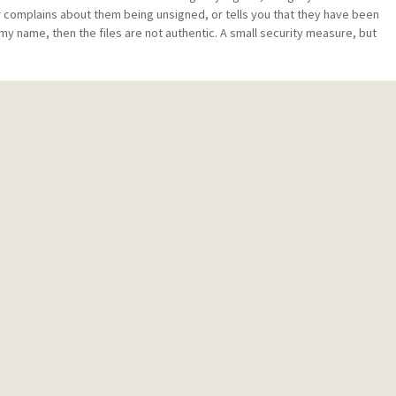
ler complains about them being unsigned, or tells you that they have been
my name, then the files are not authentic. A small security measure, but