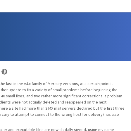
he last in the v4.x family of Mercury versions, at a certain point it
her update to fix a variety of small problems before beginning the
 40 small fixes, and two rather more significant corrections: a problem
ients were not actually deleted and reappeared on the next
ere a site had more than 3 MX mail servers declared but the first three
rcury to attempt to connect to the wrong host for delivery) has also
taller and executable files are now digitally signed, using my name