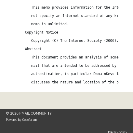
© 2026 PMAIL COMMUNITY
Powered by
Codoforum
Privacy policy