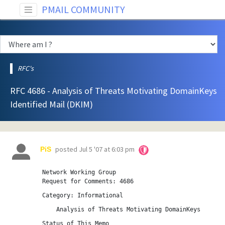
PMAIL COMMUNITY
RFC's
RFC 4686 - Analysis of Threats Motivating DomainKeys
Identified Mail (DKIM)
posted
Jul 5 '07 at 6:03 pm
PiS