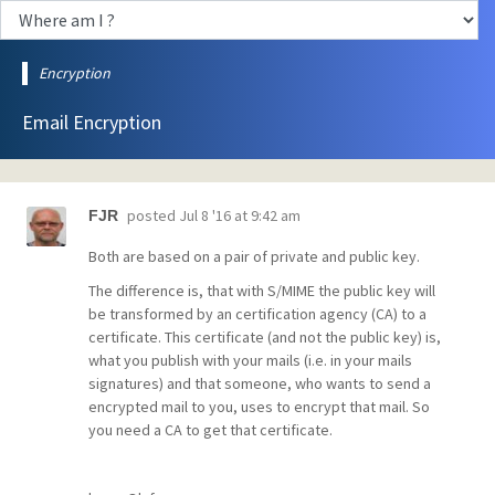
Encryption
Email Encryption
posted
Jul 8 '16 at 9:42 am
FJR
Both are based on a pair of private and public key.
The difference is, that with S/MIME the public key will
be transformed by an certification agency (CA) to a
certificate. This certificate (and not the public key) is,
what you publish with your mails (i.e. in your mails
signatures) and that someone, who wants to send a
encrypted mail to you, uses to encrypt that mail. So
you need a CA to get that certificate.