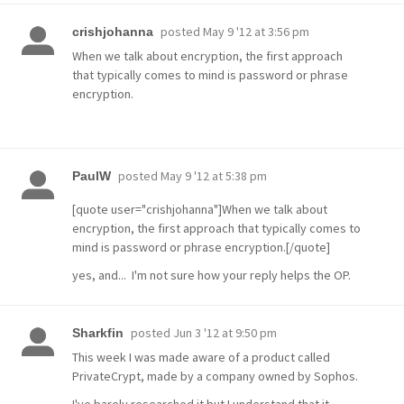
posted
May 9 '12 at 3:56 pm
crishjohanna
When we talk about encryption, the first approach
that typically comes to mind is password or phrase
encryption.
posted
May 9 '12 at 5:38 pm
PaulW
[quote user="crishjohanna"]When we talk about
encryption, the first approach that typically comes to
mind is password or phrase encryption.[/quote]
yes, and... I'm not sure how your reply helps the OP.
posted
Jun 3 '12 at 9:50 pm
Sharkfin
This week I was made aware of a product called
PrivateCrypt, made by a company owned by Sophos.