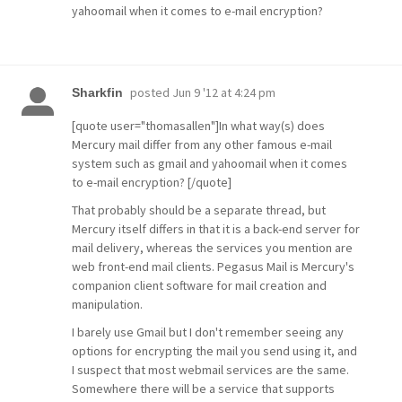
yahoomail when it comes to e-mail encryption?
posted
Jun 9 '12 at 4:24 pm
Sharkfin
[quote user="thomasallen"]In what way(s) does
Mercury mail differ from any other famous e-mail
system such as gmail and yahoomail when it comes
to e-mail encryption? [/quote]
That probably should be a separate thread, but
Mercury itself differs in that it is a back-end server for
mail delivery, whereas the services you mention are
web front-end mail clients. Pegasus Mail is Mercury's
companion client software for mail creation and
manipulation.
I barely use Gmail but I don't remember seeing any
options for encrypting the mail you send using it, and
I suspect that most webmail services are the same.
Somewhere there will be a service that supports