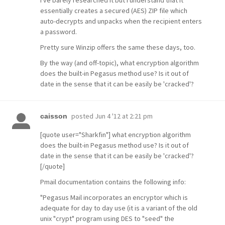
I've barely researched it but I understand that it
essentially creates a secured (AES) ZIP file which
auto-decrypts and unpacks when the recipient enters
a password.
Pretty sure Winzip offers the same these days, too.
By the way (and off-topic), what encryption algorithm
does the built-in Pegasus method use? Is it out of
date in the sense that it can be easily be 'cracked'?
posted
Jun 4 '12 at 2:21 pm
caisson
[quote user="Sharkfin"] what encryption algorithm
does the built-in Pegasus method use? Is it out of
date in the sense that it can be easily be 'cracked'?
[/quote]
Pmail documentation contains the following info:
"Pegasus Mail incorporates an encryptor which is
adequate for day to day use (it is a variant of the old
unix "crypt" program using DES to "seed" the