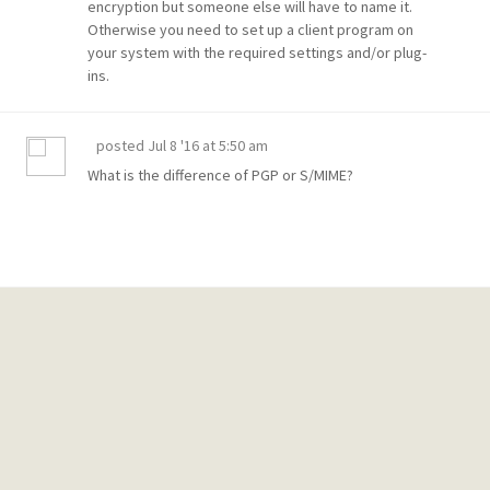
encryption but someone else will have to name it.
Otherwise you need to set up a client program on
your system with the required settings and/or plug-
ins.
posted
Jul 8 '16 at 5:50 am
What is the difference of
PGP or S/MIME?