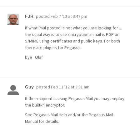
posted
Feb 7 '12 at 3:47 pm
FJR
If what Paul posted is not what you are looking for ...
the usual way is to use encryption in mail is PGP or
S/MIME using certificates and public keys. For both
there are plugins for Pegasus.
bye Olaf
posted
Feb 11 '12 at 3:31 am
Guy
If the recipient is using Pegasus Mail you may employ
the built-in encryptor.
See Pegasus Mail Help and/or the Pegasus Mail
Manual for details.