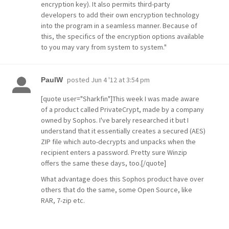
encryption key). It also permits third-party
developers to add their own encryption technology
into the program in a seamless manner. Because of
this, the specifics of the encryption options available
to you may vary from system to system."
posted
Jun 4 '12 at 3:54 pm
PaulW
[quote user="Sharkfin"]This week I was made aware
of a product called PrivateCrypt, made by a company
owned by Sophos. I've barely researched it but I
understand that it essentially creates a secured (AES)
ZIP file which auto-decrypts and unpacks when the
recipient enters a password. Pretty sure Winzip
offers the same these days, too.[/quote]
What advantage does this Sophos product have over
others that do the same, some Open Source, like
RAR, 7-zip etc.