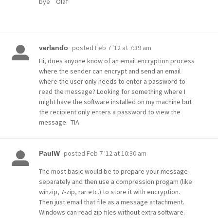
bye Olaf
posted
Feb 7 '12 at 7:39 am
verlando
Hi, does anyone know of an email encryption process
where the sender can encrypt and send an email
where the user only needs to enter a password to
read the message? Looking for something where I
might have the software installed on my machine but
the recipient only enters a password to view the
message. TIA
posted
Feb 7 '12 at 10:30 am
PaulW
The most basic would be to prepare your message
separately and then use a compression progam (like
winzip, 7-zip, rar etc.) to store it with encryption.
Then just email that file as a message attachment.
Windows can read zip files without extra software.