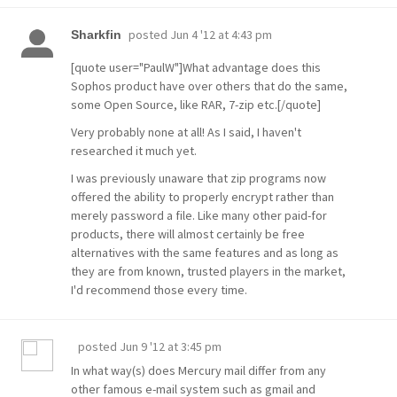
posted
Jun 4 '12 at 4:43 pm
Sharkfin
[quote user="PaulW"]What advantage does this
Sophos product have over others that do the same,
some Open Source, like RAR, 7-zip etc.[/quote]
Very probably none at all! As I said, I haven't
researched it much yet.
I was previously unaware that zip programs now
offered the ability to properly encrypt rather than
merely password a file. Like many other paid-for
products, there will almost certainly be free
alternatives with the same features and as long as
they are from known, trusted players in the market,
I'd recommend those every time.
posted
Jun 9 '12 at 3:45 pm
In what way(s) does Mercury mail differ from any
other famous e-mail system such as gmail and