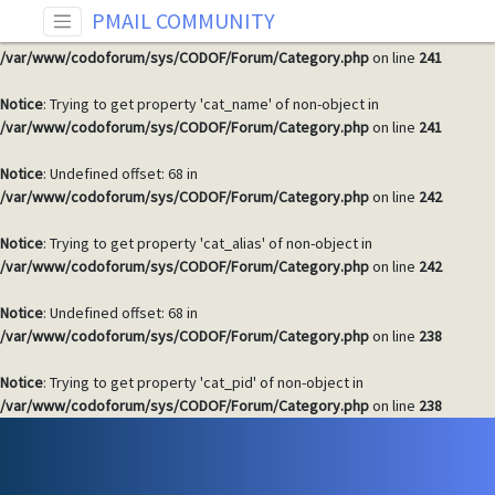
PMAIL COMMUNITY
Notice
: Undefined offset: 68 in
/var/www/codoforum/sys/CODOF/Forum/Category.php
on line
241
Notice
: Trying to get property 'cat_name' of non-object in
/var/www/codoforum/sys/CODOF/Forum/Category.php
on line
241
Notice
: Undefined offset: 68 in
/var/www/codoforum/sys/CODOF/Forum/Category.php
on line
242
Notice
: Trying to get property 'cat_alias' of non-object in
/var/www/codoforum/sys/CODOF/Forum/Category.php
on line
242
Notice
: Undefined offset: 68 in
/var/www/codoforum/sys/CODOF/Forum/Category.php
on line
238
Notice
: Trying to get property 'cat_pid' of non-object in
/var/www/codoforum/sys/CODOF/Forum/Category.php
on line
238