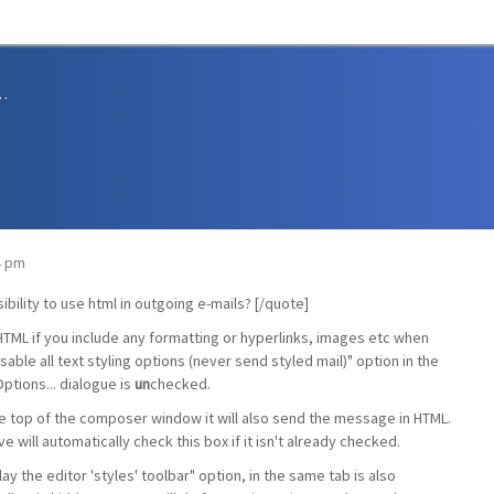
sions and Support
34 pm
bility to use html in outgoing e-mails? [/quote]
HTML if you include any formatting or hyperlinks, images etc when
sable all text styling options (never send styled mail)" option in the
ptions... dialogue is
un
checked.
 the top of the composer window it will also send the message in HTML.
 will automatically check this box if it isn't already checked.
lay the editor 'styles' toolbar" option, in the same tab is also