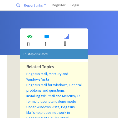
Register
Login
Report links
0
0
-1
This topic is closed
Related Topics
Pegasus Mail, Mercury and
Windows Vista
Pegasus Mail for Windows, General
problems and questions
Installing WinPMail and Mercury/32
for multi-user standalone mode
Under Windows Vista, Pegasus
Mail's help does not work in