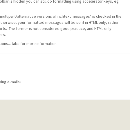
bar is hidden you can still do formatting using accelerator keys, eg
multipart/alternative versions of richtext messages" is checked in the
Otherwise, your formatted messages will be sent in HTML only, rather
parts. The former is not considered good practice, and HTML-only
rs.
ions... tabs for more information.
oing e-mails?