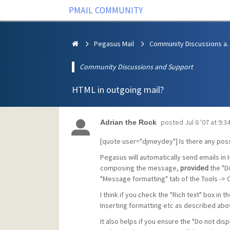
PMAIL COMMUNITY
Pegasus Mail
Community Discus
Community Discussions and Support
HTML in outgoing mail?
posted
Jul 6 '07 at 9:
Adrian the Rock
[quote user="djmeydey"] Is there any possi
Pegasus will automatically send emails in 
composing the message,
provided
the "Di
"Message formatting" tab of the Tools -> O
I think if you check the "Rich text" box in
Inserting formatting etc as described above
It also helps if you ensure the "Do not disp