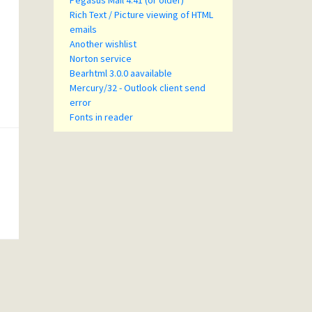
Pegasus Mail 4.41 (or older)
Rich Text / Picture viewing of HTML
emails
Another wishlist
Norton service
Bearhtml 3.0.0 aavailable
Mercury/32 - Outlook client send
error
Fonts in reader