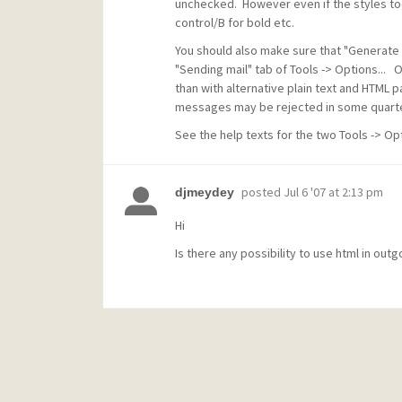
unchecked. However even if the styles tool
control/B for bold etc.
You should also make sure that "Generate 
"Sending mail" tab of Tools -> Options... 
than with alternative plain text and HTML 
messages may be rejected in some quarte
See the help texts for the two Tools -> Opt
posted
Jul 6 '07 at 2:13 pm
djmeydey
Hi
Is there any possibility to use html in outg