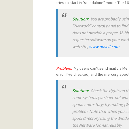
tries to start in "standalone" mode. The 16
Solution:
You are probably usin
"Network" control panel to find
does not provide a proper 32-bit
requester software on your work
web site,
www.novell.com
.
Problem:
My users can't send mail via Merc
error. I've checked, and the mercury spool 
Solution:
Check the rights on th
some systems (we have not worke
spooler directory; try adding [W] 
problem
.
Note that when you con
spool directory using the Wind
the NetWare format reliably
.