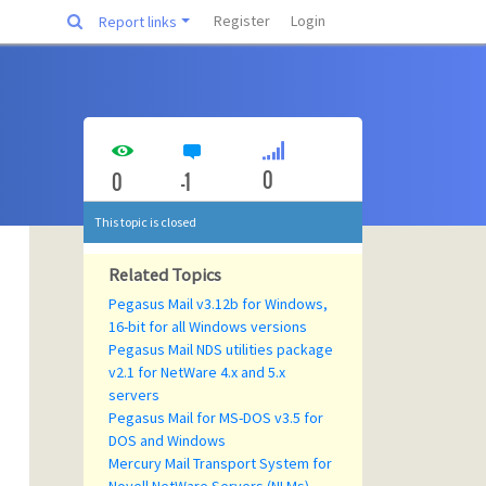
Register
Login
Report links
0
0
-1
This topic is closed
Related Topics
Pegasus Mail v3.12b for Windows,
16-bit for all Windows versions
Pegasus Mail NDS utilities package
v2.1 for NetWare 4.x and 5.x
servers
Pegasus Mail for MS-DOS v3.5 for
DOS and Windows
Mercury Mail Transport System for