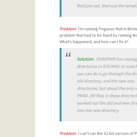
field pre-set, then use the templ
Problem:
I'm running Pegasus Mail in Binde
problem that had to be fixed by running No
What's happened, and how can I fix it?
Solution:
DSREPAIR has reassigne
directories in SYS:MAIL to match
you can do is go through the dir
old directory, and the new one
directories, but about the only
PMAIL.INI files in those directo
worked out the old and new direc
into the new directory.
Problem:
I can't run the 32-bit version o