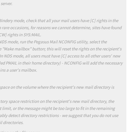
 server.
Bindery mode, check that all your mail users have [C] rights in the
n rare occasions, for reasons we cannot determine, sites have found
[CW] rights in SYS:MAIL.
 NDS mode, run the Pegasus Mail NCONFIG utility, select the
 "Make mailbox" button; this will reset the rights on the recipient's
In NDS mode, all users must have [C] access to all other users' new
lled PMAIL in their home directory) - NCONFIG will add the necessary
ins a user's mailbox.
space on the volume where the recipient's new mail directory is
tory space restriction on the recipient's new mail directory, the
limit, or the message might be too large to fit in the remaining
bly detect directory restrictions - we suggest that you do not use
l directories.