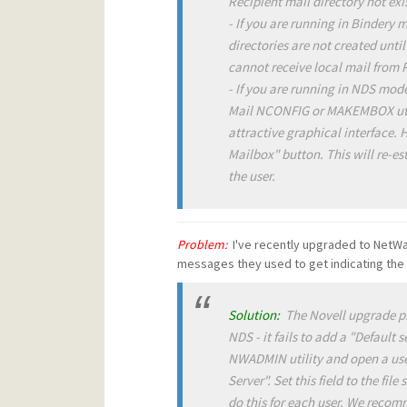
Recipient mail directory not exis
- If you are running in Bindery 
directories are not created until
cannot receive local mail from 
- If you are running in NDS mod
Mail NCONFIG or MAKEMBOX util
attractive graphical interface. 
Mailbox" button. This will re-es
the user.
Problem:
I've recently upgraded to NetWa
messages they used to get indicating the a
Solution:
The Novell upgrade pro
NDS - it fails to add a "Default
NWADMIN utility and open a user
Server". Set this field to the fil
do this for each user. We recom