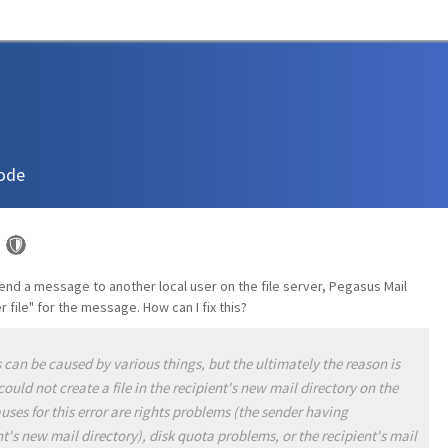
ode
d a message to another local user on the file server, Pegasus Mail
 file" for the message. How can I fix this?
 can be caused by various things, but the ultimately the reason is
uld not create a file in the recipient's new mail directory on the
ses for this error are rights problems (the sender having
ent's new mail directory), disk quota problems, or the recipient's mail