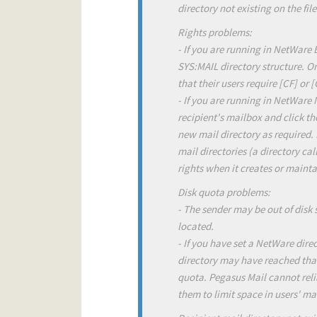
directory not existing on the file
Rights problems:
- If you are running in NetWare 
SYS:MAIL directory structure. O
that their users require [CF] or 
- If you are running in NetWare
recipient's mailbox and click the
new mail directory as required. 
mail directories (a directory ca
rights when it creates or mainta
Disk quota problems:
- The sender may be out of disk 
located.
- If you have set a NetWare direc
directory may have reached that 
quota. Pegasus Mail cannot relia
them to limit space in users' mai