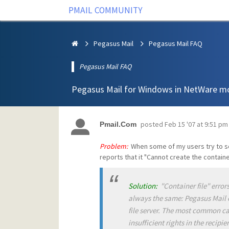
PMAIL COMMUNITY
Pegasus Mail
Pegasus Mail FAQ
Pegasus Mail FAQ
Pegasus Mail for Windows in NetWare m
posted
Feb 15 '07 at 9:51 pm
Pmail.Com
Problem:
When some of my users try to sen
reports that it "Cannot create the container
Solution:
"Container file" errors
always the same: Pegasus Mail co
file server. The most common cau
insufficient rights in the recipi