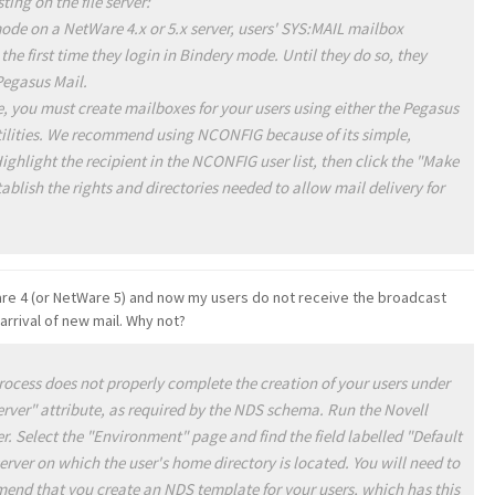
ting on the file server:
mode on a NetWare 4.x or 5.x server, users' SYS:MAIL mailbox
 the first time they login in Bindery mode. Until they do so, they
Pegasus Mail.
e, you must create mailboxes for your users using either the Pegasus
ities. We recommend using NCONFIG because of its simple,
Highlight the recipient in the NCONFIG user list, then click the "Make
tablish the rights and directories needed to allow mail delivery for
re 4 (or NetWare 5) and now my users do not receive the broadcast
rrival of new mail. Why not?
cess does not properly complete the creation of your users under
 server" attribute, as required by the NDS schema. Run the Novell
. Select the "Environment" page and find the field labelled "Default
e server on which the user's home directory is located. You will need to
mend that you create an NDS template for your users, which has this