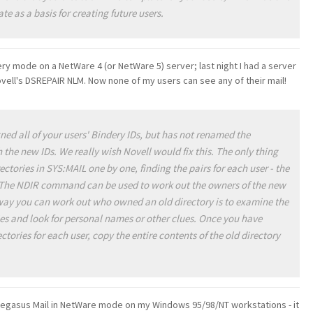
ate as a basis for creating future users.
ry mode on a NetWare 4 (or NetWare 5) server; last night I had a server
vell's DSREPAIR NLM. Now none of my users can see any of their mail!
d all of your users' Bindery IDs, but has not renamed the
 the new IDs. We really wish Novell would fix this. The only thing
ectories in SYS:MAIL one by one, finding the pairs for each user - the
. The NDIR command can be used to work out the owners of the new
 way you can work out who owned an old directory is to examine the
ries and look for personal names or other clues. Once you have
tories for each user, copy the entire contents of the old directory
f Pegasus Mail in NetWare mode on my Windows 95/98/NT workstations - it