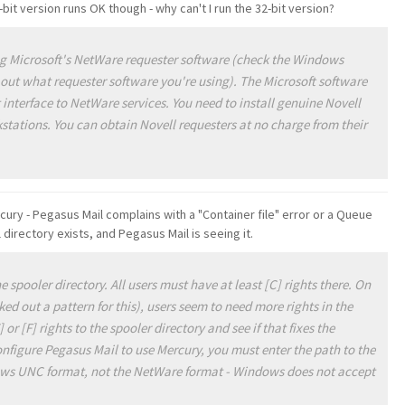
-bit version runs OK though - why can't I run the 32-bit version?
g Microsoft's NetWare requester software (check the Windows
 out what requester software you're using). The Microsoft software
 interface to NetWare services. You need to install genuine Novell
stations. You can obtain Novell requesters at no charge from their
ury - Pegasus Mail complains with a "Container file" error or a Queue
directory exists, and Pegasus Mail is seeing it.
e spooler directory. All users must have at least [C] rights there. On
d out a pattern for this), users seem to need more rights in the
or [F] rights to the spooler directory and see if that fixes the
figure Pegasus Mail to use Mercury, you must enter the path to the
ows UNC format, not the NetWare format - Windows does not accept