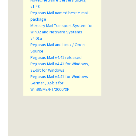
Novell NetWare Servers (NLMs)
v1.48
Pegasus Mail named best e-mail
package
Mercury Mail Transport System for
Win32 and NetWare Systems
v4.01a
Pegasus Mail and Linux / Open
Source
Pegasus Mail v4.41 released
Pegasus Mail v4.41 for Windows,
32-bit for Windows
Pegasus Mail v4.41 for Windows
German, 32-bit for
Win98/ME/NT/2000/XP