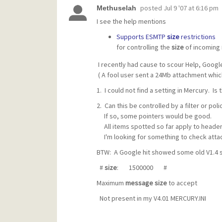
posted
Jul 9 '07 at 6:16 pm
Methuselah
I see the help mentions
Supports ESMTP
size
restrictions
for controlling the
size
of incoming
I recently had cause to scour Help, Google 
( A fool user sent a 24Mb attachment whi
1. I could not find a setting in Mercury. Is 
2. Can this be controlled by a filter or poli
If so, some pointers would be good.
All items spotted so far apply to header 
I'm looking for something to check atta
BTW: A Google hit showed some old V1.4 se
#
size
: 1500000 #
Maximum
message
size
to accept
Not present in my V4.01 MERCURY.INI