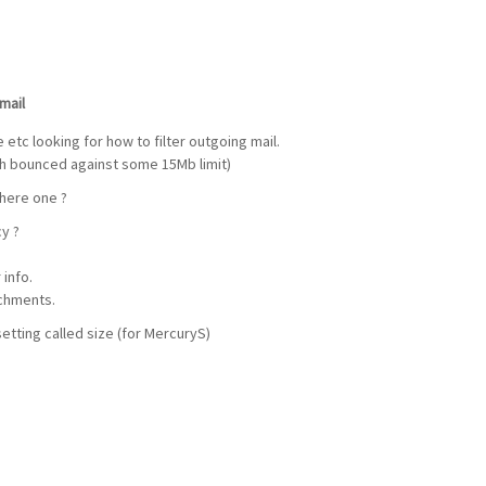
mail
etc looking for how to filter outgoing mail.
ch bounced against some 15Mb limit)
there one ?
cy ?
info.
chments.
tting called size (for MercuryS)