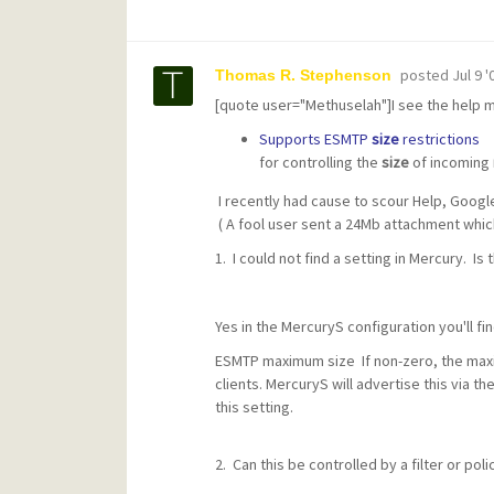
posted
Jul 9 
Thomas R. Stephenson
[quote user="Methuselah"]I see the help 
Supports ESMTP
size
restrictions
for controlling the
size
of incoming
I recently had cause to scour Help, Google 
( A fool user sent a 24Mb attachment whi
1. I could not find a setting in Mercury. Is 
Yes in the MercuryS configuration you'll fi
ESMTP maximum size If non-zero, the ma
clients. MercuryS will advertise this via t
this setting.
2. Can this be controlled by a filter or poli