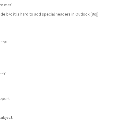
ze.mer'
ide b/c it is hard to add special headers in Outlook [8o|]
@~n>
=~Y
I
report
subject: