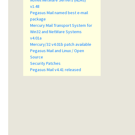
Novell NetWare Servers (NLMs)
v1.48
Pegasus Mail named best e-mail
package
Mercury Mail Transport System for
Win32 and NetWare Systems
v4.01a
Mercury/32 v4.01b patch available
Pegasus Mail and Linux / Open
Source
Security Patches
Pegasus Mail v4.41 released