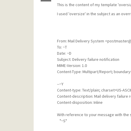
This is the content of my template 'oversi
I used 'oversize' in the subject as an overr
From: Mail Delivery System <postmaster
To: ~T
Date: ~D
Subject: Delivery failure notification
MIME-Version: 1.0
Content-Type: Multipart/Report; boundary
--~Y
Content-type: Text/plain; charset=US-ASCI
Content-description: Mail delivery failure 
Content-disposition: Inline
With reference to your message with the 
"~S"