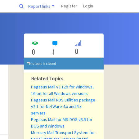
Register
Login
Report links
0
0
-1
This topic is closed
Related Topics
Pegasus Mail v3.12b for Windows,
16-bit for all Windows versions
Pegasus Mail NDS utilities package
v2.1 for NetWare 4.x and 5.x
servers
Pegasus Mail for MS-DOS v3.5 for
DOS and Windows
Mercury Mail Transport System for