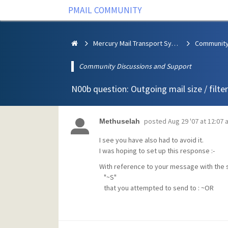
PMAIL COMMUNITY
Mercury Mail Transport System
Community Discussions and Support
N00b question: Outgoing mail size / filter
posted
Aug 29 '07 at 12:07 
Methuselah
I see you have also had to avoid it.
I was hoping to set up this response :-
With reference to your message with the 
"~S"
that you attempted to send to : ~OR