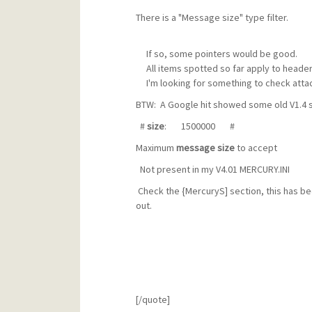
There is a "Message size" type filter.
If so, some pointers would be good.
All items spotted so far apply to header 
I'm looking for something to check atta
BTW: A Google hit showed some old V1.4 se
#
size
: 1500000 #
Maximum
message
size
to accept
Not present in my V4.01 MERCURY.INI
Check the {MercuryS] section, this has be
out.
[/quote]