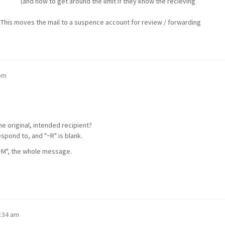
the limit if they know the recieving
es the mail to a suspence account for review / forwarding
 pm
e original, intended recipient?
respond to, and "~R" is blank.
"~M", the whole message.
6:34 am