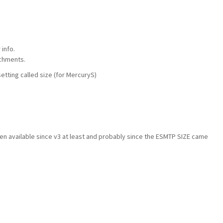
info.
chments.
tting called size (for MercuryS)
en available since v3 at least and probably since the ESMTP SIZE came