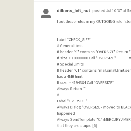
posted
Jul 10 '07 at 5
dilberts_left_nut
I put these rules in my OUTGOING rule filter
Label "CHECK_SIZE"
# General Limit
If header "S" contains "OVERSIZE" Return "
If size > 10000000 Call "OVERSIZE" => Th
# Special Limits
If header "CT" contains "mail.small.limit.
has a 4MB limit
If size > 4194304 Call "OVERSIZE"
Always Return ""
#
Label "OVERSIZE"
Always Dialog "OVERSIZE - moved to BL
happened
Always SendTemplate "C:\\MERCURY\\MERCU
that they are stupid [6]