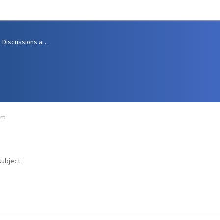
Community Discussions and Support
am
subject: