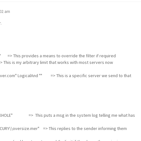
:02 am
.
" => This provides a means to override the filter if required
is is my arbitrary limit that works with most servers now
server.com" LogicalAnd "" => This is a specific server we send to that
ACKHOLE" => This puts a msg in the system log telling me what has
RY\\oversize.mer" => This replies to the sender informing them