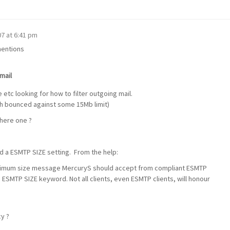
'07 at 6:41 pm
mentions
mail
etc looking for how to filter outgoing mail.
ch bounced against some 15Mb limit)
there one ?
nd a ESMTP SIZE setting. From the help:
ximum size message MercuryS should accept from compliant ESMTP
he ESMTP SIZE keyword. Not all clients, even ESMTP clients, will honour
cy ?