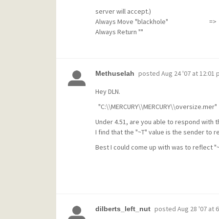
(and how to get around 
server will accept.)
Always Move "blackhole" => This mov
Always Return ""
posted
Aug 24 '07 at 12:01
Methuselah
Hey DLN.
"C:\\MERCURY\\MERCURY\\oversize.mer"
Under 4.51, are you able to respond with th
I find that the "~T" value is the sender to 
Best I could come up with was to reflect 
posted
Aug 28 '07 at 
dilberts_left_nut