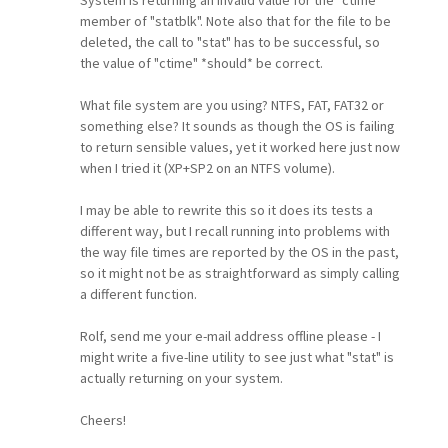
member of "statblk". Note also that for the file to be
deleted, the call to "stat" has to be successful, so
the value of "ctime" *should* be correct.
What file system are you using? NTFS, FAT, FAT32 or
something else? It sounds as though the OS is failing
to return sensible values, yet it worked here just now
when I tried it (XP+SP2 on an NTFS volume).
I may be able to rewrite this so it does its tests a
different way, but I recall running into problems with
the way file times are reported by the OS in the past,
so it might not be as straightforward as simply calling
a different function.
Rolf, send me your e-mail address offline please - I
might write a five-line utility to see just what "stat" is
actually returning on your system.
Cheers!