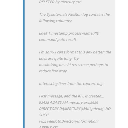
DELETED by mercury.exe.
The Sysinternals FileMon log contains the
following columns:
line# Timestamp process-name:PID
command path result
I'm sorry I can't format this any better; the
lines are quite long. Try
maximizing on a hi-res screen perhaps to
reduce line wrap.
Interesting lines from the capture log:
First message, and the KFL is created...
93438 4:24:35 AM mercury.exe:5656
DIRECTORY D:\MERCURY\MAIL\pdenig\ NO
SUCH
FILE FileBothDirectoryInformation:
AREPLY.KFL