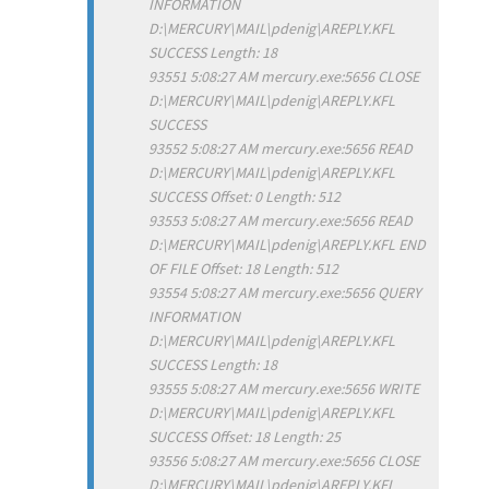
INFORMATION
D:\MERCURY\MAIL\pdenig\AREPLY.KFL
SUCCESS Length: 18
93551 5:08:27 AM mercury.exe:5656 CLOSE
D:\MERCURY\MAIL\pdenig\AREPLY.KFL
SUCCESS
93552 5:08:27 AM mercury.exe:5656 READ
D:\MERCURY\MAIL\pdenig\AREPLY.KFL
SUCCESS Offset: 0 Length: 512
93553 5:08:27 AM mercury.exe:5656 READ
D:\MERCURY\MAIL\pdenig\AREPLY.KFL END
OF FILE Offset: 18 Length: 512
93554 5:08:27 AM mercury.exe:5656 QUERY
INFORMATION
D:\MERCURY\MAIL\pdenig\AREPLY.KFL
SUCCESS Length: 18
93555 5:08:27 AM mercury.exe:5656 WRITE
D:\MERCURY\MAIL\pdenig\AREPLY.KFL
SUCCESS Offset: 18 Length: 25
93556 5:08:27 AM mercury.exe:5656 CLOSE
D:\MERCURY\MAIL\pdenig\AREPLY.KFL