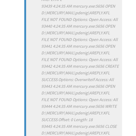
93439 4:24:35 AM mercury.exe:5656 OPEN
D:\MERCURY\MAIL\pdenig\AREPLY.KFL
FILE NOT FOUND Options: Open Access: All
93440 4:24:35 AM mercury.exe:5656 OPEN
D:\MERCURY\MAIL\pdenig\AREPLY.KFL
FILE NOT FOUND Options: Open Access: All
93441 4:24:35 AM mercury.exe:5656 OPEN
D:\MERCURY\MAIL\pdenig\AREPLY.KFL
FILE NOT FOUND Options: Open Access: All
93442 4:24:35 AM mercury.exe:5656 CREATE
D:\MERCURY\MAIL\pdenig\AREPLY.KFL
SUCCESS Options: OverwriteIf Access: All
93443 4:24:35 AM mercury.exe:5656 OPEN
D:\MERCURY\MAIL\pdenig\AREPLY.KFL
FILE NOT FOUND Options: Open Access: All
93444 4:24:35 AM mercury.exe:5656 WRITE
D:\MERCURY\MAIL\pdenig\AREPLY.KFL
SUCCESS Offset: 0 Length: 18
93445 4:24:35 AM mercury.exe:5656 CLOSE
D:\MERCURY\MAIL\pdenig\AREPLY.KFL