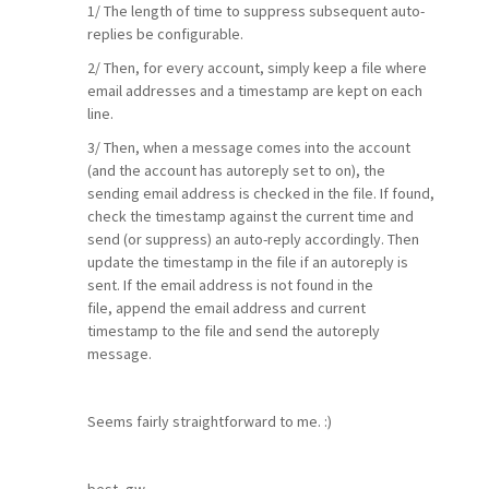
1/ The length of time to suppress subsequent auto-
replies be configurable.
2/ Then, for every account, simply keep a file where
email addresses and a timestamp are kept on each
line.
3/ Then, when a message comes into the account
(and the account has autoreply set to on), the
sending email address is checked in the file. If found,
check the timestamp against the current time and
send (or suppress) an auto-reply accordingly. Then
update the timestamp in the file if an autoreply is
sent. If the email address is not found in the
file, append the email address and current
timestamp to the file and send the autoreply
message.
Seems fairly straightforward to me. :)