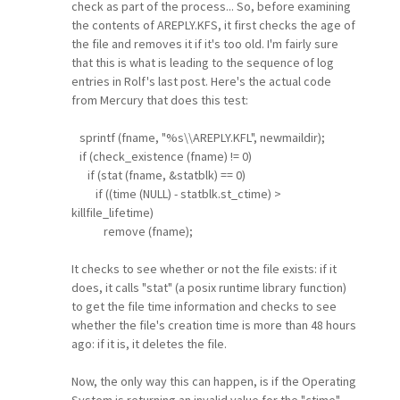
check as part of the process... So, before examining
the contents of AREPLY.KFS, it first checks the age of
the file and removes it if it's too old. I'm fairly sure
that this is what is leading to the sequence of log
entries in Rolf's last post. Here's the actual code
from Mercury that does this test:
sprintf (fname, "%s\\AREPLY.KFL", newmaildir);
if (check_existence (fname) != 0)
if (stat (fname, &statblk) == 0)
if ((time (NULL) - statblk.st_ctime) >
killfile_lifetime)
remove (fname);
It checks to see whether or not the file exists: if it
does, it calls "stat" (a posix runtime library function)
to get the file time information and checks to see
whether the file's creation time is more than 48 hours
ago: if it is, it deletes the file.
Now, the only way this can happen, is if the Operating
System is returning an invalid value for the "ctime"