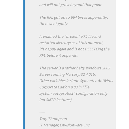
and will not grow beyond that point.
The KFL got up to 664 bytes apparently,
then went goofy.
I renamed the "broken" KFL file and
restarted Mercury; as of this moment,
it's happy again and is not DELETEing the
KFL before it appends.
The server is a rather hefty Windows 2003
Server running Mercury/32 4.01b.
Other variables include Symantec AntiVirus
Corporate Edition 9.03 in "file
system autoprotect" configuration only
(no SMTP features).
-----
Troy Thompson
IT Manager, Envisionware, Inc