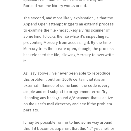
Borland runtime library works or not.
The second, and more likely explanation, is that the
Append Open attempt triggers an external process
to examine the file - most likely a virus scanner of
some kind. It locks the file while it's inspecting it,
preventing Mercury from accessing it. By the time
Mercury tries the create open, though, the process
has released the file, allowing Mercury to overwrite
it.
As I say above, I've never been able to reproduce
this problem, but I am 100% certain that it is an
external influence of some kind - the code is very
simple and not subject to programmer error. Try
disabling any background A/V scanner that is active
on the user's mail directory and see if the problem
persists.
It may be possible for me to find some way around
this if it becomes apparent that this *is* yet another