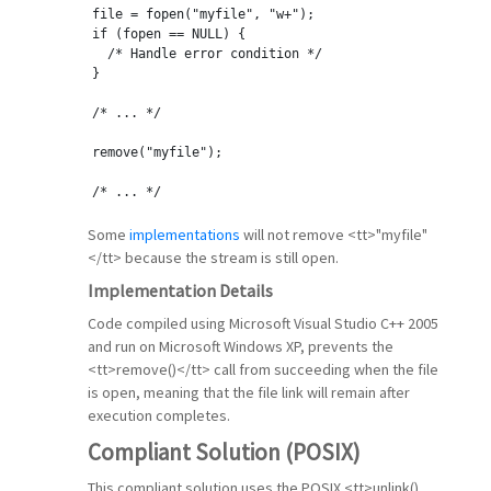
file = fopen(
"myfile"
, 
"w+"
);
if
 (fopen == NULL) {
  /* Handle error condition */
}
/* ... */
remove(
"myfile"
);
/* ... */
Some
implementations
will not remove <tt>"myfile"
</tt> because the stream is still open.
Implementation Details
Code compiled using Microsoft Visual Studio C++ 2005
and run on Microsoft Windows XP, prevents the
<tt>remove()</tt> call from succeeding when the file
is open, meaning that the file link will remain after
execution completes.
Compliant Solution (POSIX)
This compliant solution uses the POSIX <tt>unlink()