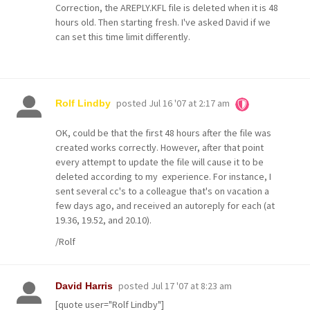
Correction, the AREPLY.KFL file is deleted when it is 48
hours old. Then starting fresh. I've asked David if we
can set this time limit differently.
posted
Jul 16 '07 at 2:17 am
Rolf Lindby
OK, could be that the first 48 hours after the file was
created works correctly. However, after that point
every attempt to update the file will cause it to be
deleted according to my experience. For instance, I
sent several cc's to a colleague that's on vacation a
few days ago, and received an autoreply for each (at
19.36, 19.52, and 20.10).
/Rolf
posted
Jul 17 '07 at 8:23 am
David Harris
[quote user="Rolf Lindby"]