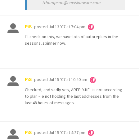
tthompson@envisionware.com
posted
Jul 13 '07 at 7:04 pm
PiS
I'll check on this, we have lots of autoreplies in the
seasonal spinner now.
posted
Jul 15 '07 at 10:40 am
PiS
Checked, and sadly yes, AREPLY.KFL is not according
to plan - ie not holding the last addresses from the
last 48 hours of messages.
posted
Jul 15 '07 at 4:27 pm
PiS