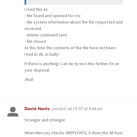
I read this as
- file found and opened for r/w
- file system information about the file requested and
recieved
- delete command sent
- file closed
At this time the contents of the file have not been
read at all, actually.
If there is anything I can do to test this further I'm at
your disposal.
/Rolf
posted
Jul 19 '07 at 4:44 am
David Harris
Stranger and stranger.
When Mercury checks AREPLY.KFS, it does the 48-hour