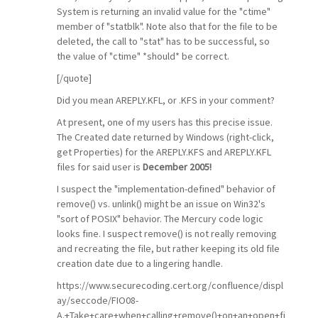
System is returning an invalid value for the "ctime"
member of "statblk". Note also that for the file to be
deleted, the call to "stat" has to be successful, so
the value of "ctime" *should* be correct.
[/quote]
Did you mean AREPLY.KFL, or .KFS in your comment?
At present, one of my users has this precise issue.
The Created date returned by Windows (right-click,
get Properties) for the AREPLY.KFS and AREPLY.KFL
files for said user is
December 2005!
I suspect the "implementation-defined" behavior of
remove() vs. unlink() might be an issue on Win32's
"sort of POSIX" behavior. The Mercury code logic
looks fine. I suspect remove() is not really removing
and recreating the file, but rather keeping its old file
creation date due to a lingering handle.
https://www.securecoding.cert.org/confluence/displ
ay/seccode/FIO08-
A.+Take+care+when+calling+remove()+on+an+open+fi