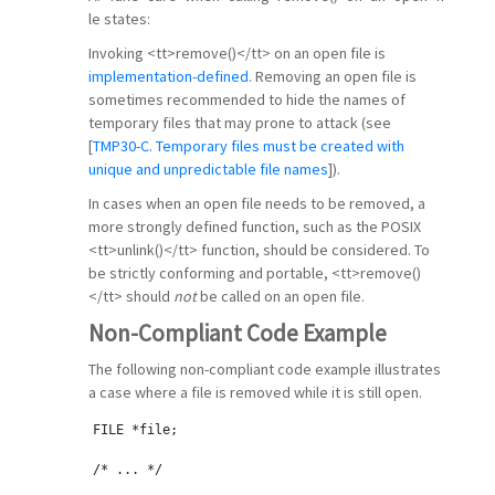
le states:
Invoking <tt>remove()</tt> on an open file is
implementation-defined
. Removing an open file is
sometimes recommended to hide the names of
temporary files that may prone to attack (see
[
TMP30-C. Temporary files must be created with
unique and unpredictable file names
]).
In cases when an open file needs to be removed, a
more strongly defined function, such as the POSIX
<tt>unlink()</tt> function, should be considered. To
be strictly conforming and portable, <tt>remove()
</tt> should
not
be called on an open file.
Non-Compliant Code Example
The following non-compliant code example illustrates
a case where a file is removed while it is still open.
FILE *file;
/* ... */