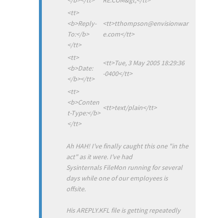
<tt>
<b>Reply-
<tt>tthompson@envisionwar
To:</b>
e.com</tt>
</tt>
<tt>
<tt>Tue, 3 May 2005 18:29:36
<b>Date:
-0400</tt>
</b></tt>
<tt>
<b>Conten
<tt>text/plain</tt>
t-Type:</b>
</tt>
Ah HAH! I've finally caught this one "in the
act" as it were. I've had
Sysinternals FileMon running for several
days while one of our employees is
offsite.
His AREPLY.KFL file is getting repeatedly