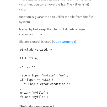
</tt> function to remove the file. The <tt>unlink()
</tt>
function is guaranteed to unlink the file from the file
system
hierarchy but keep the file on disk until all open
instances of the
file are closed) is used [
Open Group 04
].
#include <unistd.h>
FILE *file;
/* ... */
file = fopen(
"myfile"
, 
"w+"
);
if
 (fopen == NULL) {
  /* Handle error condition */
}
unlink(
"myfile"
);
fclose(
"myfile"
);
Risk Assessment