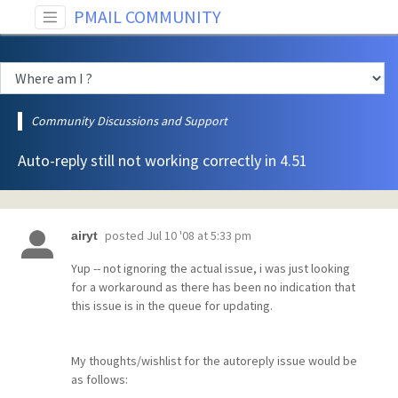
PMAIL COMMUNITY
Community Discussions and Support
Auto-reply still not working correctly in 4.51
posted
Jul 10 '08 at 5:33 pm
airyt
Yup -- not ignoring the actual issue, i was just looking
for a workaround as there has been no indication that
this issue is in the queue for updating.
My thoughts/wishlist for the autoreply issue would be
as follows: