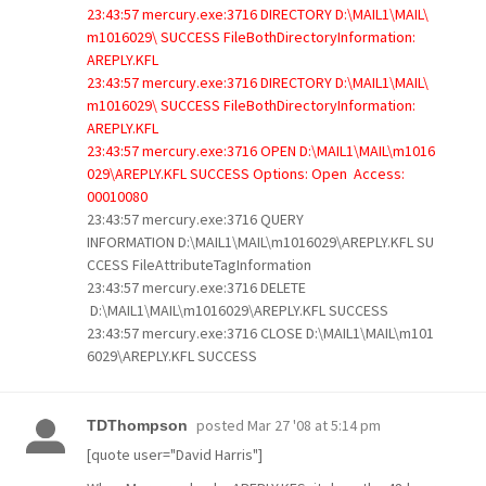
23:43:57 mercury.exe:3716 DIRECTORY D:\MAIL1\MAIL\
m1016029\ SUCCESS FileBothDirectoryInformation:
AREPLY.KFL
23:43:57 mercury.exe:3716 DIRECTORY D:\MAIL1\MAIL\
m1016029\ SUCCESS FileBothDirectoryInformation:
AREPLY.KFL
23:43:57 mercury.exe:3716 OPEN D:\MAIL1\MAIL\m1016
029\AREPLY.KFL SUCCESS Options: Open Access:
00010080
23:43:57 mercury.exe:3716 QUERY
INFORMATION D:\MAIL1\MAIL\m1016029\AREPLY.KFL SU
CCESS FileAttributeTagInformation
23:43:57 mercury.exe:3716 DELETE
D:\MAIL1\MAIL\m1016029\AREPLY.KFL SUCCESS
23:43:57 mercury.exe:3716 CLOSE D:\MAIL1\MAIL\m101
6029\AREPLY.KFL SUCCESS
posted
Mar 27 '08 at 5:14 pm
TDThompson
[quote user="David Harris"]