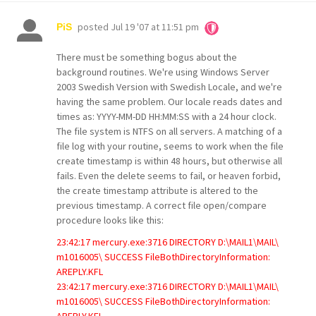
posted
Jul 19 '07 at 11:51 pm
PiS
There must be something bogus about the
background routines. We're using Windows Server
2003 Swedish Version with Swedish Locale, and we're
having the same problem. Our locale reads dates and
times as: YYYY-MM-DD HH:MM:SS with a 24 hour clock.
The file system is NTFS on all servers. A matching of a
file log with your routine, seems to work when the file
create timestamp is within 48 hours, but otherwise all
fails. Even the delete seems to fail, or heaven forbid,
the create timestamp attribute is altered to the
previous timestamp. A correct file open/compare
procedure looks like this:
23:42:17 mercury.exe:3716 DIRECTORY D:\MAIL1\MAIL\
m1016005\ SUCCESS FileBothDirectoryInformation:
AREPLY.KFL
23:42:17 mercury.exe:3716 DIRECTORY D:\MAIL1\MAIL\
m1016005\ SUCCESS FileBothDirectoryInformation:
AREPLY.KFL