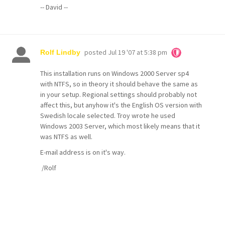
-- David --
posted
Jul 19 '07 at 5:38 pm
Rolf Lindby
This installation runs on Windows 2000 Server sp4
with NTFS, so in theory it should behave the same as
in your setup. Regional settings should probably not
affect this, but anyhow it's the English OS version with
Swedish locale selected. Troy wrote he used
Windows 2003 Server, which most likely means that it
was NTFS as well.
E-mail address is on it's way.
/Rolf