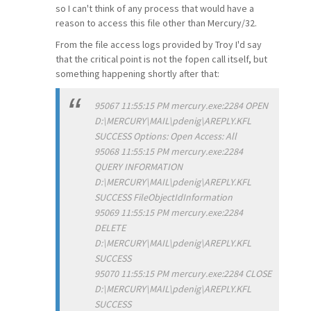
so I can't think of any process that would have a
reason to access this file other than Mercury/32.
From the file access logs provided by Troy I'd say
that the critical point is not the fopen call itself, but
something happening shortly after that:
95067 11:55:15 PM mercury.exe:2284 OPEN
D:\MERCURY\MAIL\pdenig\AREPLY.KFL
SUCCESS Options: Open Access: All
95068 11:55:15 PM mercury.exe:2284
QUERY INFORMATION
D:\MERCURY\MAIL\pdenig\AREPLY.KFL
SUCCESS FileObjectIdInformation
95069 11:55:15 PM mercury.exe:2284
DELETE
D:\MERCURY\MAIL\pdenig\AREPLY.KFL
SUCCESS
95070 11:55:15 PM mercury.exe:2284 CLOSE
D:\MERCURY\MAIL\pdenig\AREPLY.KFL
SUCCESS