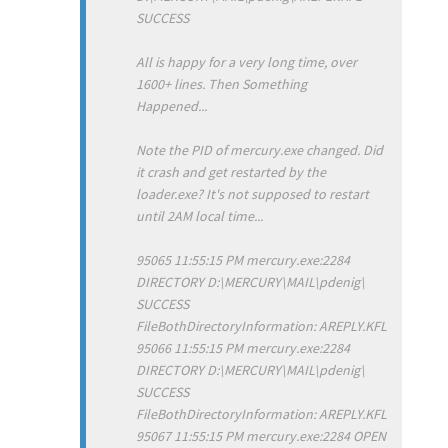
SUCCESS
All is happy for a very long time, over
1600+ lines. Then Something
Happened...
Note the PID of mercury.exe changed. Did
it crash and get restarted by the
loader.exe? It's not supposed to restart
until 2AM local time...
95065 11:55:15 PM mercury.exe:2284
DIRECTORY D:\MERCURY\MAIL\pdenig\
SUCCESS
FileBothDirectoryInformation: AREPLY.KFL
95066 11:55:15 PM mercury.exe:2284
DIRECTORY D:\MERCURY\MAIL\pdenig\
SUCCESS
FileBothDirectoryInformation: AREPLY.KFL
95067 11:55:15 PM mercury.exe:2284 OPEN