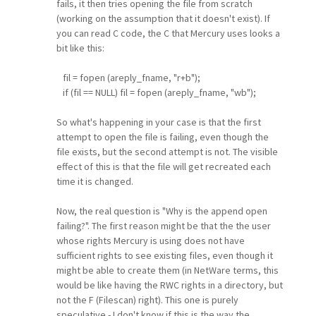
fails, it then tries opening the file from scratch
(working on the assumption that it doesn't exist). If
you can read C code, the C that Mercury uses looks a
bit like this:
fil = fopen (areply_fname, "r+b");
if (fil == NULL) fil = fopen (areply_fname, "wb");
So what's happening in your case is that the first
attempt to open the file is failing, even though the
file exists, but the second attempt is not. The visible
effect of this is that the file will get recreated each
time it is changed.
Now, the real question is "Why is the append open
failing?". The first reason might be that the the user
whose rights Mercury is using does not have
sufficient rights to see existing files, even though it
might be able to create them (in NetWare terms, this
would be like having the RWC rights in a directory, but
not the F (Filescan) right). This one is purely
speculative - I don't know if this is the way the