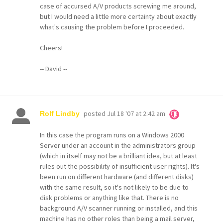
case of accursed A/V products screwing me around,
but I would need a little more certainty about exactly
what's causing the problem before I proceeded.
Cheers!
-- David --
posted
Jul 18 '07 at 2:42 am
Rolf Lindby
In this case the program runs on a Windows 2000
Server under an account in the administrators group
(which in itself may not be a brilliant idea, but at least
rules out the possibility of insufficient user rights). It's
been run on different hardware (and different disks)
with the same result, so it's not likely to be due to
disk problems or anything like that. There is no
background A/V scanner running or installed, and this
machine has no other roles than being a mail server,