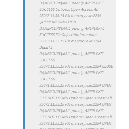
D:\MERCURY\MAIL\pdenig\AREPLY.KFL
SUCCESS Options: Open Access: All
95068 11:55:15 PM mercury.exe:2284
QUERY INFORMATION
D:\MERCURY\MAIL\pdenig\AREPLY.KFL
SUCCESS FileObjectIdInformation
95069 11:55:15 PM mercury.exe:2284
DELETE
D:\MERCURY\MAIL\pdenig\AREPLY.KFL
SUCCESS
95070 11:55:15 PM mercury.exe:2284 CLOSE
D:\MERCURY\MAIL\pdenig\AREPLY.KFL
SUCCESS
95071 11:55:15 PM mercury.exe:2284 OPEN
D:\MERCURY\MAIL\pdenig\AREPLY.KFL
FILE NOT FOUND Options: Open Access: All
95072 11:55:15 PM mercury.exe:2284 OPEN
D:\MERCURY\MAIL\pdenig\AREPLY.KFL
FILE NOT FOUND Options: Open Access: All
95073 11:55:15 PM mercury.exe:2284 OPEN