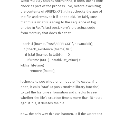
When Mercury checks AREPLY.KFS, it does the 48-hour
check as part of the process... So, before examining
the contents of AREPLY.KFS, it first checks the age of
the file and removes it if it's too old. I'm fairly sure
that this is what is leading to the sequence of log
entries in Rolf's last post. Here's the actual code
from Mercury that does this test:
sprintf (fname, "%s\\AREPLY.KFL", newmaildir);
if (check_existence (fname) != 0)
if (stat (fname, &statblk) == 0)
if ((time (NULL) - statblk.st_ctime) >
killfile_lifetime)
remove (fname);
It checks to see whether or not the file exists: if it
does, it calls "stat" (a posix runtime library function)
to get the file time information and checks to see
whether the file's creation time is more than 48 hours
ago: if it is, it deletes the file.
Now, the only way this can happen, is if the Operating