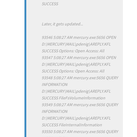
SUCCESS
Later, it gets updated...
93546 5:08:27 AM mercury.exe:5656 OPEN
D:\MERCURY\MAIL\pdenig\AREPLY.KFL
SUCCESS Options: Open Access: All
93547 5:08:27 AM mercury.exe:5656 OPEN
D:\MERCURY\MAIL\pdenig\AREPLY.KFL
SUCCESS Options: Open Access: All
93548 5:08:27 AM mercury.exe:5656 QUERY
INFORMATION
D:\MERCURY\MAIL\pdenig\AREPLY.KFL
SUCCESS FileFsVolumeInformation
93549 5:08:27 AM mercury.exe:5656 QUERY
INFORMATION
D:\MERCURY\MAIL\pdenig\AREPLY.KFL
SUCCESS FileInternalInformation
93550 5:08:27 AM mercury.exe:5656 QUERY