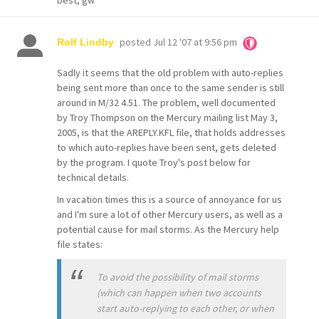
best, gw
posted
Jul 12 '07 at 9:56 pm
Rolf Lindby
Sadly it seems that the old problem with auto-replies
being sent more than once to the same sender is still
around in M/32 4.51. The problem, well documented
by Troy Thompson on the Mercury mailing list May 3,
2005, is that the AREPLY.KFL file, that holds addresses
to which auto-replies have been sent, gets deleted
by the program. I quote Troy's post below for
technical details.
In vacation times this is a source of annoyance for us
and I'm sure a lot of other Mercury users, as well as a
potential cause for mail storms. As the Mercury help
file states:
To avoid the possibility of mail storms
(which can happen when two accounts
start auto-replying to each other, or when