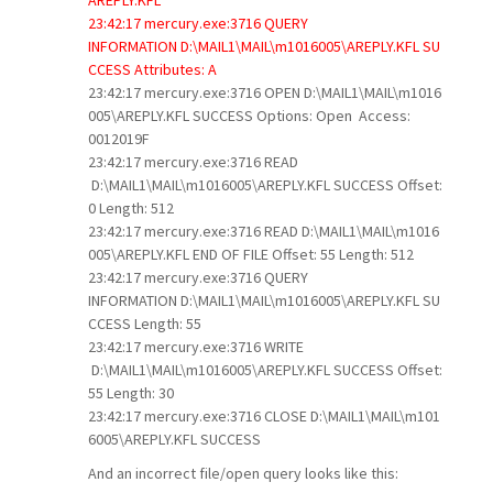
23:42:17 mercury.exe:3716 QUERY
INFORMATION D:\MAIL1\MAIL\m1016005\AREPLY.KFL SU
CCESS Attributes: A
23:42:17 mercury.exe:3716 OPEN D:\MAIL1\MAIL\m1016
005\AREPLY.KFL SUCCESS Options: Open Access:
0012019F
23:42:17 mercury.exe:3716 READ
D:\MAIL1\MAIL\m1016005\AREPLY.KFL SUCCESS Offset:
0 Length: 512
23:42:17 mercury.exe:3716 READ D:\MAIL1\MAIL\m1016
005\AREPLY.KFL END OF FILE Offset: 55 Length: 512
23:42:17 mercury.exe:3716 QUERY
INFORMATION D:\MAIL1\MAIL\m1016005\AREPLY.KFL SU
CCESS Length: 55
23:42:17 mercury.exe:3716 WRITE
D:\MAIL1\MAIL\m1016005\AREPLY.KFL SUCCESS Offset:
55 Length: 30
23:42:17 mercury.exe:3716 CLOSE D:\MAIL1\MAIL\m101
6005\AREPLY.KFL SUCCESS
And an incorrect file/open query looks like this: