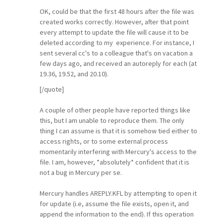
OK, could be that the first 48 hours after the file was
created works correctly. However, after that point
every attempt to update the file will cause it to be
deleted according to my experience. For instance, I
sent several cc's to a colleague that's on vacation a
few days ago, and received an autoreply for each (at
19.36, 19.52, and 20.10).
[/quote]
A couple of other people have reported things like
this, but I am unable to reproduce them. The only
thing I can assume is that it is somehow tied either to
access rights, or to some external process
momentarily interfering with Mercury's access to the
file. I am, however, *absolutely* confident that it is
not a bug in Mercury per se.
Mercury handles AREPLY.KFL by attempting to open it
for update (i.e, assume the file exists, open it, and
append the information to the end). If this operation