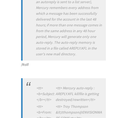
an autoreply is sent to a list server),
Mercury remembers every address from
which a message has been successfully
delivered for the account in the last 48
hours; if more than one message comes in
from the same address in any 48 hour
period, Mercury will generate only one
auto-reply. The auto-reply memory is
stored in a file called AREPLY.KFL in the
user's new mail directory.
/Rolf
<tt>
<tt> Mercury auto-reply :
<b>Subject:
AREPLY.KFL killfile is getting
</b></tt>
destroyed/rewritten</tt>
<tt>
<tt> Troy Thompson
<b>From:
&lt;tthompson@ENVISIONWA
</b></tt>
RE.COM&gt;</tt>