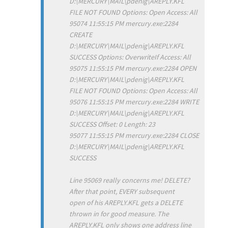
D:\MERCURY\MAIL\pdenig\AREPLY.KFL
FILE NOT FOUND Options: Open Access: All
95074 11:55:15 PM mercury.exe:2284
CREATE
D:\MERCURY\MAIL\pdenig\AREPLY.KFL
SUCCESS Options: OverwriteIf Access: All
95075 11:55:15 PM mercury.exe:2284 OPEN
D:\MERCURY\MAIL\pdenig\AREPLY.KFL
FILE NOT FOUND Options: Open Access: All
95076 11:55:15 PM mercury.exe:2284 WRITE
D:\MERCURY\MAIL\pdenig\AREPLY.KFL
SUCCESS Offset: 0 Length: 23
95077 11:55:15 PM mercury.exe:2284 CLOSE
D:\MERCURY\MAIL\pdenig\AREPLY.KFL
SUCCESS
Line 95069 really concerns me! DELETE?
After that point, EVERY subsequent
open of his AREPLY.KFL gets a DELETE
thrown in for good measure. The
AREPLY.KFL only shows one address line