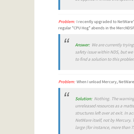
Problem:
I recently upgraded to NetWare'
regular "CPU Hog" abends in the MercNDS
Answer:
We are currently trying 
safety issue within NDS, but we 
to find a solution to this probl
Problem:
When I unload Mercury, NetWare 
Solution:
Nothing. The warning 
unreleased resources as a matter
structures left over at exit. In 
NetWare itself, not by Mercury. T
large (for instance, more than 