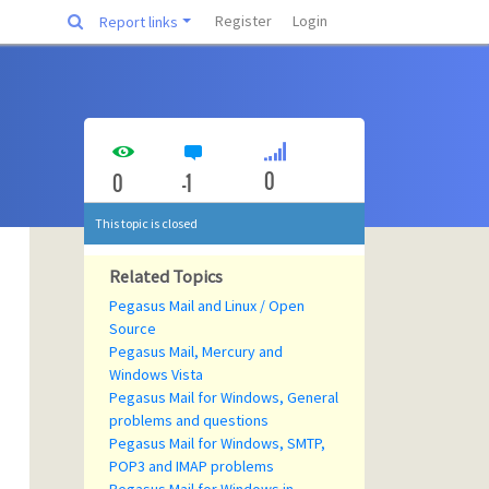
Register
Login
Report links
0
0
-1
This topic is closed
Related Topics
Pegasus Mail and Linux / Open
Source
Pegasus Mail, Mercury and
Windows Vista
Pegasus Mail for Windows, General
problems and questions
Pegasus Mail for Windows, SMTP,
POP3 and IMAP problems