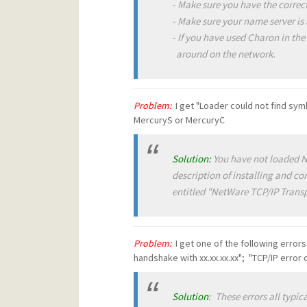
- Make sure you have the correct
- Make sure your name server is a
- If you have used Charon in the
around on the network.
Problem:
I get "Loader could not find symb
MercuryS or MercuryC
Solution:
You have not loaded 
description of installing and c
entitled "NetWare TCP/IP Transp
Problem:
I get one of the following error
handshake with xx.xx.xx.xx"; "TCP/IP error
Solution
: These errors all typic