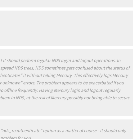
t it should perform regular NDS login and logout operations. In
y-spread NDS trees, NDS sometimes gets confused about the status of
nticates" it without telling Mercury. This effectively logs Mercury
ser unknown" errors. The problem appears to be exacerbated if you
o offline frequently. Having Mercury login and logout regularly
lem in NDS, at the risk of Mercury possibly not being able to secure
"nds_reauthenticate" option as a matter of course - it should only
ic problem for you
.