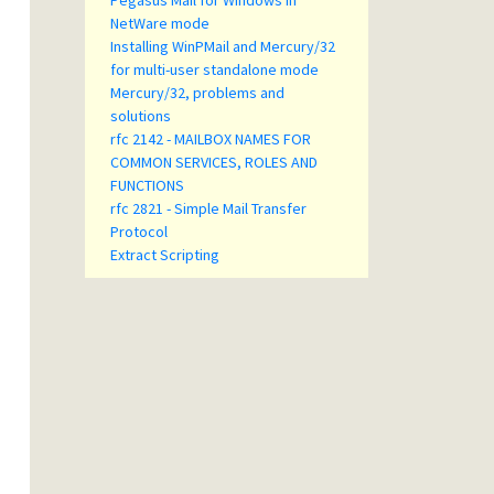
Pegasus Mail for Windows in
NetWare mode
Installing WinPMail and Mercury/32
for multi-user standalone mode
Mercury/32, problems and
solutions
rfc 2142 - MAILBOX NAMES FOR
COMMON SERVICES, ROLES AND
FUNCTIONS
rfc 2821 - Simple Mail Transfer
Protocol
Extract Scripting