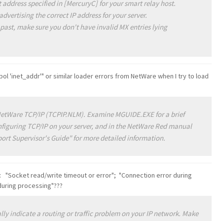
 address specified in [MercuryC] for your smart relay host.
dvertising the correct IP address for your server.
 past, make sure you don't have invalid MX entries lying
ol 'inet_addr'" or similar loader errors from NetWare when I try to load
NetWare TCP/IP (TCPIP.NLM). Examine MGUIDE.EXE for a brief
onfiguring TCP/IP on your server, and in the NetWare Red manual
ort Supervisor's Guide" for more detailed information.
s: "Socket read/write timeout or error"; "Connection error during
 during processing"???
ally indicate a routing or traffic problem on your IP network. Make