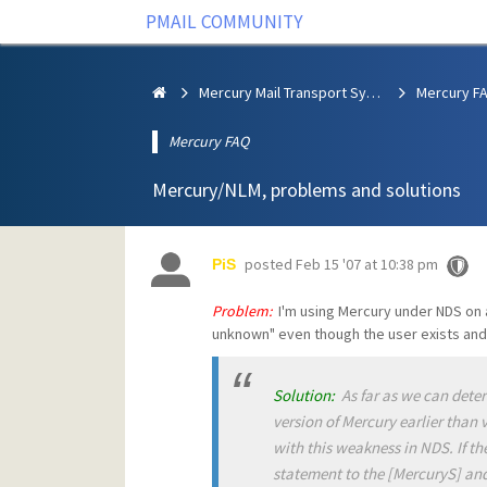
PMAIL COMMUNITY
Mercury Mail Transport System
Mercury F
Mercury FAQ
Mercury/NLM, problems and solutions
posted
Feb 15 '07 at 10:38 pm
PiS
Problem:
I'm using Mercury under NDS on a
unknown" even though the user exists and 
Solution:
As far as we can determi
version of Mercury earlier than 
with this weakness in NDS. If t
statement to the [MercuryS] and