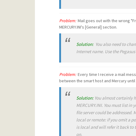
Problem:
Mail goes out with the wrong "F
MERCURY.INI's [General] section.
Solution:
You also need to chang
Internet name. Use the Pegasus
Problem:
Every time I receive a mail mes
between the smart host and Mercury until 
Solution:
You almost certainly 
MERCURY.INI. You must list in y
file server could be addressed.
local or remote: if you omit a p
is local and will refer it back to
on
.