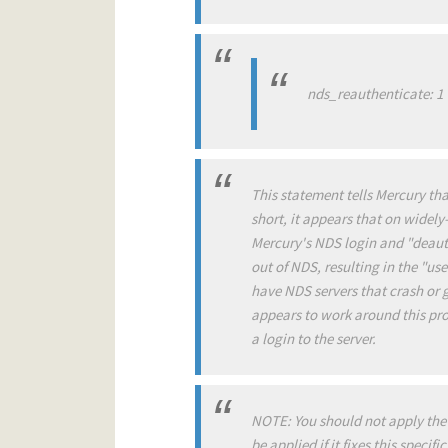
nds_reauthenticate: 1
This statement tells Mercury tha
short, it appears that on widel
Mercury's NDS login and "deauthe
out of NDS, resulting in the "u
have NDS servers that crash or g
appears to work around this prob
a login to the server.
NOTE: You should not apply the 
be applied if it fixes this specif