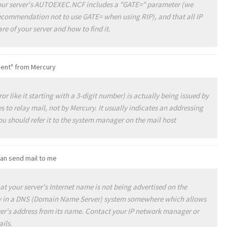
 your server's AUTOEXEC.NCF includes a "GATE=" parameter (we
ecommendation not to use GATE= when using RIP), and that all IP
e of your server and how to find it.
pient" from Mercury
or like it starting with a 3-digit number) is actually being issued by
 to relay mail, not by Mercury. It usually indicates an addressing
u should refer it to the system manager on the mail host
can send mail to me
t your server's Internet name is not being advertised on the
ry in a DNS (Domain Name Server) system somewhere which allows
rver's address from its name. Contact your IP network manager or
ails.