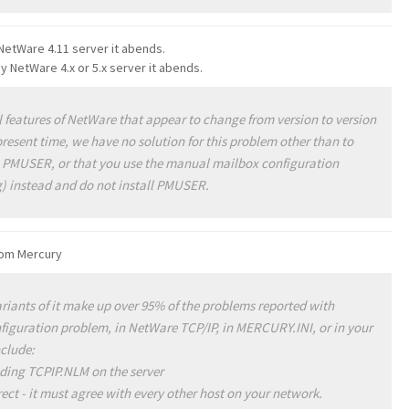
etWare 4.11 server it abends.
NetWare 4.x or 5.x server it abends.
eatures of NetWare that appear to change from version to version
present time, we have no solution for this problem other than to
 PMUSER, or that you use the manual mailbox configuration
) instead and do not install PMUSER.
from Mercury
iants of it make up over 95% of the problems reported with
onfiguration problem, in NetWare TCP/IP, in MERCURY.INI, or in your
nclude:
ading TCPIP.NLM on the server
ect - it must agree with every other host on your network.