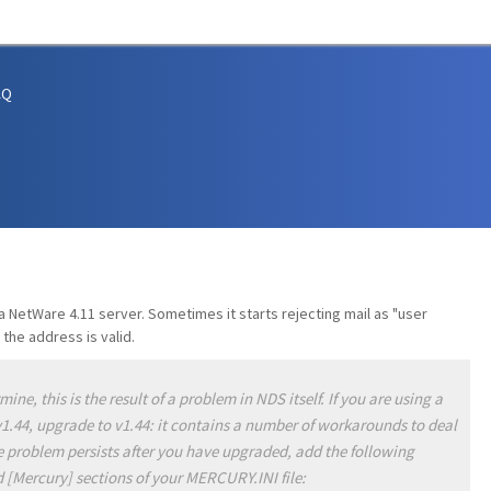
AQ
 NetWare 4.11 server. Sometimes it starts rejecting mail as "user
the address is valid.
ne, this is the result of a problem in NDS itself. If you are using a
v1.44, upgrade to v1.44: it contains a number of workarounds to deal
he problem persists after you have upgraded, add the following
 [Mercury] sections of your MERCURY.INI file: