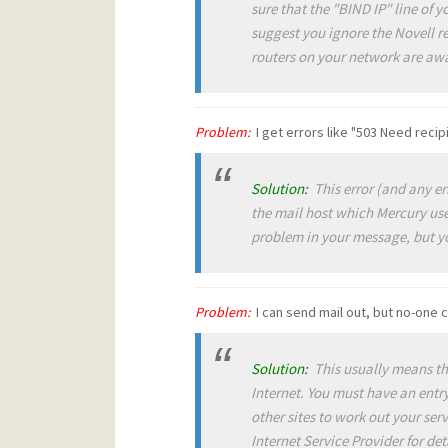
sure that the "BIND IP" line of
suggest you ignore the Novell r
routers on your network are awar
Problem:
I get errors like "503 Need reci
Solution:
This error (and any err
the mail host which Mercury uses
problem in your message, but yo
Problem:
I can send mail out, but no-one 
Solution:
This usually means tha
Internet. You must have an ent
other sites to work out your se
Internet Service Provider for det