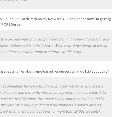
s SP7 or SP8 Patch Pack on my NetWare 4.11 server and now I'm getting
P POP3 Server.
to work out what is causing this problem - it appears to be a thread
have not been able to tie it down. We are currently doing all we can
em, but have no workaround or solution at this stage
.
issues an error about unreleased resources. What do I do about this?
is completely benign and can be ignored. NetWare recovers the
 of course and it is quite normal for a program to have a few data
actual fact, in NDS mode, the unreleased resources are allocated by
his warning is only significant if the numbers it reports are very
75,000 small memory allocations, or more than 20 BSD Sockets)
.