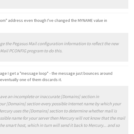
rom" address even though I've changed the MYNAME value in
e the Pegasus Mail configuration information to reflect the new
 Mail PCONFIG program to do this.
sage I get a "message loop" - the message just bounces around
eventually one of them discards it.
have an incomplete or inaccurate [Domains] section in
our [Domains] section every possible Internet name by which your
 Mercury uses the [Domains] section to determine whether mail is
ossible name for your server then Mercury will not know that the mail
 the smart host, which in turn will send it back to Mercury... and so