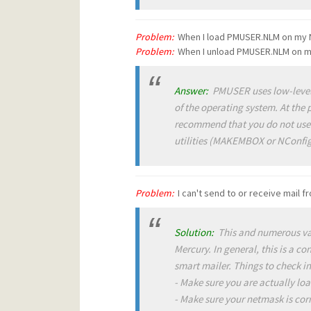
Problem:
When I load PMUSER.NLM on my N
Problem:
When I unload PMUSER.NLM on my 
Answer:
PMUSER uses low-level f
of the operating system. At the 
recommend that you do not use
utilities (MAKEMBOX or NConfig
Problem:
I can't send to or receive mail 
Solution:
This and numerous var
Mercury. In general, this is a c
smart mailer. Things to check i
- Make sure you are actually lo
- Make sure your netmask is corr