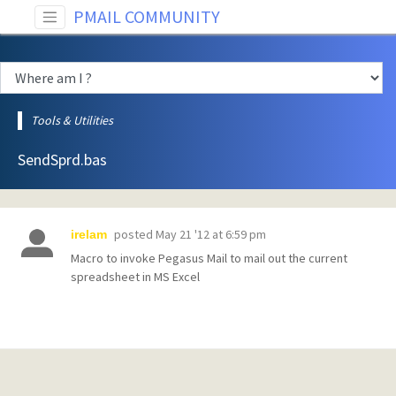
PMAIL COMMUNITY
Tools & Utilities
SendSprd.bas
posted
May 21 '12 at 6:59 pm
irelam
Macro to invoke Pegasus Mail to mail out the current
spreadsheet in MS Excel