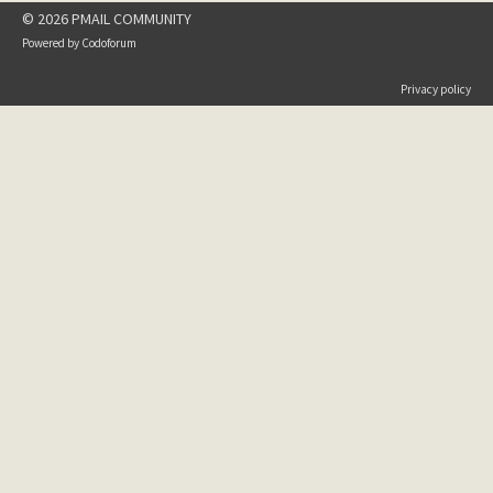
© 2026 PMAIL COMMUNITY
Powered by
Codoforum
Privacy policy