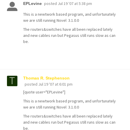
posted
Jul 19 '07 at 5:38 pm
EPLevine
This is a newtwork based program, and unfortunately
we are still running Novel 3.1.0.0
The routers&switches have all been replaced lately
and new cables run but Pegasus still runs slow as can
be.
Thomas R. Stephenson
posted
Jul 19 '07 at 6:01 pm
[quote user="EPLevine"]
This is a newtwork based program, and unfortunately
we are still running Novel 3.1.0.0
The routers&switches have all been replaced lately
and new cables run but Pegasus still runs slow as can
be.