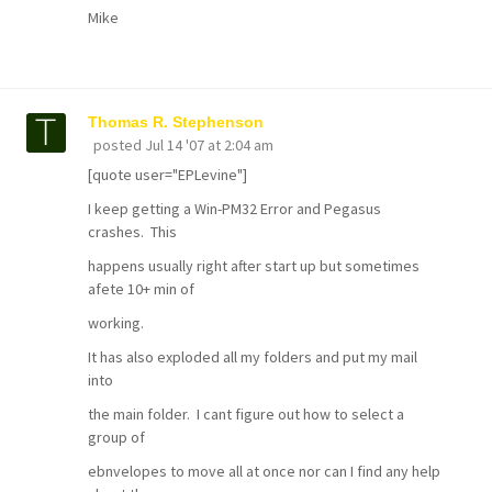
Mike
Thomas R. Stephenson
posted
Jul 14 '07 at 2:04 am
[quote user="EPLevine"]
I keep getting a Win-PM32 Error and Pegasus
crashes. This
happens usually right after start up but sometimes
afete 10+ min of
working.
It has also exploded all my folders and put my mail
into
the main folder. I cant figure out how to select a
group of
ebnvelopes to move all at once nor can I find any help