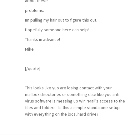
about these
problems.
Im pulling my hair out to figure this out.
Hopefully someone here can help!
Thanks in advance!
Mike
[/quote]
This looks like yuo are losing contact with your
mailbox directories or something else like you anti-
virus software is messing up WinPMail's access to the
files and folders. Is this a simple standalone setup
with everything on the local hard drive?