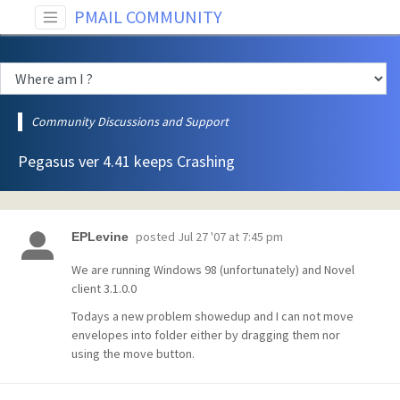
PMAIL COMMUNITY
Community Discussions and Support
Pegasus ver 4.41 keeps Crashing
posted
Jul 27 '07 at 7:45 pm
EPLevine
We are running Windows 98 (unfortunately) and Novel
client 3.1.0.0
Todays a new problem showedup and I can not move
envelopes into folder either by dragging them nor
using the move button.