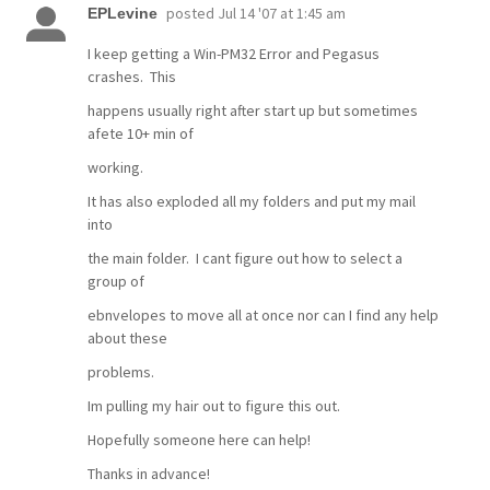
posted
Jul 14 '07 at 1:45 am
EPLevine
I keep getting a Win-PM32 Error and Pegasus
crashes. This
happens usually right after start up but sometimes
afete 10+ min of
working.
It has also exploded all my folders and put my mail
into
the main folder. I cant figure out how to select a
group of
ebnvelopes to move all at once nor can I find any help
about these
problems.
Im pulling my hair out to figure this out.
Hopefully someone here can help!
Thanks in advance!