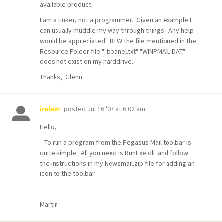
available product.
I am a tinker, not a programmer. Given an example I
can usually muddle my way through things. Any help
would be appreciated. BTW the file mentioned in the
Resource Folder file ""bpanel.txt" "WINPMAIL.DAT"
does not exist on my harddrive.
Thanks, Glenn
posted
Jul 16 '07 at 6:02 am
irelam
Hello,
To run a program from the Pegasus Mail toolbar is
quite simple. All you need is RunExe.dll and follow
the instructions in my Newsmail.zip file for adding an
icon to the toolbar
Martin