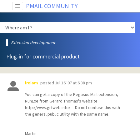
PMAIL COMMUNITY
Extension development
Plug-in for commercial product
posted
Jul 16 '07 at 6:38 pm
irelam
You can get a copy of the Pegasus Mail extension,
RunExe from Gerard Thomas's website
http://www.grtweb.info/ Do not confuse this with
the general public utility with the same name.
Martin