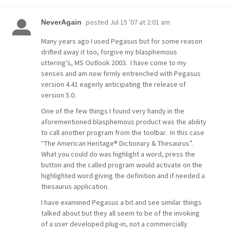
posted
Jul 15 '07 at 2:01 am
NeverAgain
Many years ago I used Pegasus but for some reason
drifted away it too, forgive my blasphemous
uttering’s, MS Outlook 2003. I have come to my
senses and am now firmly entrenched with Pegasus
version 4.41 eagerly anticipating the release of
version 5.0.
One of the few things I found very handy in the
aforementioned blasphemous product was the ability
to call another program from the toolbar. In this case
“The American Heritage® Dictionary & Thesaurus”.
What you could do was highlight a word, press the
button and the called program would activate on the
highlighted word giving the definition and if needed a
thesaurus application.
I have examined Pegasus a bit and see similar things
talked about but they all seem to be of the invoking
of a user developed plug-in, not a commercially