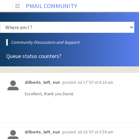
PMAIL COMMUNITY
Community Discussions and Support
Queue status counters?
posted
Jul 17 '07 at 8:16 am
dilberts_left_nut
Excellent, thank you David.
posted
Jul 16 '07 at 5:59 am
dilberts_left_nut