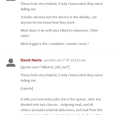
These look very helpful, if only i knew what they were
telling me.
It looks obvoius but the devil is in the details, can
anyone let me know how they work.
What does it do with jobs killed by daemons / filter
rules?
What triggers the 'complete' counter reset ?
posted
Jul 17 '07 at 8:10 am
David Harris
[quote user="dilberts_left_nut"]
These look very helpful, if only i knew what they were
telling me.
[/quote]
It tells you how many jobs are in the queue. Jobs are
divided into two classes - outgoing mail, and all
others (includes internal deliveries, and mail from the