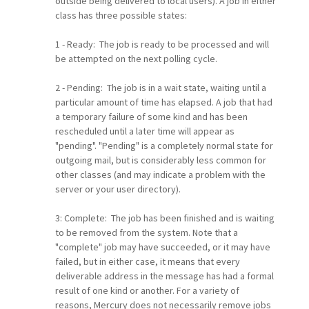
outside being delivered to local users). A job in either
class has three possible states:
1 - Ready: The job is ready to be processed and will
be attempted on the next polling cycle.
2 - Pending: The job is in a wait state, waiting until a
particular amount of time has elapsed. A job that had
a temporary failure of some kind and has been
rescheduled until a later time will appear as
"pending". "Pending" is a completely normal state for
outgoing mail, but is considerably less common for
other classes (and may indicate a problem with the
server or your user directory).
3: Complete: The job has been finished and is waiting
to be removed from the system. Note that a
"complete" job may have succeeded, or it may have
failed, but in either case, it means that every
deliverable address in the message has had a formal
result of one kind or another. For a variety of
reasons, Mercury does not necessarily remove jobs