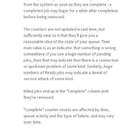
from the system as soon as they are complete - a
completed job may linger for a while after completion
before being removed.
The counters are not updated in real time, but
sufficiently near to it that they'll give you a
reasonable idea of the state of your queue. Their
main value is as an indicator that something is wrong
somewhere: if you see a huge number of pending
jobs, then that may indicate that there is a connection
or upstream problem of some kind. Similarly, huge
numbers of Ready jobs may indicate a denial of
service attack of some kind.
Killed jobs end up in the "Complete" column until
they're removed.
"Complete" counter resets are affected by time,
queue activity and the type of failure, and may vary
over time.