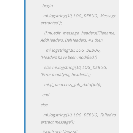
begin
mi.logstring(10, LOG_DEBUG, 'Message
extracted');
if mi.edit_message_headers(Filename,
AddHeaders, DelHeaders) = 1 then
mi.logstring(10, LOG_DEBUG,
'Headers have been modified.')
else mi.logstring(10, LOG_DEBUG,
'Error modifying headers.');
mi.ji_unaccess_job_data(job);
end
else
mi.logstring(10, LOG_DEBUG, 'Failed to
extract message');
Result := 0;
[/quote]