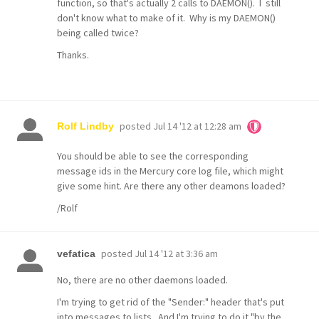
function, so that's actually 2 calls to DAEMON(). I still
don't know what to make of it. Why is my DAEMON()
being called twice?
Thanks.
posted
Jul 14 '12 at 12:28 am
Rolf Lindby
You should be able to see the corresponding
message ids in the Mercury core log file, which might
give some hint. Are there any other deamons loaded?
/Rolf
posted
Jul 14 '12 at 3:36 am
vefatica
No, there are no other daemons loaded.
I'm trying to get rid of the "Sender:" header that's put
into messages to lists. And I'm trying to do it "by the