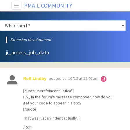
PMAIL COMMUNITY
Extension development
ji_access_job_data
posted
Jul 16 '12 at 12:46 am
Rolf Lindby
[quote user="Vincent Fatica"]
P.S., In the forum's message composer, how do you
get your code to appear in a box?
[/quote]
That was just an indent actually. :)
/Rolf