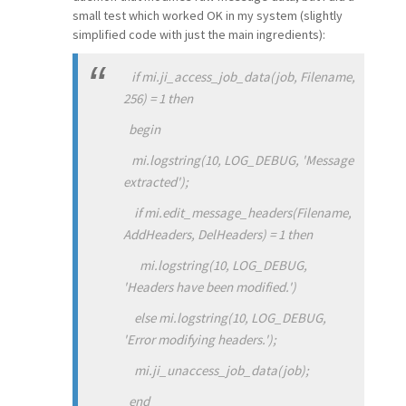
small test which worked OK in my system (slightly
simplified code with just the main ingredients):
if mi.ji_access_job_data(job, Filename,
256) = 1 then
begin
mi.logstring(10, LOG_DEBUG, 'Message
extracted');
if mi.edit_message_headers(Filename,
AddHeaders, DelHeaders) = 1 then
mi.logstring(10, LOG_DEBUG,
'Headers have been modified.')
else mi.logstring(10, LOG_DEBUG,
'Error modifying headers.');
mi.ji_unaccess_job_data(job);
end