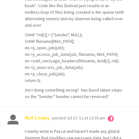
book". Code like this (below) just results in an
endless loop of files being created in the queue (with
alternating names) and my daemon being called over
and over.
CHAR *rid[2] = {"Sender", NULL};
CHAR filename[MAX_PATH];
mi->ji_open_job(job);
mi->ji_access_job_data(job, filename, MAX_PATH);
mi->edit_message_headers(filename, &rid[1], rid);
mi->ji_unaccess_job_data(job);
mi->ji_close_job(job);
return 0;
Am I doing something wrong? Has David taken steps
so the "Sender:" header cannot be removed?
posted
Jul 15 '12 at 12:30 am
Rolf Lindby
I mainly write in Pascal and haven't made any global
daemon that modifies raw message data, but I did a