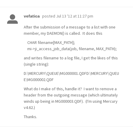
posted
Jul 13 '12 at 11:27 pm
vefatica
After the submission of a message to a list with one
member, my DAEMON() is called. It does this
CHAR filename[MAX_PATH];
mi->ji_access_job_data(job, filename, MAX_PATH);
and writes filename to a log file, I get the likes of this
(single string):
D:\MERCURY\QUEUE\MG000001.QDFD:\MERCURY\QUEU
E\MG000002.QDF
What do I make of this, handle it? I want to remove a
header from the outgoing message (which ultimately
winds up being in MG000003.QDF). (I'm using Mercury
v4.62.)
Thanks.