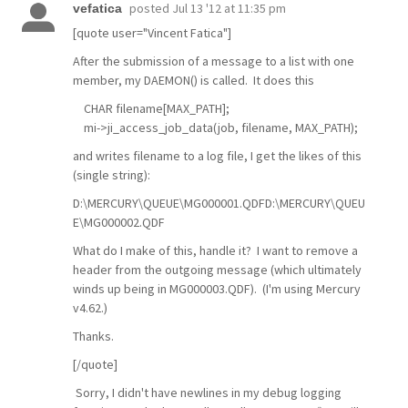
posted
Jul 13 '12 at 11:35 pm
vefatica
[quote user="Vincent Fatica"]
After the submission of a message to a list with one
member, my DAEMON() is called. It does this
CHAR filename[MAX_PATH];
mi->ji_access_job_data(job, filename, MAX_PATH);
and writes filename to a log file, I get the likes of this
(single string):
D:\MERCURY\QUEUE\MG000001.QDFD:\MERCURY\QUEU
E\MG000002.QDF
What do I make of this, handle it? I want to remove a
header from the outgoing message (which ultimately
winds up being in MG000003.QDF). (I'm using Mercury
v4.62.)
Thanks.
[/quote]
Sorry, I didn't have newlines in my debug logging