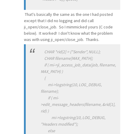
That's basically the same as the one I had posted
except that I did no logging and did call
ji_open/close_job. So I mimmicked yours (C code
below). It worked! I don't know what the problem
was with using ji_open/close_job. Thanks.
CHAR *rid[2] = {"Sender", NULL};
CHAR filename[MAX_PATH];
if ( mi->ji_access_job_data(job, filename,
MAX_PATH) )
{
mi->logstring(10, LOG_DEBUG,
filename);
if ( mi-
>edit_message_headers(filename, &rid[1],
rid) )
mi->logstring(10, LOG_DEBUG,
"Headers modified");
else