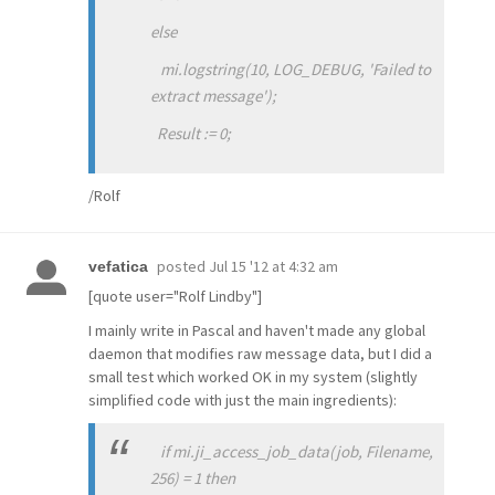
else
mi.logstring(10, LOG_DEBUG, 'Failed to
extract message');
Result := 0;
/Rolf
posted
Jul 15 '12 at 4:32 am
vefatica
[quote user="Rolf Lindby"]
I mainly write in Pascal and haven't made any global
daemon that modifies raw message data, but I did a
small test which worked OK in my system (slightly
simplified code with just the main ingredients):
if mi.ji_access_job_data(job, Filename,
256) = 1 then