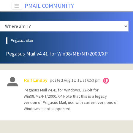
PMAIL COMMUNITY
Pegasus Mail
Pegasus Mail v4.41 for Win98/ME/NT/2000/XP
posted
Aug 12 '12 at 6:53 pm
Rolf Lindby
Pegasus Mail v4.41 for Windows, 32-bit for
Win98/ME/NT/2000/XP. Note that this is a legacy
version of Pegasus Mail, use with current versions of
Windows is not supported.