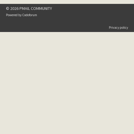
© 2026 PMAIL COMMUNITY
Powered by
Codoforum
Privacy policy