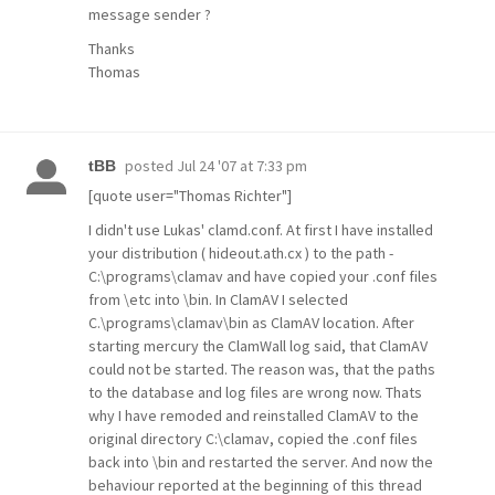
message sender ?
Thanks
Thomas
posted
Jul 24 '07 at 7:33 pm
tBB
[quote user="Thomas Richter"]
I didn't use Lukas' clamd.conf. At first I have installed
your distribution ( hideout.ath.cx ) to the path -
C:\programs\clamav and have copied your .conf files
from \etc into \bin. In ClamAV I selected
C.\programs\clamav\bin as ClamAV location. After
starting mercury the ClamWall log said, that ClamAV
could not be started. The reason was, that the paths
to the database and log files are wrong now. Thats
why I have remoded and reinstalled ClamAV to the
original directory C:\clamav, copied the .conf files
back into \bin and restarted the server. And now the
behaviour reported at the beginning of this thread