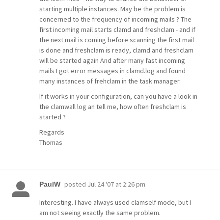
starting multiple instances. May be the problem is
concerned to the frequency of incoming mails ? The
first incoming mail starts clamd and freshclam - and if
the next mail is coming before scanning the first mail
is done and freshclam is ready, clamd and freshclam
will be started again And after many fast incoming
mails I got error messages in clamd.log and found
many instances of frehclam in the task manager.
If it works in your configuration, can you have a look in
the clamwall log an tell me, how often freshclam is
started ?
Regards
Thomas
posted
Jul 24 '07 at 2:26 pm
PaulW
Interesting. I have always used clamself mode, but I
am not seeing exactly the same problem.