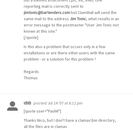
reporting mail is correctly sent to
jimtonic@bartenders.com
but ClamWall will send the
same mail to the address
Jim Tonic
, what results in an
error message to the postmaster "User Jim Tonic not
known at this site."
[/quote]
Is this also a problem that occurs only in a few
installations or are there other users with the same
problem - or a solution for this problem ?
Regards
Thomas
posted
Jul 24 '07 at 6:12 pm
tBB
[quote user="PaulW"]
Thanks Nico, but I don't have a clamav\bin directory,
all the files are in clamav.