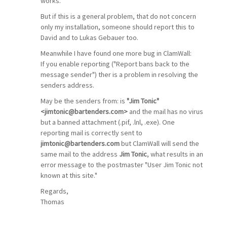
works.
But if this is a general problem, that do not concern
only my installation, someone should report this to
David and to Lukas Gebauer too.
Meanwhile I have found one more bug in ClamWall:
If you enable reporting ("Report bans back to the
message sender") ther is a problem in resolving the
senders address.
May be the senders from: is
"Jim Tonic"
<jimtonic@bartenders.com>
and the mail has no virus
but a banned attachment (.pif, .lnl, .exe). One
reporting mail is correctly sent to
jimtonic@bartenders.com
but ClamWall will send the
same mail to the address
Jim Tonic
, what results in an
error message to the postmaster "User Jim Tonic not
known at this site."
Regards,
Thomas