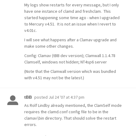
My logs show restarts for every message, but I only
have one instance of clamd and freshclam. This
started happening some time ago - when I upgraded
to Mercury v4.51. It is not an issue when I revert to
v4.01c.
I will see what happens after a Clamav upgrade and
make some other changes.
Config: Clamav (tBB dev version); Clamwall 1.1.4.78
Clamself, windows not hidden; NT4sp6 server
(Note that the Clamwall version which was bundled
with v4.51 may not be the latest.)
posted
Jul 24 '07 at 4:37 pm
tBB
As Rolf Lindby already mentioned, the ClamSelf mode
requires the clamd.conf config file to be in the
clamav\bin directory. That should solve the restart
errors.