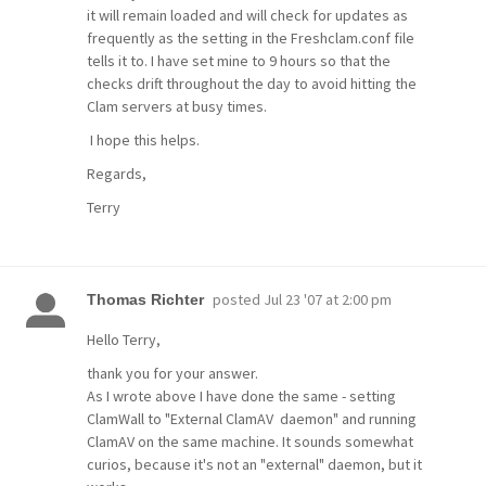
it will remain loaded and will check for updates as
frequently as the setting in the Freshclam.conf file
tells it to. I have set mine to 9 hours so that the
checks drift throughout the day to avoid hitting the
Clam servers at busy times.
I hope this helps.
Regards,
Terry
posted
Jul 23 '07 at 2:00 pm
Thomas Richter
Hello Terry,
thank you for your answer.
As I wrote above I have done the same - setting
ClamWall to "External ClamAV daemon" and running
ClamAV on the same machine. It sounds somewhat
curios, because it's not an "external" daemon, but it