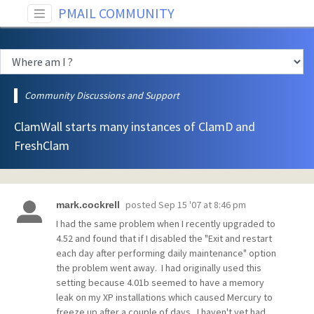
PMAIL COMMUNITY
Community Discussions and Support
ClamWall starts many instances of ClamD and
FreshClam
posted
Sep 15 '07 at 8:46 pm
mark.cockrell
I had the same problem when I recently upgraded to
4.52 and found that if I disabled the "Exit and restart
each day after performing daily maintenance" option
the problem went away. I had originally used this
setting because 4.01b seemed to have a memory
leak on my XP installations which caused Mercury to
freeze up after a couple of days. I haven't yet had