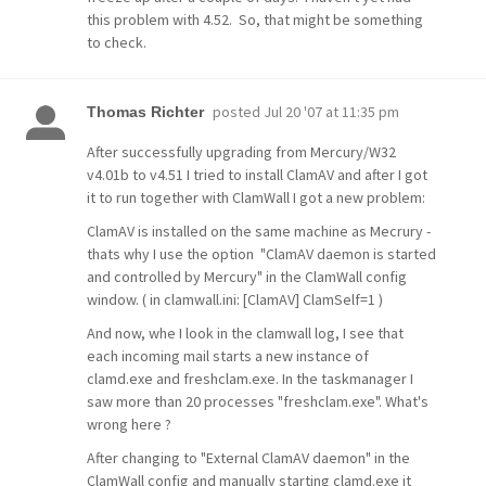
this problem with 4.52. So, that might be something
to check.
posted
Jul 20 '07 at 11:35 pm
Thomas Richter
After successfully upgrading from Mercury/W32
v4.01b to v4.51 I tried to install ClamAV and after I got
it to run together with ClamWall I got a new problem:
ClamAV is installed on the same machine as Mecrury -
thats why I use the option "ClamAV daemon is started
and controlled by Mercury" in the ClamWall config
window. ( in clamwall.ini: [ClamAV] ClamSelf=1 )
And now, whe I look in the clamwall log, I see that
each incoming mail starts a new instance of
clamd.exe and freshclam.exe. In the taskmanager I
saw more than 20 processes "freshclam.exe". What's
wrong here ?
After changing to "External ClamAV daemon" in the
ClamWall config and manually starting clamd.exe it