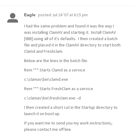
posted
Jul 24 '07 at 6:15 pm
Eagle
I had the same problem and found it was the way I
was installing ClamAV and starting it. Install ClamAV
[tBB] using all of it's defaults. I then created a batch
file and placed it in the ClamAV directory to start both
Clamd and Freshclam.
Below are the lines in the batch file.
Rem *** Starts Clamd as a service
c:\clamav\bin\clamd.exe
Rem *** Starts FreshClam as a service
c:\clamav\bin\freshclam.exe –d
I then created a short cut in the Startup directory to
launch it on boot up.
If you want me to send you my work instructions,
please contact me off line.