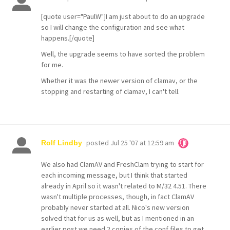
[quote user="PaulW"]I am just about to do an upgrade
so I will change the configuration and see what
happens.[/quote]
Well, the upgrade seems to have sorted the problem
for me.
Whether it was the newer version of clamav, or the
stopping and restarting of clamav, I can't tell.
posted
Jul 25 '07 at 12:59 am
Rolf Lindby
We also had ClamAV and FreshClam trying to start for
each incoming message, but I think that started
already in April so it wasn't related to M/32 4.51. There
wasn't multiple processes, though, in fact ClamAV
probably never started at all. Nico's new version
solved that for us as well, but as I mentioned in an
earlier post we need 2 copies of the conf files to get