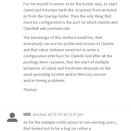
For me myself it seems to be the better way, to start
clamd and fresclam (with the -d option) from an batch
or from the Startup folder. Then the only thing that
must be configurated is the port on which ClamAV and
ClamWall will communicate.
The advantage of this method would be, that
everybody can use his preferred version of ClamAV
and that Lukas Gebauer need not to write a
configuration interface for ClamAV. And after all the
postings here I assume, that the start of multiple
instances of clamd and freshclam depends on the
used operating system and/or Mercury version
and/or timing problems.
Thomas
posted
Jul 25 '07 at 12:37 pm
tBB
As for the multiple notifications to non existing users,
that turned out to be a bug (or rather a