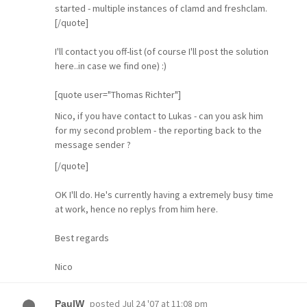
started - multiple instances of clamd and freshclam.
[/quote]
I'll contact you off-list (of course I'll post the solution
here..in case we find one) :)
[quote user="Thomas Richter"]
Nico, if you have contact to Lukas - can you ask him
for my second problem - the reporting back to the
message sender ?
[/quote]
OK I'll do. He's currently having a extremely busy time
at work, hence no replys from him here.
Best regards
Nico
posted
Jul 24 '07 at 11:08 pm
PaulW