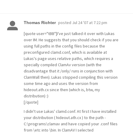
posted
Jul 24 '07 at 7:22 pm
Thomas Richter
[quote user="tBB"]I've just talked it over with Lukas
over IM. He suggests that you should check if you are
using full paths in the config files because the
preconfigured clamd.conf, which is available at
Lukas's page uses relative paths, which requires a
specially compiled ClamAv version (with the
disadvantage that it /only/ runs in conjunction with
ClamWall then). Lukas stopped compiling this version
some time ago and uses the version from
hideout.ath.cx since then (which is, btw, my
distribution) :)
[/quote]
I didn't use Lukas' clamd.conf. At first I have installed
your distribution ( hideout.ath.cx ) to the path -
C:\programs\clamav and have copied your .conf files
from \etc into \bin. In ClamAV I selected