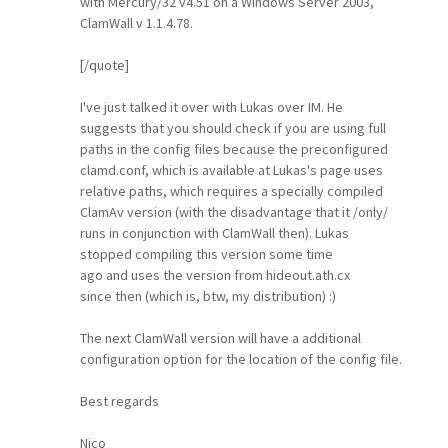
with Mercury/32 v4.51 on a Windows Server 2003,
ClamWall v 1.1.4.78.
[/quote]
I've just talked it over with Lukas over IM. He
suggests that you should check if you are using full
paths in the config files because the preconfigured
clamd.conf, which is available at Lukas's page uses
relative paths, which requires a specially compiled
ClamAv version (with the disadvantage that it /only/
runs in conjunction with ClamWall then). Lukas
stopped compiling this version some time
ago and uses the version from hideout.ath.cx
since then (which is, btw, my distribution) :)
The next ClamWall version will have a additional
configuration option for the location of the config file.
Best regards
Nico