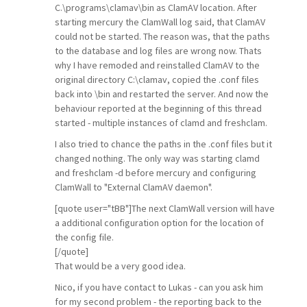
C.\programs\clamav\bin as ClamAV location. After
starting mercury the ClamWall log said, that ClamAV
could not be started. The reason was, that the paths
to the database and log files are wrong now. Thats
why I have remoded and reinstalled ClamAV to the
original directory C:\clamav, copied the .conf files
back into \bin and restarted the server. And now the
behaviour reported at the beginning of this thread
started - multiple instances of clamd and freshclam.
I also tried to chance the paths in the .conf files but it
changed nothing. The only way was starting clamd
and freshclam -d before mercury and configuring
ClamWall to "External ClamAV daemon".
[quote user="tBB"]The next ClamWall version will have
a additional configuration option for the location of
the config file.
[/quote]
That would be a very good idea.
Nico, if you have contact to Lukas - can you ask him
for my second problem - the reporting back to the