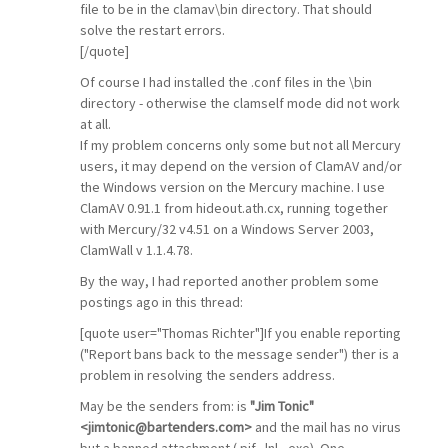
file to be in the clamav\bin directory. That should
solve the restart errors.
[/quote]
Of course I had installed the .conf files in the \bin
directory - otherwise the clamself mode did not work
at all.
If my problem concerns only some but not all Mercury
users, it may depend on the version of ClamAV and/or
the Windows version on the Mercury machine. I use
ClamAV 0.91.1 from hideout.ath.cx, running together
with Mercury/32 v4.51 on a Windows Server 2003,
ClamWall v 1.1.4.78.
By the way, I had reported another problem some
postings ago in this thread:
[quote user="Thomas Richter"]If you enable reporting
("Report bans back to the message sender") ther is a
problem in resolving the senders address.
May be the senders from: is
"Jim Tonic"
<jimtonic@bartenders.com>
and the mail has no virus
but a banned attachment (.pif, .lnl, .exe). One