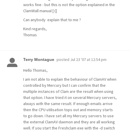
works fine - but this is not the option explained in the
ClamWall manual [:(]
Can anybody explain that to me ?
Kind regards,
Thomas
posted
Jul 23 '07 at 12:54 pm
Terry Montague
Hello Thomas,
I am not able to explain the behaviour of ClamAV when
controlled by Mercury but I can confirm that the
multiple instances of Clam are the result when using
that option. I have tried it on several Mercury servers,
always with the same result. If enough emails arrive
then the CPU utilisation tops out and memory starts
to go down. I have set all my Mercury servers to use
the external ClamAV daemon and they are all working
well. If you start the Freshclam exe with the -d switch