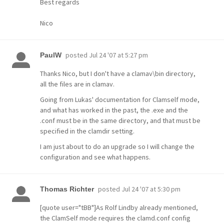
Best regards
Nico
posted
Jul 24 '07 at 5:27 pm
PaulW
Thanks Nico, but I don't have a clamav\bin directory,
all the files are in clamav.
Going from Lukas' documentation for Clamself mode,
and what has worked in the past, the .exe and the
.conf must be in the same directory, and that must be
specified in the clamdir setting.
I am just about to do an upgrade so I will change the
configuration and see what happens.
posted
Jul 24 '07 at 5:30 pm
Thomas Richter
[quote user="tBB"]As Rolf Lindby already mentioned,
the ClamSelf mode requires the clamd.conf config