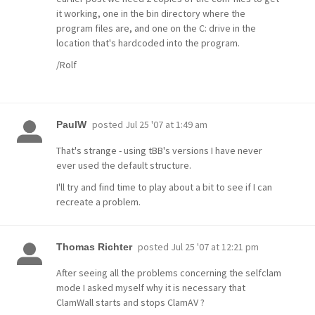
it working, one in the bin directory where the
program files are, and one on the C: drive in the
location that's hardcoded into the program.
/Rolf
posted
Jul 25 '07 at 1:49 am
PaulW
That's strange - using tBB's versions I have never
ever used the default structure.
I'll try and find time to play about a bit to see if I can
recreate a problem.
posted
Jul 25 '07 at 12:21 pm
Thomas Richter
After seeing all the problems concerning the selfclam
mode I asked myself why it is necessary that
ClamWall starts and stops ClamAV ?