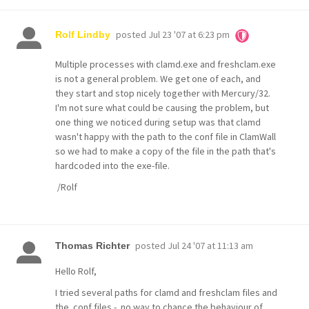
posted
Jul 23 '07 at 6:23 pm
Rolf Lindby
Multiple processes with clamd.exe and freshclam.exe
is not a general problem. We get one of each, and
they start and stop nicely together with Mercury/32.
I'm not sure what could be causing the problem, but
one thing we noticed during setup was that clamd
wasn't happy with the path to the conf file in ClamWall
so we had to make a copy of the file in the path that's
hardcoded into the exe-file.
/Rolf
posted
Jul 24 '07 at 11:13 am
Thomas Richter
Hello Rolf,
I tried several paths for clamd and freshclam files and
the .conf files - no way to chance the behaviour of