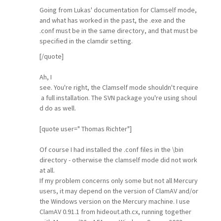
Going from Lukas' documentation for Clamself mode,
and what has worked in the past, the .exe and the
.conf must be in the same directory, and that must be
specified in the clamdir setting.
[/quote]
Ah, I
see. You're right, the Clamself mode shouldn't require
a full installation. The SVN package you're using shoul
d do as well.
[quote user=" Thomas Richter"]
Of course I had installed the .conf files in the \bin
directory - otherwise the clamself mode did not work
at all.
If my problem concerns only some but not all Mercury
users, it may depend on the version of ClamAV and/or
the Windows version on the Mercury machine. I use
ClamAV 0.91.1 from hideout.ath.cx, running together