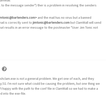
lamWall:
k to the message sender") ther is a problem in resolving the senders
<jimtonic@bartenders.com>
and the mail has no virus but a banned
mail is correctly sent to
jimtonic@bartenders.com
but ClamWall will send
hat results in an error message to the postmaster "User Jim Tonic not
shclam.exe is not a general problem. We get one of each, and they
y/32. I'm not sure what could be causing the problem, but one thing we
 happy with the path to the conf file in ClamWall so we had to make a
d into the exe-file.