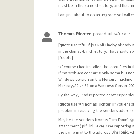
must be in the same directory, and that mu
I am just about to do an upgrade so I will
posted
Jul 24 '07 at 5:
Thomas Richter
[quote user="tBB"]As Rolf Lindby already 
in the clamav\bin directory. That should so
[/quote]
Of course I had installed the .conf files in
If my problem concerns only some but not 
Windows version on the Mercury machine. I
Mercury/32 v4.51 on a Windows Server 2003
By the way, I had reported another proble
[quote user="Thomas Richter"]If you enabl
problem in resolving the senders address
May be the senders from: is
"Jim Tonic" 
attachment (.pif, .lnl, .exe). One reporting 
the same mail to the address
Jim Tonic
, w