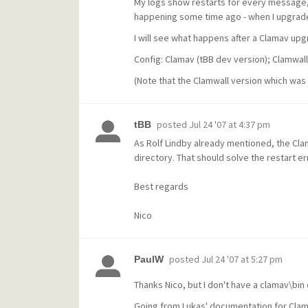
My logs show restarts for every message, 
happening some time ago - when I upgraded 
I will see what happens after a Clamav u
Config: Clamav (tBB dev version); Clamwal
(Note that the Clamwall version which was 
posted
Jul 24 '07 at 4:37 pm
tBB
As Rolf Lindby already mentioned, the Clam
directory. That should solve the restart er
Best regards
Nico
posted
Jul 24 '07 at 5:27 pm
PaulW
Thanks Nico, but I don't have a clamav\bin d
Going from Lukas' documentation for Clams