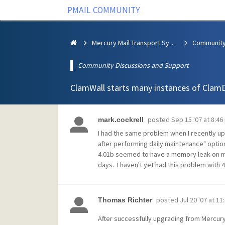
PMAIL COMMUNITY
Mercury Mail Transport System
Community Discussions and Support
ClamWall starts many instances of Clam
posted
Sep 15 '07 at 8:46
mark.cockrell
I had the same problem when I recently upg
after performing daily maintenance" optio
4.01b seemed to have a memory leak on my 
days. I haven't yet had this problem with 
posted
Jul 20 '07 at 1
Thomas Richter
After successfully upgrading from Mercury/W3