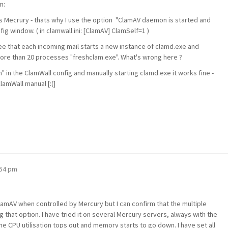
m:
s Mecrury - thats why I use the option "ClamAV daemon is started and
ig window. ( in clamwall.ini: [ClamAV] ClamSelf=1 )
 see that each incoming mail starts a new instance of clamd.exe and
ore than 20 processes "freshclam.exe". What's wrong here ?
 in the ClamWall config and manually starting clamd.exe it works fine -
ClamWall manual [:(]
:54 pm
ClamAV when controlled by Mercury but I can confirm that the multiple
 that option. I have tried it on several Mercury servers, always with the
he CPU utilisation tops out and memory starts to go down. I have set all