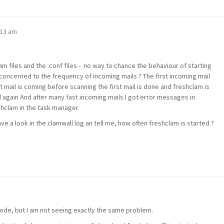
:13 am
am files and the .conf files - no way to chance the behaviour of starting
concerned to the frequency of incoming mails ? The first incoming mail
t mail is coming before scanning the first mail is done and freshclam is
 again And after many fast incoming mails I got error messages in
hclam in the task manager.
ave a look in the clamwall log an tell me, how often freshclam is started ?
mode, but I am not seeing exactly the same problem.