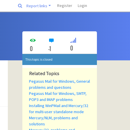
Register
Login
Report links
0
0
-1
This topic is closed
Related Topics
Pegasus Mail for Windows, General
problems and questions
Pegasus Mail for Windows, SMTP,
POP3 and IMAP problems
Installing WinPMail and Mercury/32
for multi-user standalone mode
Mercury/NLM, problems and
solutions