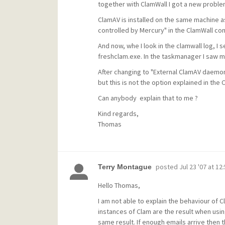
together with ClamWall I got a new proble
ClamAV is installed on the same machine a
controlled by Mercury" in the ClamWall conf
And now, whe I look in the clamwall log, I
freshclam.exe. In the taskmanager I saw m
After changing to "External ClamAV daemon"
but this is not the option explained in the 
Can anybody explain that to me ?
Kind regards,
Thomas
posted
Jul 23 '07 at 12
Terry Montague
Hello Thomas,
I am not able to explain the behaviour of 
instances of Clam are the result when using
same result. If enough emails arrive then t