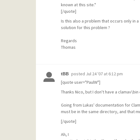
known at this site."
[/quote]
Is this also a problem that occurs only in 
solution for this problem ?
Regards
Thomas
posted
Jul 24 '07 at 6:12 pm
tBB
[quote user="PaulW"]
Thanks Nico, but I don't have a clamav\bin d
Going from Lukas' documentation for Clams
must be in the same directory, and that mu
[/quote]
Ah, I