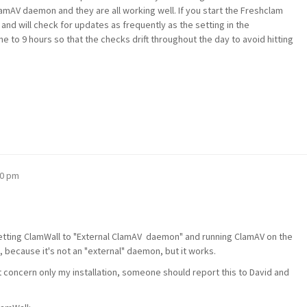
amAV daemon and they are all working well. If you start the Freshclam
d and will check for updates as frequently as the setting in the
mine to 9 hours so that the checks drift throughout the day to avoid hitting
00 pm
etting ClamWall to "External ClamAV daemon" and running ClamAV on the
because it's not an "external" daemon, but it works.
ot concern only my installation, someone should report this to David and