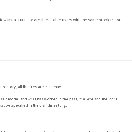
a few installations or are there other users with the same problem - or a
irectory, all the files are in clamav.
elf mode, and what has worked in the past, the .exe and the .conf
st be specified in the clamdir setting.