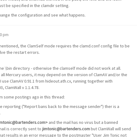
st be specified in the clamdir setting.
 change the configuration and see what happens.
30 pm
mentioned, the ClamSelf mode requires the clamd.conf config file to be
lve the restart errors.
 the \bin directory - otherwise the clamself mode did not work at all.
all Mercury users, it may depend on the version of ClamAV and/or the
 use ClamAV 0.91.1 from hideout.ath.cx, running together with
, ClamWall v 1.1.4.78.
m some postings ago in this thread:
e reporting ("Report bans back to the message sender") ther is a
.
<jimtonic@bartenders.com>
and the mail has no virus but a banned
mail is correctly sent to
jimtonic@bartenders.com
but ClamWall will send
hat results in an error message to the postmaster "User Jim Tonic not