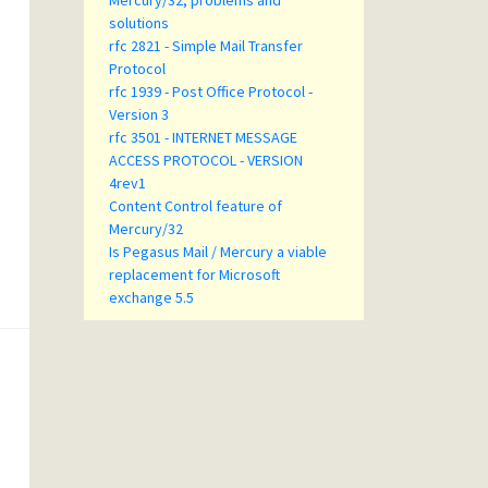
Mercury/32, problems and
solutions
rfc 2821 - Simple Mail Transfer
Protocol
rfc 1939 - Post Office Protocol -
Version 3
rfc 3501 - INTERNET MESSAGE
ACCESS PROTOCOL - VERSION
4rev1
Content Control feature of
Mercury/32
Is Pegasus Mail / Mercury a viable
replacement for Microsoft
exchange 5.5