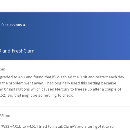
Community Discussions and Support
D and FreshClam
 pm
raded to 4.52 and found that if I disabled the "Exit and restart each day
n the problem went away. I had originally used this setting because
XP installations which caused Mercury to freeze up after a couple of
4.52. So, that might be something to check.
1:35 pm
2 v4.01b to v4.51 I tried to install ClamAV and after I got it to run