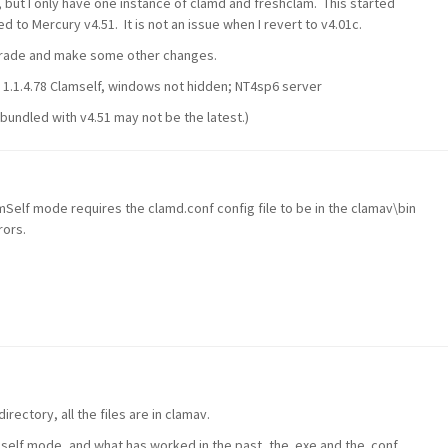
but I only have one instance of clamd and freshclam. This started
to Mercury v4.51. It is not an issue when I revert to v4.01c.
pgrade and make some other changes.
l 1.1.4.78 Clamself, windows not hidden; NT4sp6 server
bundled with v4.51 may not be the latest.)
Self mode requires the clamd.conf config file to be in the clamav\bin
rors.
irectory, all the files are in clamav.
elf mode, and what has worked in the past, the .exe and the .conf