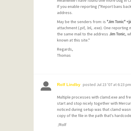
Meanwhile I have found one more bug in C
If you enable reporting ("Report bans bac
address.
May be the senders from: is
"Jim Tonic" 
attachment (.pif, .lnl, .exe). One reporting 
the same mail to the address
Jim Tonic
, w
known at this site."
Regards,
Thomas
posted
Jul 23 '07 at 6:23 pm
Rolf Lindby
Multiple processes with clamd.exe and fre
start and stop nicely together with Mercur
noticed during setup was that clamd wasn't
copy of the file in the path that's hardcode
/Rolf