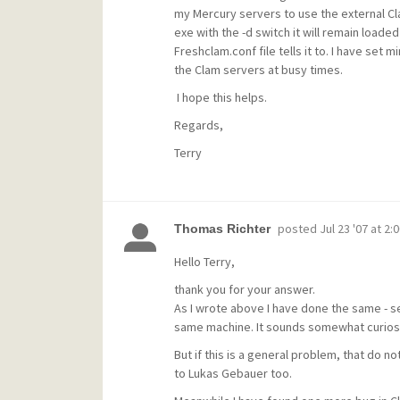
my Mercury servers to use the external Cl
exe with the -d switch it will remain loade
Freshclam.conf file tells it to. I have set 
the Clam servers at busy times.
I hope this helps.
Regards,
Terry
posted
Jul 23 '07 at 2:
Thomas Richter
Hello Terry,
thank you for your answer.
As I wrote above I have done the same - s
same machine. It sounds somewhat curios, 
But if this is a general problem, that do n
to Lukas Gebauer too.