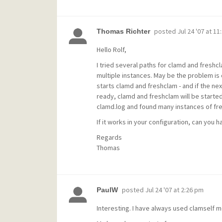
posted
Jul 24 '07 at 11
Thomas Richter
Hello Rolf,
I tried several paths for clamd and freshcl
multiple instances. May be the problem is 
starts clamd and freshclam - and if the nex
ready, clamd and freshclam will be started
clamd.log and found many instances of fre
If it works in your configuration, can you h
Regards
Thomas
posted
Jul 24 '07 at 2:26 pm
PaulW
Interesting. I have always used clamself 