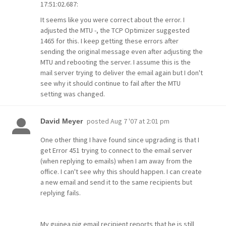
17:51:02.687:
It seems like you were correct about the error. I
adjusted the MTU -, the TCP Optimizer suggested
1465 for this. I keep getting these errors after
sending the original message even after adjusting the
MTU and rebooting the server. I assume this is the
mail server trying to deliver the email again but I don't
see why it should continue to fail after the MTU
setting was changed.
posted
Aug 7 '07 at 2:01 pm
David Meyer
One other thing I have found since upgrading is that I
get Error 451 trying to connect to the email server
(when replying to emails) when I am away from the
office. I can't see why this should happen. I can create
a new email and send it to the same recipients but
replying fails.
My guinea pig email recipient reports that he is still