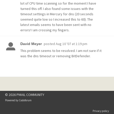
lot of CPU time scanning so for the moment I have
turned this off. I also found some issues with the
timeout settings in Mercury for dns (20 seconds
seemed quite low so I increased this to 60). The
latest emails seems to have been sent with no
errors! I am crossing my fingers.
posted
Aug 10 '07 at 1:19 pm
David Meyer
This problem seems to be resolved. I am not sure if it
was the dns timeout or removing BitDefender.
© 2026 PMAIL COMMUNITY
Powered by
Codoforum
Privacy policy