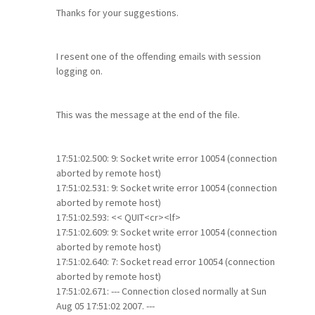
Thanks for your suggestions.
I resent one of the offending emails with session
logging on.
This was the message at the end of the file.
17:51:02.500: 9: Socket write error 10054 (connection
aborted by remote host)
17:51:02.531: 9: Socket write error 10054 (connection
aborted by remote host)
17:51:02.593: << QUIT<cr><lf>
17:51:02.609: 9: Socket write error 10054 (connection
aborted by remote host)
17:51:02.640: 7: Socket read error 10054 (connection
aborted by remote host)
17:51:02.671: --- Connection closed normally at Sun
Aug 05 17:51:02 2007. ---