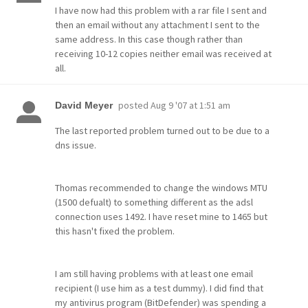
I have now had this problem with a rar file I sent and
then an email without any attachment I sent to the
same address. In this case though rather than
receiving 10-12 copies neither email was received at
all.
posted
Aug 9 '07 at 1:51 am
David Meyer
The last reported problem turned out to be due to a
dns issue.
Thomas recommended to change the windows MTU
(1500 defualt) to something different as the adsl
connection uses 1492. I have reset mine to 1465 but
this hasn't fixed the problem.
I am still having problems with at least one email
recipient (I use him as a test dummy). I did find that
my antivirus program (BitDefender) was spending a