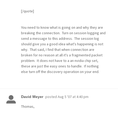
[/quote]
You need to know what is going on and why they are
breaking the connection. Turn on session logging and
send a message to this address. The session log
should give you a good idea what's happening is not
why. That said, I find that when connection are
broken for no reason at all it's a fragmented packet
problem. It does not have to a an nvidia chip set,
these are just the easy ones to handle. If nothing
else turn off the discovery operation on your end.
posted
Aug 5 '07 at 4:40 pm
David Meyer
Thomas,