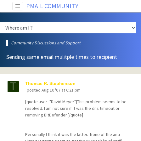
PMAIL COMMUNITY
Community Discussions and Support
Sending same email mulitple times to recipient
Thomas R. Stephenson
posted
Aug 10 '07 at 6:21 pm
[quote user="David Meyer"]This problem seems to be
resolved. I am not sure if it was the dns timeout or
removing BitDefender.[/quote]
Personally I think it was the latter. None of the anti-