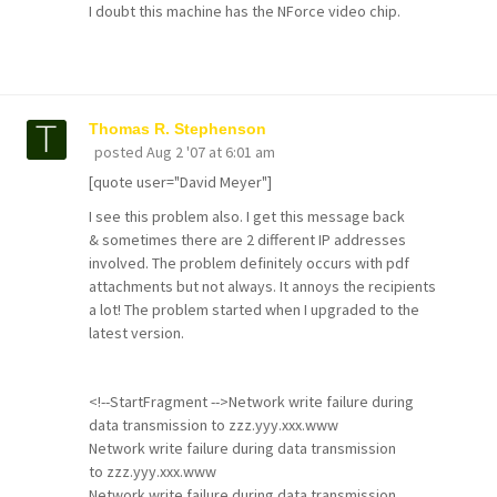
I doubt this machine has the NForce video chip.
Thomas R. Stephenson
posted
Aug 2 '07 at 6:01 am
[quote user="David Meyer"]
I see this problem also. I get this message back
& sometimes there are 2 different IP addresses
involved. The problem definitely occurs with pdf
attachments but not always. It annoys the recipients
a lot! The problem started when I upgraded to the
latest version.
<!--StartFragment -->Network write failure during
data transmission to zzz.yyy.xxx.www
Network write failure during data transmission
to zzz.yyy.xxx.www
Network write failure during data transmission