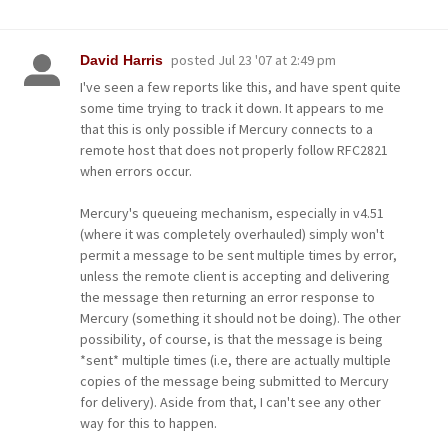
posted
Jul 23 '07 at 2:49 pm
David Harris
I've seen a few reports like this, and have spent quite
some time trying to track it down. It appears to me
that this is only possible if Mercury connects to a
remote host that does not properly follow RFC2821
when errors occur.
Mercury's queueing mechanism, especially in v4.51
(where it was completely overhauled) simply won't
permit a message to be sent multiple times by error,
unless the remote client is accepting and delivering
the message then returning an error response to
Mercury (something it should not be doing). The other
possibility, of course, is that the message is being
*sent* multiple times (i.e, there are actually multiple
copies of the message being submitted to Mercury
for delivery). Aside from that, I can't see any other
way for this to happen.