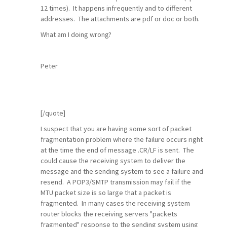
12 times). It happens infrequently and to different
addresses. The attachments are pdf or doc or both.
What am I doing wrong?
Peter
[/quote]
I suspect that you are having some sort of packet
fragmentation problem where the failure occurs right
at the time the end of message .CR/LF is sent. The
could cause the receiving system to deliver the
message and the sending system to see a failure and
resend. A POP3/SMTP transmission may fail if the
MTU packet size is so large that a packet is
fragmented. In many cases the receiving system
router blocks the receiving servers "packets
fragmented" response to the sending system using