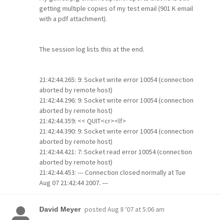
getting multiple copies of my test email (901 K email
with a pdf attachment).
The session log lists this at the end.
21:42:44.265: 9: Socket write error 10054 (connection
aborted by remote host)
21:42:44.296: 9: Socket write error 10054 (connection
aborted by remote host)
21:42:44.359: << QUIT<cr><lf>
21:42:44.390: 9: Socket write error 10054 (connection
aborted by remote host)
21:42:44.421: 7: Socket read error 10054 (connection
aborted by remote host)
21:42:44.453: --- Connection closed normally at Tue
Aug 07 21:42:44 2007. ---
posted
Aug 8 '07 at 5:06 am
David Meyer