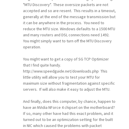
"MTU Discovery". These oversize packets are not
accepted and so are resent. This results in a timeout,
generally at the end of the message transmission but
it can be anywhere in the process. You need to
reduce the MTU size. Windows defaults to a 1500 MTU
and many routers and DSL connections need 1492.
You might simply want to turn off the MTU Discovery
operation.
You might want to get a copy of SG TCP Optimizer
that I find quite handy.
http://www.speedguide.net/downloads.php This
little utility will allow you to test your MTU for
maximum size without fragmentation against specific
servers. If will also make it easy to adjust the MTU.
And finally, does this computer, by chance, happen to
have an NVidia NForce 4 chipset on the motherboard?
If so, many other have had this exact problem, and it
turned out to be an optimization setting for the built
in NIC which caused the problems with packet