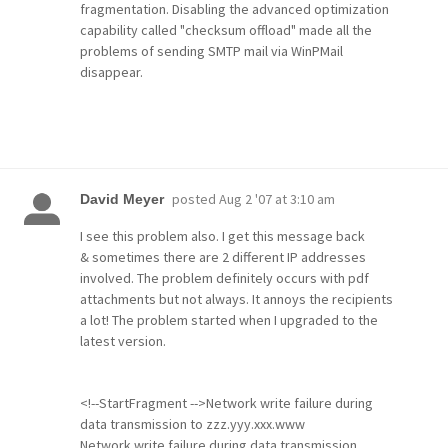
fragmentation. Disabling the advanced optimization
capability called "checksum offload" made all the
problems of sending SMTP mail via WinPMail
disappear.
posted
Aug 2 '07 at 3:10 am
David Meyer
I see this problem also. I get this message back
& sometimes there are 2 different IP addresses
involved. The problem definitely occurs with pdf
attachments but not always. It annoys the recipients
a lot! The problem started when I upgraded to the
latest version.
<!--StartFragment -->Network write failure during
data transmission to zzz.yyy.xxx.www
Network write failure during data transmission