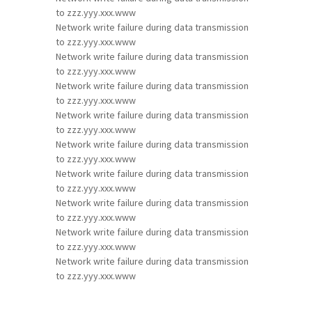
to zzz.yyy.xxx.www
Network write failure during data transmission
to zzz.yyy.xxx.www
Network write failure during data transmission
to zzz.yyy.xxx.www
Network write failure during data transmission
to zzz.yyy.xxx.www
Network write failure during data transmission
to zzz.yyy.xxx.www
Network write failure during data transmission
to zzz.yyy.xxx.www
Network write failure during data transmission
to zzz.yyy.xxx.www
Network write failure during data transmission
to zzz.yyy.xxx.www
Network write failure during data transmission
to zzz.yyy.xxx.www
Network write failure during data transmission
to zzz.yyy.xxx.www