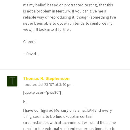
It's my belief, based on protracted testing, that this
is not a problem in Mercury. If you can give me a
reliable way of reproducing it, though (something I've
never been able to do, which tends to reinforce my
view), I'll look into it further.
Cheers!
-- David --
Thomas R. Stephenson
posted
Jul 23 '07 at 3:40 pm
[quote user="pws80"]
Hi,
I have configured Mercury on a small LAN and every
thing seems to be fine except in certain
circumstances with attachments it will send the same
email to the external recipient numerous times (up to