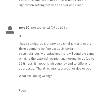
virus programs seem to get the Winsock level stuff
right when setting between server and clinet.
posted
Jul 23 '07 at 2:08 pm
pws80
Hi,
I have configured Mercury on a small LAN and every
thing seems to be fine except in certain
circumstances with attachments it will send the same
email to the external recipient numerous times (up to
12 times). It happens infrequently and to different
addresses. The attachments are pdf or doc or both.
What am I doing wrong?
Peter