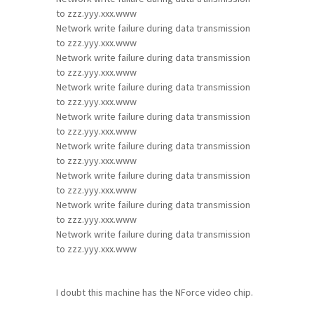
to zzz.yyy.xxx.www
Network write failure during data transmission
to zzz.yyy.xxx.www
Network write failure during data transmission
to zzz.yyy.xxx.www
Network write failure during data transmission
to zzz.yyy.xxx.www
Network write failure during data transmission
to zzz.yyy.xxx.www
Network write failure during data transmission
to zzz.yyy.xxx.www
Network write failure during data transmission
to zzz.yyy.xxx.www
Network write failure during data transmission
to zzz.yyy.xxx.www
Network write failure during data transmission
to zzz.yyy.xxx.www
I doubt this machine has the NForce video chip.