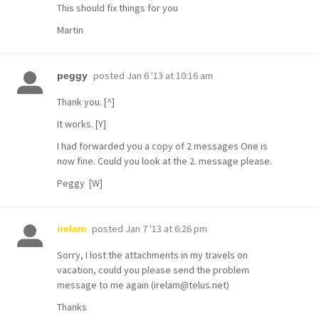
This should fix things for you
Martin
posted
Jan 6 '13 at 10:16 am
peggy
Thank you. [^]
It works. [Y]
I had forwarded you a copy of 2 messages One is
now fine. Could you look at the 2. message please.
Peggy [W]
posted
Jan 7 '13 at 6:26 pm
irelam
Sorry, I lost the attachments in my travels on
vacation, could you please send the problem
message to me again (irelam@telus.net)
Thanks