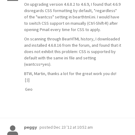
On upgrading version 4.6.8.2 to 4.6.9, I found that 4.6.9
disregards CSS formatting by default, *regardless*
of the "wantcss" setting in bearthtml.ini. I would have
to switch CSS support on manually (Ctrl-Shift-R) after
opening Pmail every time for CSS to apply.
On scanning through BearHTML history, I downloaded
and installed 4.6.8.16 from the forum, and found that it
does not exhibit this problem: CSS is supported by
default with the same ini file and setting
(wantcss=yes).
BTW, Martin, thanks a lot for the great work you do!
[:)]
Geo
posted
Dec 23 '12 at 10:52 am
peggy