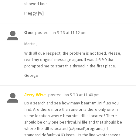
showed fine.
P eggy [W]
posted
Jan 5 '13 at 11:12 pm
Geo
Martin,
With all due respect, the problem is not fixed. Please,
read my original message again. It was 4.6.9.0 that
prompted me to start this thread in the first place.
George
posted
Jan 5 '13 at 11:40 pm
Jerry Wise
Do a search and see how many bearhtml.ini files you
find. Are there more than one or is there only one in
same location where bearhtml.dll is located? There
should be only one bearhtml.ini file and that should be
where the .dll is located (c:\pmail\programs) if
standard default v4.63 install. Is the line wantcss=yes