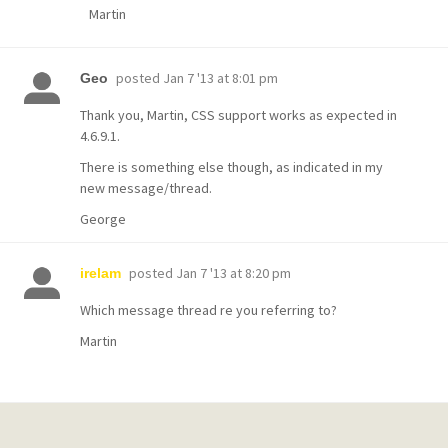
Martin
posted
Jan 7 '13 at 8:01 pm
Geo
Thank you, Martin, CSS support works as expected in
4.6.9.1.
There is something else though, as indicated in my
new message/thread.
George
posted
Jan 7 '13 at 8:20 pm
irelam
Which message thread re you referring to?
Martin