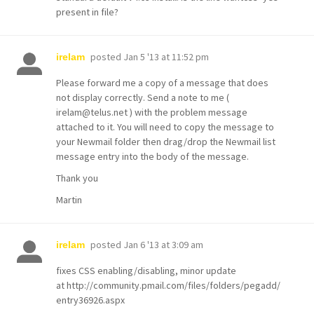
present in file?
posted
Jan 5 '13 at 11:52 pm
irelam
Please forward me a copy of a message that does
not display correctly. Send a note to me (
irelam@telus.net ) with the problem message
attached to it. You will need to copy the message to
your Newmail folder then drag/drop the Newmail list
message entry into the body of the message.
Thank you
Martin
posted
Jan 6 '13 at 3:09 am
irelam
fixes CSS enabling/disabling, minor update
at http://community.pmail.com/files/folders/pegadd/
entry36926.aspx