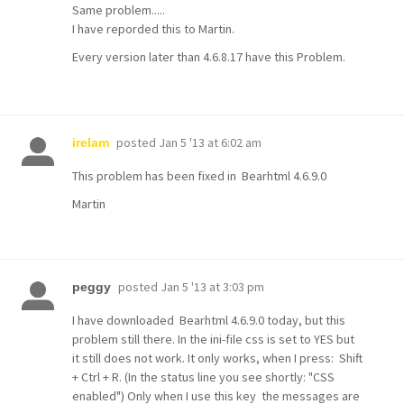
Same problem.....
I have reporded this to Martin.
Every version later than 4.6.8.17 have this Problem.
posted
Jan 5 '13 at 6:02 am
irelam
This problem has been fixed in Bearhtml 4.6.9.0
Martin
posted
Jan 5 '13 at 3:03 pm
peggy
I have downloaded Bearhtml 4.6.9.0 today, but this
problem still there. In the ini-file css is set to YES but
it still does not work. It only works, when I press: Shift
+ Ctrl + R. (In the status line you see shortly: "CSS
enabled") Only when I use this key the messages are