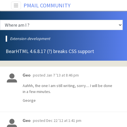
PMAIL COMMUNITY
Extension development
BearHTML 4.6.8.17 (?) breaks CSS support
posted
Jan 7 '13 at 8:46 pm
Geo
Aahhh, the one I am still writing, sorry.... I will be done
in a few minutes.
George
posted
Dec 22 '12 at 1:41 pm
Geo