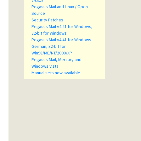
v4.01a
Pegasus Mail and Linux / Open
Source
Security Patches
Pegasus Mail v4.41 for Windows,
32-bit for Windows
Pegasus Mail v4.41 for Windows
German, 32-bit for
Win98/ME/NT/2000/XP
Pegasus Mail, Mercury and
Windows Vista
Manual sets now available