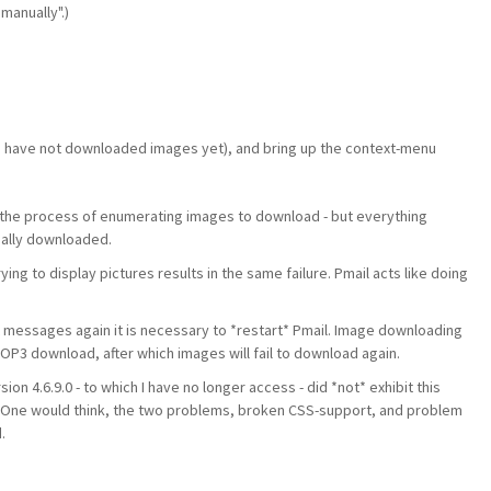
manually".)
 have not downloaded images yet), and bring up the context-menu
the process of enumerating images to download - but everything
ually downloaded.
g to display pictures results in the same failure. Pmail acts like doing
 messages again it is necessary to *restart* Pmail. Image downloading
st POP3 download, after which images will fail to download again.
sion 4.6.9.0 - to which I have no longer access - did *not* exhibit this
s. One would think, the two problems, broken CSS-support, and problem
.