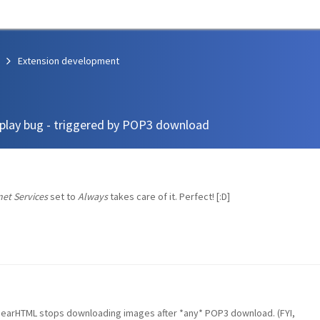
Extension development
play bug - triggered by POP3 download
et Services
set to
Always
takes care of it. Perfect! [:D]
BearHTML stops downloading images after *any* POP3 download. (FYI,