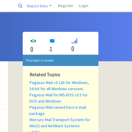
Register
Login
Report links
0
0
-1
This topic is closed
Related Topics
Pegasus Mail v3.12b for Windows,
16-bit for all Windows versions
Pegasus Mail for MS-DOS v3.5 for
DOS and Windows
Pegasus Mail named best e-mail
package
Mercury Mail Transport System for
Win32 and NetWare Systems