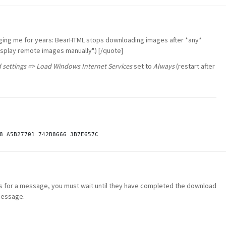
ging me for years: BearHTML stops downloading images after *any*
isplay remote images manually".) [/quote]
 settings => Load Windows Internet Services
set to
Always
(restart after
es for a message, you must wait until they have completed the download
message.