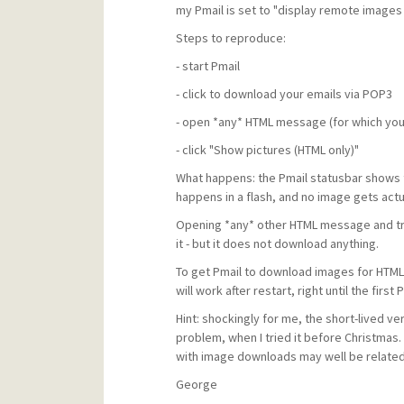
my Pmail is set to "display remote images 
Steps to reproduce:
- start Pmail
- click to download your emails via POP3
- open *any* HTML message (for which you
- click "Show pictures (HTML only)"
What happens: the Pmail statusbar shows 
happens in a flash, and no image gets act
Opening *any* other HTML message and tryin
it - but it does not download anything.
To get Pmail to download images for HTML
will work after restart, right until the fir
Hint: shockingly for me, the short-lived ver
problem, when I tried it before Christma
with image downloads may well be related
George