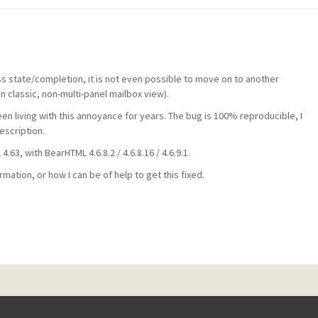
s state/completion, it is not even possible to move on to another
 classic, non-multi-panel mailbox view).
een living with this annoyance for years. The bug is 100% reproducible, I
escription.
.63, with BearHTML 4.6.8.2 / 4.6.8.16 / 4.6.9.1.
ation, or how I can be of help to get this fixed.