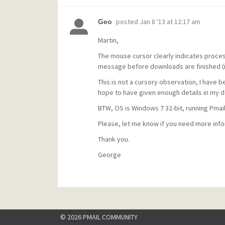
posted
Jan 8 '13 at 12:17 am
Geo
Martin,
The mouse cursor clearly indicates proces
message before downloads are finished (in
This is not a cursory observation, I have b
hope to have given enough details in my d
BTW, OS is Windows 7 32-bit, running Pmail 4
Please, let me know if you need more inform
Thank you.
George
© 2026 PMAIL COMMUNITY