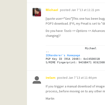
posted
Jan 7 '13 at 11:21 pm
Michael
[quote user="Geo"]This one has been bug
POP3 download. (FYI, my Pmail is set to "d
Do you have
Tools => Options => Advanced
changing)?
			Michael

IERenderer's Homepage
PGP Key ID (RSA 2048): 0xC45D831B

posted
Jan 7 '13 at 11:44 pm
irelam
If you trigger a manual download of imag
process, before moving on to any other 
Martin