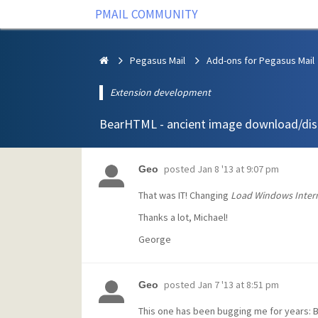
PMAIL COMMUNITY
Pegasus Mail
Add-ons for Pegasus Mail
Extension development
BearHTML - ancient image download/dis
posted
Jan 8 '13 at 9:07 pm
Geo
That was IT! Changing
Load Windows Intern
Thanks a lot, Michael!
George
posted
Jan 7 '13 at 8:51 pm
Geo
This one has been bugging me for years: 