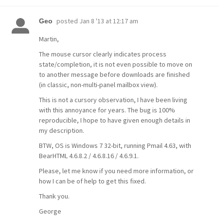
posted
Jan 8 '13 at 12:17 am
Geo
Martin,
The mouse cursor clearly indicates process
state/completion, it is not even possible to move on
to another message before downloads are finished
(in classic, non-multi-panel mailbox view).
This is not a cursory observation, I have been living
with this annoyance for years. The bug is 100%
reproducible, I hope to have given enough details in
my description.
BTW, OS is Windows 7 32-bit, running Pmail 4.63, with
BearHTML 4.6.8.2 / 4.6.8.16 / 4.6.9.1.
Please, let me know if you need more information, or
how I can be of help to get this fixed.
Thank you.
George