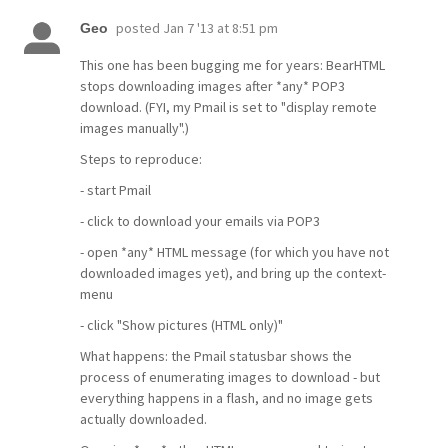
posted
Jan 7 '13 at 8:51 pm
Geo
This one has been bugging me for years: BearHTML
stops downloading images after *any* POP3
download. (FYI, my Pmail is set to "display remote
images manually".)
Steps to reproduce:
- start Pmail
- click to download your emails via POP3
- open *any* HTML message (for which you have not
downloaded images yet), and bring up the context-
menu
- click "Show pictures (HTML only)"
What happens: the Pmail statusbar shows the
process of enumerating images to download - but
everything happens in a flash, and no image gets
actually downloaded.