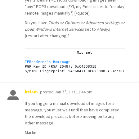
years: BearHTML stops downloading images after
*any* POP3 download. (FYI, my Pmail is set to "display
remote images manually".) [/quote]
Do you have
Tools => Options => Advanced settings =>
Load Windows Internet Services
set to
Always
(restart after changing)?
			Michael

IERenderer's Homepage
PGP Key ID (RSA 2048): 0xC45D831B

posted
Jan 7 '13 at 11:44 pm
irelam
If you trigger a manual download of images for a
message, you must wait until they have completed
the download process, before moving on to any
other message.
Martin