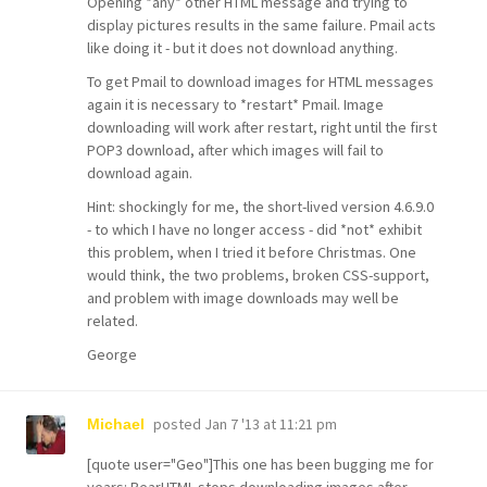
Opening *any* other HTML message and trying to
display pictures results in the same failure. Pmail acts
like doing it - but it does not download anything.
To get Pmail to download images for HTML messages
again it is necessary to *restart* Pmail. Image
downloading will work after restart, right until the first
POP3 download, after which images will fail to
download again.
Hint: shockingly for me, the short-lived version 4.6.9.0
- to which I have no longer access - did *not* exhibit
this problem, when I tried it before Christmas. One
would think, the two problems, broken CSS-support,
and problem with image downloads may well be
related.
George
posted
Jan 7 '13 at 11:21 pm
Michael
[quote user="Geo"]This one has been bugging me for