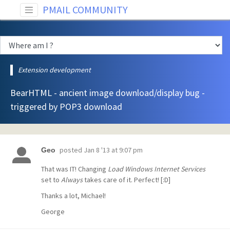
PMAIL COMMUNITY
Extension development
BearHTML - ancient image download/display bug -
triggered by POP3 download
posted
Jan 8 '13 at 9:07 pm
Geo
That was IT! Changing
Load Windows Internet Services
set to
Always
takes care of it. Perfect! [:D]
Thanks a lot, Michael!
George