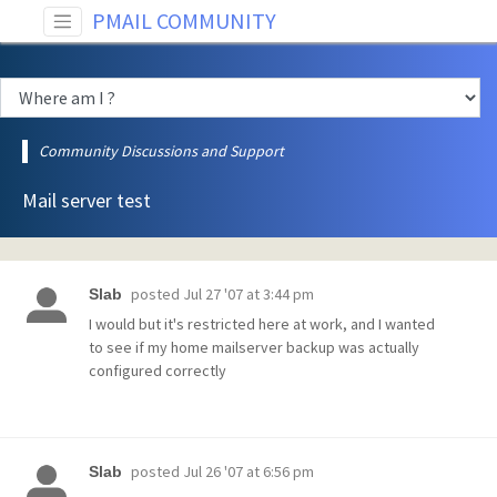
PMAIL COMMUNITY
Community Discussions and Support
Mail server test
posted
Jul 27 '07 at 3:44 pm
Slab
I would but it's restricted here at work, and I wanted
to see if my home mailserver backup was actually
configured correctly
posted
Jul 26 '07 at 6:56 pm
Slab