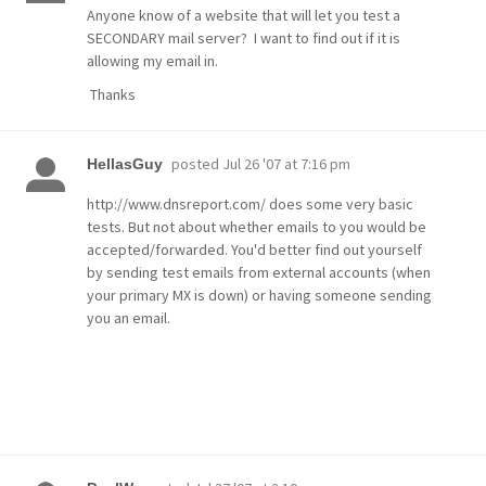
Anyone know of a website that will let you test a
SECONDARY mail server? I want to find out if it is
allowing my email in.
Thanks
posted
Jul 26 '07 at 7:16 pm
HellasGuy
http://www.dnsreport.com/ does some very basic
tests. But not about whether emails to you would be
accepted/forwarded. You'd better find out yourself
by sending test emails from external accounts (when
your primary MX is down) or having someone sending
you an email.