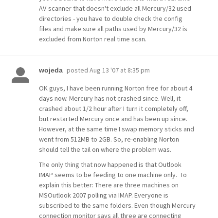
AV-scanner that doesn't exclude all Mercury/32 used
directories - you have to double check the config
files and make sure all paths used by Mercury/32 is
excluded from Norton real time scan.
posted
Aug 13 '07 at 8:35 pm
wojeda
OK guys, I have been running Norton free for about 4
days now. Mercury has not crashed since. Well, it
crashed about 1/2 hour after I turn it completely off,
but restarted Mercury once and has been up since.
However, at the same time I swap memory sticks and
went from 512MB to 2GB. So, re-enabling Norton
should tell the tail on where the problem was.
The only thing that now happened is that Outlook
IMAP seems to be feeding to one machine only. To
explain this better: There are three machines on
MSOutlook 2007 polling via IMAP. Everyone is
subscribed to the same folders. Even though Mercury
connection monitor says all three are connecting