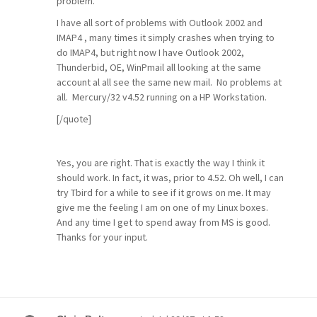
problem.
I have all sort of problems with Outlook 2002 and
IMAP4 , many times it simply crashes when trying to
do IMAP4, but right now I have Outlook 2002,
Thunderbid, OE, WinPmail all looking at the same
account al all see the same new mail. No problems at
all. Mercury/32 v4.52 running on a HP Workstation.
[/quote]
Yes, you are right. That is exactly the way I think it
should work. In fact, it was, prior to 4.52. Oh well, I can
try Tbird for a while to see if it grows on me. It may
give me the feeling I am on one of my Linux boxes.
And any time I get to spend away from MS is good.
Thanks for your input.