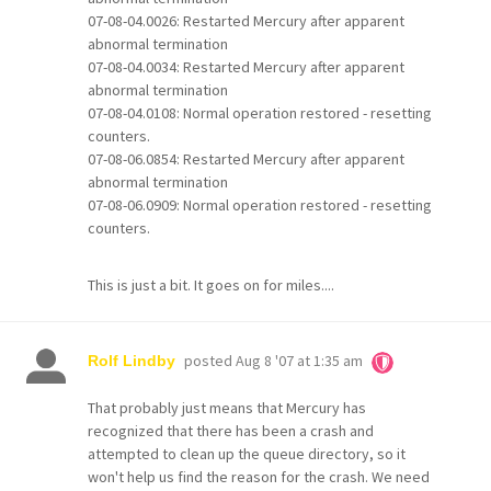
07-08-04.0026: Restarted Mercury after apparent
abnormal termination
07-08-04.0034: Restarted Mercury after apparent
abnormal termination
07-08-04.0108: Normal operation restored - resetting
counters.
07-08-06.0854: Restarted Mercury after apparent
abnormal termination
07-08-06.0909: Normal operation restored - resetting
counters.
This is just a bit. It goes on for miles....
posted
Aug 8 '07 at 1:35 am
Rolf Lindby
That probably just means that Mercury has
recognized that there has been a crash and
attempted to clean up the queue directory, so it
won't help us find the reason for the crash. We need