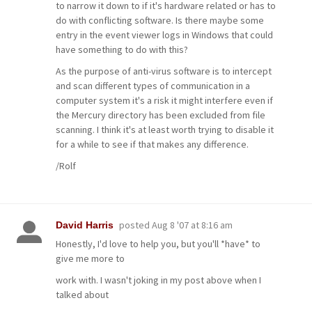
to narrow it down to if it's hardware related or has to
do with conflicting software. Is there maybe some
entry in the event viewer logs in Windows that could
have something to do with this?
As the purpose of anti-virus software is to intercept
and scan different types of communication in a
computer system it's a risk it might interfere even if
the Mercury directory has been excluded from file
scanning. I think it's at least worth trying to disable it
for a while to see if that makes any difference.
/Rolf
posted
Aug 8 '07 at 8:16 am
David Harris
Honestly, I'd love to help you, but you'll *have* to
give me more to
work with. I wasn't joking in my post above when I
talked about