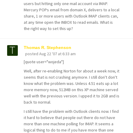
users but hitting only one mail account via IMAP.
Mercury POPs email from domain X, delivers to a local
share, 1 or more users with Outlook IMAP clients can,
at any time open the INBOX to read emails. What is
the right way to set this up?
Thomas R. Stephenson
posted
Aug 22 '07 at 6:33 am
[quote user="wojeda"]
Well, after re-enabling Norton for about a week now, it
seems that is not crashing anymore. I still don't don't
know what the problem was. Unless 4.51 eats up a lot
more memory now, 512MB on this XP machine served
well with the previous version. I upped it to 2GB and is
back to normal.
I still have the problem with Outlook clients now. I find
it hard to believe that people out there do not have
more than one machine polling for IMAP. It seems a
logical thing to do to me if you have more than one