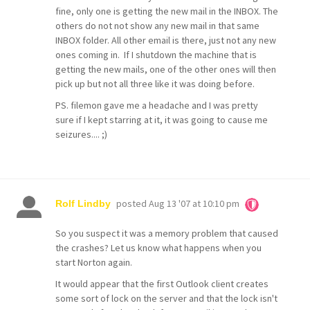
fine, only one is getting the new mail in the INBOX. The
others do not not show any new mail in that same
INBOX folder. All other email is there, just not any new
ones coming in. If I shutdown the machine that is
getting the new mails, one of the other ones will then
pick up but not all three like it was doing before.
PS. filemon gave me a headache and I was pretty
sure if I kept starring at it, it was going to cause me
seizures.... ;)
posted
Aug 13 '07 at 10:10 pm
Rolf Lindby
So you suspect it was a memory problem that caused
the crashes? Let us know what happens when you
start Norton again.
It would appear that the first Outlook client creates
some sort of lock on the server and that the lock isn't