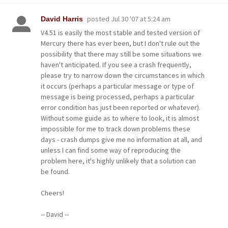
posted
Jul 30 '07 at 5:24 am
David Harris
V4.51 is easily the most stable and tested version of
Mercury there has ever been, but I don't rule out the
possibility that there may still be some situations we
haven't anticipated. If you see a crash frequently,
please try to narrow down the circumstances in which
it occurs (perhaps a particular message or type of
message is being processed, perhaps a particular
error condition has just been reported or whatever).
Without some guide as to where to look, it is almost
impossible for me to track down problems these
days - crash dumps give me no information at all, and
unless I can find some way of reproducing the
problem here, it's highly unlikely that a solution can
be found.
Cheers!
-- David --