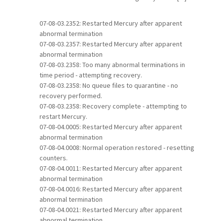
07-08-03.2352: Restarted Mercury after apparent
abnormal termination
07-08-03.2357: Restarted Mercury after apparent
abnormal termination
07-08-03.2358: Too many abnormal terminations in
time period - attempting recovery.
07-08-03.2358: No queue files to quarantine - no
recovery performed.
07-08-03.2358: Recovery complete - attempting to
restart Mercury.
07-08-04.0005: Restarted Mercury after apparent
abnormal termination
07-08-04.0008: Normal operation restored - resetting
counters.
07-08-04.0011: Restarted Mercury after apparent
abnormal termination
07-08-04.0016: Restarted Mercury after apparent
abnormal termination
07-08-04.0021: Restarted Mercury after apparent
abnormal termination