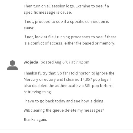
Then turn on all session logs. Examine to see if a
specific message is cause.
If not, proceed to see if a specific connection is
cause.
If not, look at file / running processes to see if there
is a conflict of access, either file based or memory.
posted
Aug 6 '07 at 7:42 pm
wojeda
Thanks! I'll try that. So far I told norton to ignore the
Mercury directory and I cleared 14,957 pop logs. I
also disabled the authenticate via SSL pop before
retrieving thing.
I have to go back today and see how is doing.
Will clearing the queue delete my messages?
thanks again.