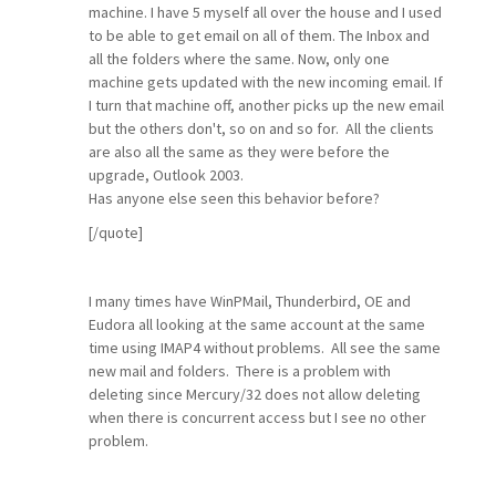
machine. I have 5 myself all over the house and I used
to be able to get email on all of them. The Inbox and
all the folders where the same. Now, only one
machine gets updated with the new incoming email. If
I turn that machine off, another picks up the new email
but the others don't, so on and so for. All the clients
are also all the same as they were before the
upgrade, Outlook 2003.
Has anyone else seen this behavior before?
[/quote]
I many times have WinPMail, Thunderbird, OE and
Eudora all looking at the same account at the same
time using IMAP4 without problems. All see the same
new mail and folders. There is a problem with
deleting since Mercury/32 does not allow deleting
when there is concurrent access but I see no other
problem.