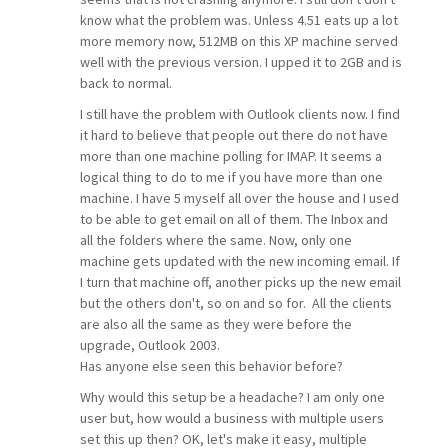
know what the problem was. Unless 4.51 eats up a lot
more memory now, 512MB on this XP machine served
well with the previous version. I upped it to 2GB and is
back to normal.
I still have the problem with Outlook clients now. I find
it hard to believe that people out there do not have
more than one machine polling for IMAP. It seems a
logical thing to do to me if you have more than one
machine. I have 5 myself all over the house and I used
to be able to get email on all of them. The Inbox and
all the folders where the same. Now, only one
machine gets updated with the new incoming email. If
I turn that machine off, another picks up the new email
but the others don't, so on and so for. All the clients
are also all the same as they were before the
upgrade, Outlook 2003.
Has anyone else seen this behavior before?
Why would this setup be a headache? I am only one
user but, how would a business with multiple users
set this up then? OK, let's make it easy, multiple