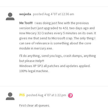
posted
Aug 4 '07 at 12:36 am
wojeda
Me Too!!!!
I was doing just fine with the previous
version but I just upgraded to 4.51 two days ago and
now Mecury 32 Crashes every 5 minutes on its own. It
gives me that send to Microsoft crap. The only thing I
can see of relevance is something about the core
module in mercury.exe.
I'll do anything, send you logs, crash dumps, anything
but please Help!!!
Windows XP SP2 all patches and updates applied.
100% legal machine.
posted
Aug 4 '07 at 1:22 pm
PiS
First clear all queues.