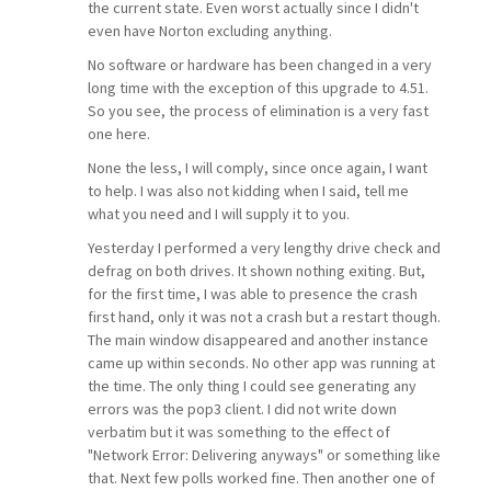
the current state. Even worst actually since I didn't
even have Norton excluding anything.
No software or hardware has been changed in a very
long time with the exception of this upgrade to 4.51.
So you see, the process of elimination is a very fast
one here.
None the less, I will comply, since once again, I want
to help. I was also not kidding when I said, tell me
what you need and I will supply it to you.
Yesterday I performed a very lengthy drive check and
defrag on both drives. It shown nothing exiting. But,
for the first time, I was able to presence the crash
first hand, only it was not a crash but a restart though.
The main window disappeared and another instance
came up within seconds. No other app was running at
the time. The only thing I could see generating any
errors was the pop3 client. I did not write down
verbatim but it was something to the effect of
"Network Error: Delivering anyways" or something like
that. Next few polls worked fine. Then another one of