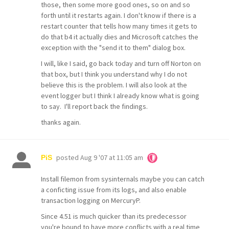
those, then some more good ones, so on and so
forth until it restarts again. I don't know if there is a
restart counter that tells how many times it gets to
do that b4 it actually dies and Microsoft catches the
exception with the "send it to them" dialog box.
I will, like I said, go back today and turn off Norton on
that box, but I think you understand why I do not
believe this is the problem. I will also look at the
event logger but I think I already know what is going
to say. I'll report back the findings.
thanks again.
posted
Aug 9 '07 at 11:05 am
PiS
Install filemon from sysinternals maybe you can catch
a conficting issue from its logs, and also enable
transaction logging on MercuryP.
Since 4.51 is much quicker than its predecessor
you're bound to have more conflicts with a real time