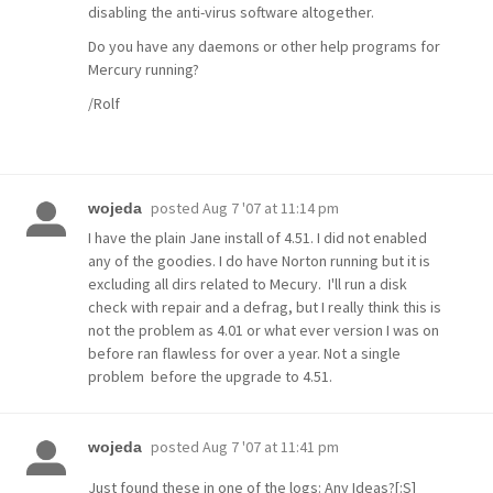
disabling the anti-virus software altogether.
Do you have any daemons or other help programs for
Mercury running?
/Rolf
posted
Aug 7 '07 at 11:14 pm
wojeda
I have the plain Jane install of 4.51. I did not enabled
any of the goodies. I do have Norton running but it is
excluding all dirs related to Mecury. I'll run a disk
check with repair and a defrag, but I really think this is
not the problem as 4.01 or what ever version I was on
before ran flawless for over a year. Not a single
problem before the upgrade to 4.51.
posted
Aug 7 '07 at 11:41 pm
wojeda
Just found these in one of the logs: Any Ideas?[:S]