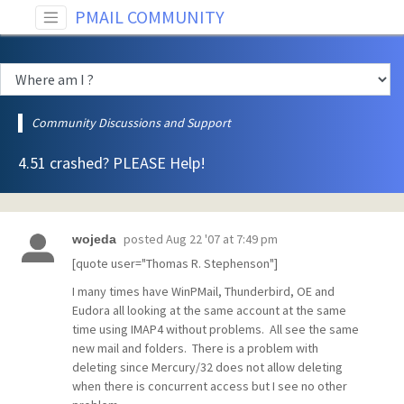
PMAIL COMMUNITY
Community Discussions and Support
4.51 crashed? PLEASE Help!
posted
Aug 22 '07 at 7:49 pm
wojeda
[quote user="Thomas R. Stephenson"]
I many times have WinPMail, Thunderbird, OE and
Eudora all looking at the same account at the same
time using IMAP4 without problems. All see the same
new mail and folders. There is a problem with
deleting since Mercury/32 does not allow deleting
when there is concurrent access but I see no other