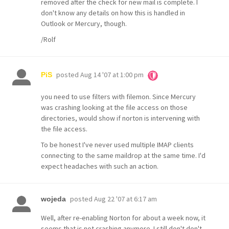
removed after the check for new mail is complete. I
don't know any details on how this is handled in
Outlook or Mercury, though.
/Rolf
posted
Aug 14 '07 at 1:00 pm
PiS
you need to use filters with filemon. Since Mercury
was crashing looking at the file access on those
directories, would show if norton is intervening with
the file access.
To be honest I've never used multiple IMAP clients
connecting to the same maildrop at the same time. I'd
expect headaches with such an action.
posted
Aug 22 '07 at 6:17 am
wojeda
Well, after re-enabling Norton for about a week now, it
seems that is not crashing anymore. I still don't don't