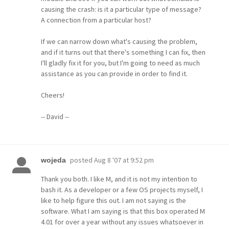
causing the crash: is it a particular type of message?
A connection from a particular host?
If we can narrow down what's causing the problem,
and if it turns out that there's something I can fix, then
I'll gladly fix it for you, but I'm going to need as much
assistance as you can provide in order to find it.
Cheers!
-- David --
posted
Aug 8 '07 at 9:52 pm
wojeda
Thank you both. I like M, and it is not my intention to
bash it. As a developer or a few OS projects myself, I
like to help figure this out. I am not saying is the
software. What I am saying is that this box operated M
4.01 for over a year without any issues whatsoever in