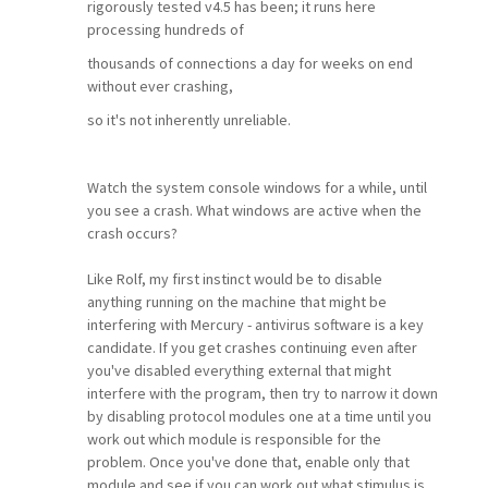
rigorously tested v4.5 has been; it runs here
processing hundreds of
thousands of connections a day for weeks on end
without ever crashing,
so it's not inherently unreliable.
Watch the system console windows for a while, until
you see a crash. What windows are active when the
crash occurs?
Like Rolf, my first instinct would be to disable
anything running on the machine that might be
interfering with Mercury - antivirus software is a key
candidate. If you get crashes continuing even after
you've disabled everything external that might
interfere with the program, then try to narrow it down
by disabling protocol modules one at a time until you
work out which module is responsible for the
problem. Once you've done that, enable only that
module and see if you can work out what stimulus is