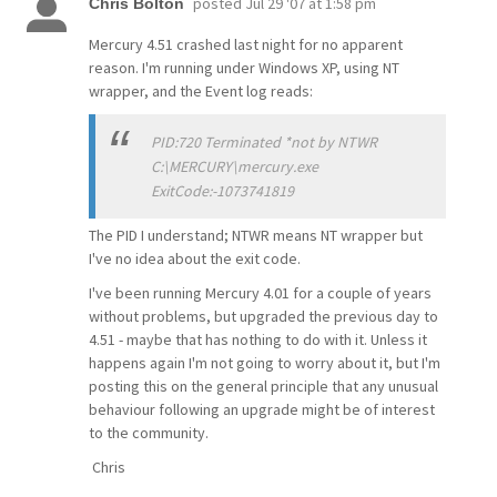
posted
Jul 29 '07 at 1:58 pm
Chris Bolton
Mercury 4.51 crashed last night for no apparent
reason. I'm running under Windows XP, using NT
wrapper, and the Event log reads:
PID:720 Terminated *not by NTWR
C:\MERCURY\mercury.exe
ExitCode:-1073741819
The PID I understand; NTWR means NT wrapper but
I've no idea about the exit code.
I've been running Mercury 4.01 for a couple of years
without problems, but upgraded the previous day to
4.51 - maybe that has nothing to do with it. Unless it
happens again I'm not going to worry about it, but I'm
posting this on the general principle that any unusual
behaviour following an upgrade might be of interest
to the community.
Chris