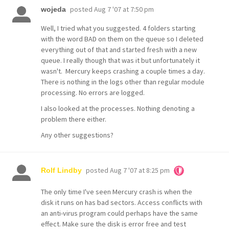
posted
Aug 7 '07 at 7:50 pm
wojeda
Well, I tried what you suggested. 4 folders starting
with the word BAD on them on the queue so I deleted
everything out of that and started fresh with a new
queue. I really though that was it but unfortunately it
wasn't. Mercury keeps crashing a couple times a day.
There is nothing in the logs other than regular module
processing. No errors are logged.
I also looked at the processes. Nothing denoting a
problem there either.
Any other suggestions?
posted
Aug 7 '07 at 8:25 pm
Rolf Lindby
The only time I've seen Mercury crash is when the
disk it runs on has bad sectors. Access conflicts with
an anti-virus program could perhaps have the same
effect. Make sure the disk is error free and test