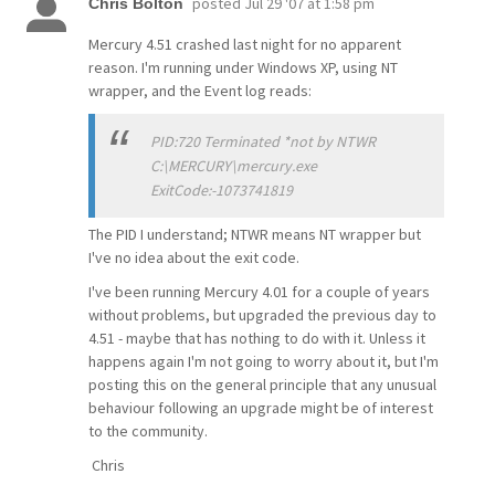
posted
Jul 29 '07 at 1:58 pm
Chris Bolton
Mercury 4.51 crashed last night for no apparent
reason. I'm running under Windows XP, using NT
wrapper, and the Event log reads:
PID:720 Terminated *not by NTWR
C:\MERCURY\mercury.exe
ExitCode:-1073741819
The PID I understand; NTWR means NT wrapper but
I've no idea about the exit code.
I've been running Mercury 4.01 for a couple of years
without problems, but upgraded the previous day to
4.51 - maybe that has nothing to do with it. Unless it
happens again I'm not going to worry about it, but I'm
posting this on the general principle that any unusual
behaviour following an upgrade might be of interest
to the community.
Chris