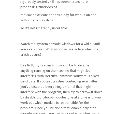
rigorously tested v4.5 has been; it runs here
processing hundreds of
thousands of connections a day for weeks on end
without ever crashing,
so it's not inherently unreliable.
Watch the system console windows for a while, until
you see a crash. What windows are active when the
crash occurs?
Like Rolf, my first instinct would be to disable
anything running on the machine that might be
interfering with Mercury - antivirus software is a key
candidate. If you get crashes continuing even after
you've disabled everything external that might
interfere with the program, then try to narrow it down
by disabling protocol modules one at a time until you
work out which module is responsible for the
problem. Once you've done that, enable only that
module and see if you can work out what stimulus is