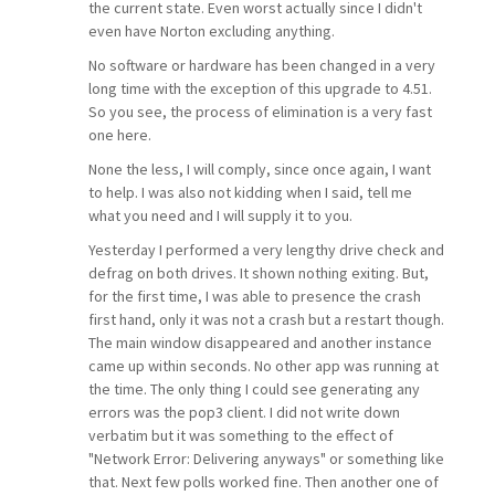
the current state. Even worst actually since I didn't
even have Norton excluding anything.
No software or hardware has been changed in a very
long time with the exception of this upgrade to 4.51.
So you see, the process of elimination is a very fast
one here.
None the less, I will comply, since once again, I want
to help. I was also not kidding when I said, tell me
what you need and I will supply it to you.
Yesterday I performed a very lengthy drive check and
defrag on both drives. It shown nothing exiting. But,
for the first time, I was able to presence the crash
first hand, only it was not a crash but a restart though.
The main window disappeared and another instance
came up within seconds. No other app was running at
the time. The only thing I could see generating any
errors was the pop3 client. I did not write down
verbatim but it was something to the effect of
"Network Error: Delivering anyways" or something like
that. Next few polls worked fine. Then another one of