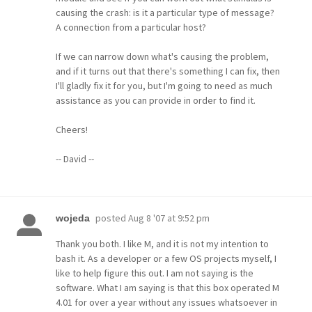
causing the crash: is it a particular type of message?
A connection from a particular host?
If we can narrow down what's causing the problem,
and if it turns out that there's something I can fix, then
I'll gladly fix it for you, but I'm going to need as much
assistance as you can provide in order to find it.
Cheers!
-- David --
posted
Aug 8 '07 at 9:52 pm
wojeda
Thank you both. I like M, and it is not my intention to
bash it. As a developer or a few OS projects myself, I
like to help figure this out. I am not saying is the
software. What I am saying is that this box operated M
4.01 for over a year without any issues whatsoever in