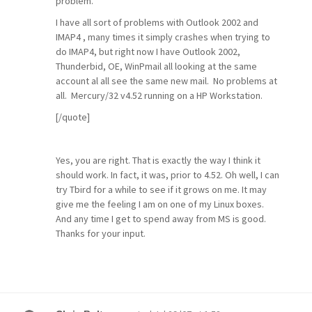
problem.
I have all sort of problems with Outlook 2002 and
IMAP4 , many times it simply crashes when trying to
do IMAP4, but right now I have Outlook 2002,
Thunderbid, OE, WinPmail all looking at the same
account al all see the same new mail. No problems at
all. Mercury/32 v4.52 running on a HP Workstation.
[/quote]
Yes, you are right. That is exactly the way I think it
should work. In fact, it was, prior to 4.52. Oh well, I can
try Tbird for a while to see if it grows on me. It may
give me the feeling I am on one of my Linux boxes.
And any time I get to spend away from MS is good.
Thanks for your input.