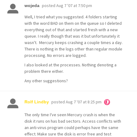
posted
Aug 7 '07 at 7:50 pm
wojeda
Well, I tried what you suggested. 4 folders starting
with the word BAD on them on the queue so I deleted
everything out of that and started fresh with a new
queue. I really though that was it but unfortunately it
wasn't. Mercury keeps crashing a couple times a day.
There is nothing in the logs other than regular module
processing. No errors are logged.
I also looked at the processes. Nothing denoting a
problem there either.
Any other suggestions?
posted
Aug 7 '07 at 8:25 pm
Rolf Lindby
The only time I've seen Mercury crash is when the
disk it runs on has bad sectors. Access conflicts with
an anti-virus program could perhaps have the same
effect. Make sure the disk is error free and test