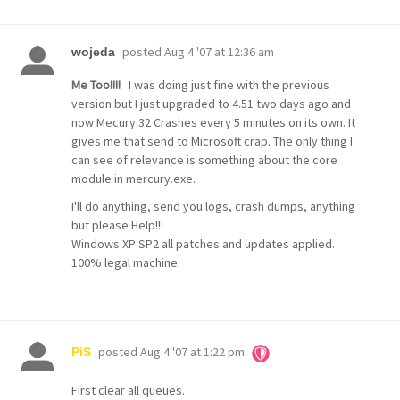
posted
Aug 4 '07 at 12:36 am
wojeda
Me Too!!!!
I was doing just fine with the previous
version but I just upgraded to 4.51 two days ago and
now Mecury 32 Crashes every 5 minutes on its own. It
gives me that send to Microsoft crap. The only thing I
can see of relevance is something about the core
module in mercury.exe.
I'll do anything, send you logs, crash dumps, anything
but please Help!!!
Windows XP SP2 all patches and updates applied.
100% legal machine.
posted
Aug 4 '07 at 1:22 pm
PiS
First clear all queues.