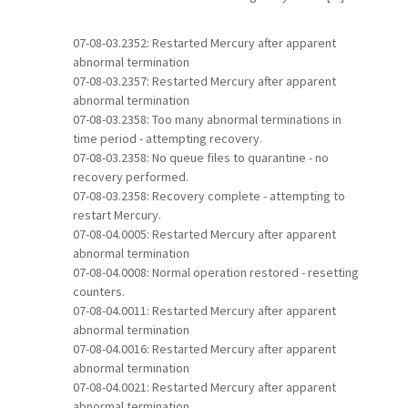
07-08-03.2352: Restarted Mercury after apparent
abnormal termination
07-08-03.2357: Restarted Mercury after apparent
abnormal termination
07-08-03.2358: Too many abnormal terminations in
time period - attempting recovery.
07-08-03.2358: No queue files to quarantine - no
recovery performed.
07-08-03.2358: Recovery complete - attempting to
restart Mercury.
07-08-04.0005: Restarted Mercury after apparent
abnormal termination
07-08-04.0008: Normal operation restored - resetting
counters.
07-08-04.0011: Restarted Mercury after apparent
abnormal termination
07-08-04.0016: Restarted Mercury after apparent
abnormal termination
07-08-04.0021: Restarted Mercury after apparent
abnormal termination