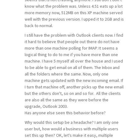
know what the problem was. Unless 4.51 eats up a lot
more memory now, 512MB on this XP machine served
well with the previous version. I upped it to 2GB and is
back to normal.
I still have the problem with Outlook clients now. I find
it hard to believe that people out there do not have
more than one machine polling for IMAP. It seems a
logical thing to do to me if you have more than one
machine. I have 5 myself all over the house and I used
to be able to get email on all of them. The Inbox and
all the folders where the same. Now, only one
machine gets updated with the new incoming email. If
I turn that machine off, another picks up the new email
but the others don't, so on and so for. All the clients
are also all the same as they were before the
upgrade, Outlook 2003.
Has anyone else seen this behavior before?
Why would this setup be a headache? I am only one
user but, how would a business with multiple users
set this up then? OK, let's make it easy, multiple