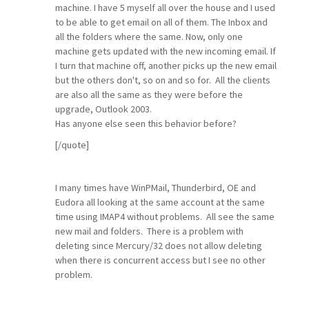
machine. I have 5 myself all over the house and I used
to be able to get email on all of them. The Inbox and
all the folders where the same. Now, only one
machine gets updated with the new incoming email. If
I turn that machine off, another picks up the new email
but the others don't, so on and so for. All the clients
are also all the same as they were before the
upgrade, Outlook 2003.
Has anyone else seen this behavior before?
[/quote]
I many times have WinPMail, Thunderbird, OE and
Eudora all looking at the same account at the same
time using IMAP4 without problems. All see the same
new mail and folders. There is a problem with
deleting since Mercury/32 does not allow deleting
when there is concurrent access but I see no other
problem.