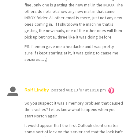
fine, only one is getting the new mail in the INBOX. The
others do not not show any new mail in that same
INBOX folder. All other email is there, just not any new
ones coming in. If I shutdown the machine that is
getting the new mails, one of the other ones will then
pick up but not all three like it was doing before.
PS. filemon gave me a headache and I was pretty
sure if I kept starring at it, it was going to cause me
seizures.... ;)
posted
Aug 13 '07 at 10:10 pm
Rolf Lindby
So you suspect it was a memory problem that caused
the crashes? Let us know what happens when you
start Norton again.
It would appear that the first Outlook client creates
some sort of lock on the server and that the lock isn't