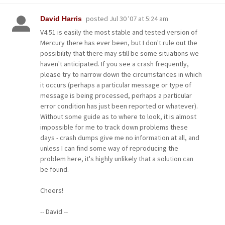
posted
Jul 30 '07 at 5:24 am
David Harris
V4.51 is easily the most stable and tested version of
Mercury there has ever been, but I don't rule out the
possibility that there may still be some situations we
haven't anticipated. If you see a crash frequently,
please try to narrow down the circumstances in which
it occurs (perhaps a particular message or type of
message is being processed, perhaps a particular
error condition has just been reported or whatever).
Without some guide as to where to look, it is almost
impossible for me to track down problems these
days - crash dumps give me no information at all, and
unless I can find some way of reproducing the
problem here, it's highly unlikely that a solution can
be found.
Cheers!
-- David --