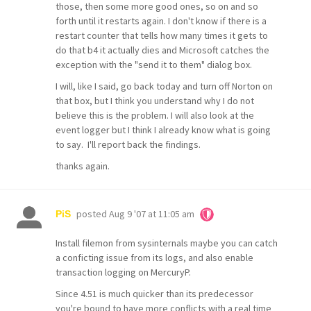
those, then some more good ones, so on and so
forth until it restarts again. I don't know if there is a
restart counter that tells how many times it gets to
do that b4 it actually dies and Microsoft catches the
exception with the "send it to them" dialog box.
I will, like I said, go back today and turn off Norton on
that box, but I think you understand why I do not
believe this is the problem. I will also look at the
event logger but I think I already know what is going
to say. I'll report back the findings.
thanks again.
posted
Aug 9 '07 at 11:05 am
PiS
Install filemon from sysinternals maybe you can catch
a conficting issue from its logs, and also enable
transaction logging on MercuryP.
Since 4.51 is much quicker than its predecessor
you're bound to have more conflicts with a real time