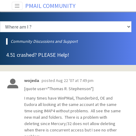
PMAIL COMMUNITY
Community Discussions and Support
4.51 crashed? PLEASE Help!
posted
Aug 22 '07 at 7:49 pm
wojeda
[quote user="Thomas R. Stephenson"]
I many times have WinPMail, Thunderbird, OE and
Eudora all looking at the same account at the same
time using IMAP4 without problems. All see the same
new mail and folders. There is a problem with
deleting since Mercury/32 does not allow deleting
when there is concurrent access but I see no other