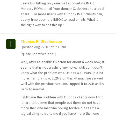
users but hitting only one mail account via IMAP.
Mercury POPs email from domain X, delivers to a local
share, 1 or more users with Outlook IMAP clients can,
at any time open the INBOX to read emails. What is
the right way to set this up?
Thomas R. Stephenson
posted
Aug 22 '07 at 6:33 am
[quote user="wojeda"]
Well, after re-enabling Norton for about a week now, it
seems that is not crashing anymore. I still don't don't
know what the problem was. Unless 4.51 eats up a lot
more memory now, 512MB on this XP machine served
well with the previous version. I upped it to 2GB and is
back to normal.
I still have the problem with Outlook clients now. I find
it hard to believe that people out there do not have
more than one machine polling for IMAP. It seems a
logical thing to do to me if you have more than one