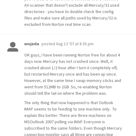
AV-scanner that doesn't exclude all Mercury/32 used
directories - you have to double check the config
files and make sure all paths used by Mercury/32 is
excluded from Norton real time scan.
posted
Aug 13 '07 at 8:35 pm
wojeda
OK guys, I have been running Norton free for about 4
days now. Mercury has not crashed since. Well, it
crashed about 1/2 hour after I turn it completely off,
but restarted Mercury once and has been up since.
However, at the same time I swap memory sticks and
went from 512MB to 2GB. So, re-enabling Norton
should tell the tail on where the problem was.
The only thing that now happened is that Outlook
IMAP seems to be feeding to one machine only. To
explain this better: There are three machines on
MSOutlook 2007 polling via IMAP. Everyone is
subscribed to the same folders. Even though Mercury
connection monitor says all three are connecting