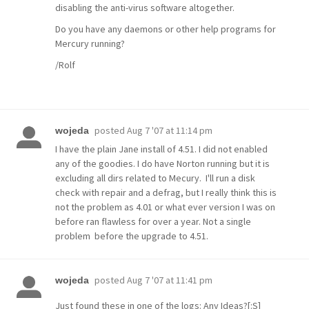
disabling the anti-virus software altogether.
Do you have any daemons or other help programs for
Mercury running?
/Rolf
posted
Aug 7 '07 at 11:14 pm
wojeda
I have the plain Jane install of 4.51. I did not enabled
any of the goodies. I do have Norton running but it is
excluding all dirs related to Mecury. I'll run a disk
check with repair and a defrag, but I really think this is
not the problem as 4.01 or what ever version I was on
before ran flawless for over a year. Not a single
problem before the upgrade to 4.51.
posted
Aug 7 '07 at 11:41 pm
wojeda
Just found these in one of the logs: Any Ideas?[:S]