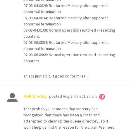
07-08-04.0026: Restarted Mercury after apparent
abnormal termination
07-08-04.0034: Restarted Mercury after apparent
abnormal termination
07-08-04.0108: Normal operation restored - resetting
counters.
07-08-06.0854: Restarted Mercury after apparent
abnormal termination
07-08-06.0909: Normal operation restored - resetting
counters.
This is just a bit. It goes on for miles....
posted
Aug 8 '07 at 1:35 am
Rolf Lindby
That probably just means that Mercury has
recognized that there has been a crash and
attempted to clean up the queue directory, so it
won't help us find the reason for the crash. We need