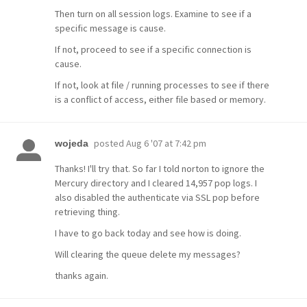
Then turn on all session logs. Examine to see if a
specific message is cause.
If not, proceed to see if a specific connection is
cause.
If not, look at file / running processes to see if there
is a conflict of access, either file based or memory.
posted
Aug 6 '07 at 7:42 pm
wojeda
Thanks! I'll try that. So far I told norton to ignore the
Mercury directory and I cleared 14,957 pop logs. I
also disabled the authenticate via SSL pop before
retrieving thing.
I have to go back today and see how is doing.
Will clearing the queue delete my messages?
thanks again.