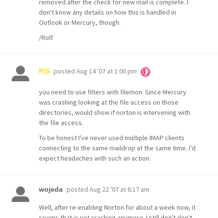
removed after the check for new mail is complete. I
don't know any details on how this is handled in
Outlook or Mercury, though.
/Rolf
posted
Aug 14 '07 at 1:00 pm
PiS
you need to use filters with filemon. Since Mercury
was crashing looking at the file access on those
directories, would show if norton is intervening with
the file access.
To be honest I've never used multiple IMAP clients
connecting to the same maildrop at the same time. I'd
expect headaches with such an action.
posted
Aug 22 '07 at 6:17 am
wojeda
Well, after re-enabling Norton for about a week now, it
seems that is not crashing anymore. I still don't don't