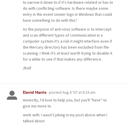
to narrow it down to if it's hardware related or has to
do with conflicting software. Is there maybe some
entry in the event viewer logs in Windows that could
have something to do with this?
As the purpose of anti-virus software is to intercept
and scan different types of communication in a
computer system it's a risk it might interfere even if
the Mercury directory has been excluded from file
scanning. I think it's at least worth trying to disable it
for a while to see if that makes any difference.
/Rolf
posted
Aug 8 '07 at 8:16 am
David Harris
Honestly, I'd love to help you, but you'll *have* to
give me more to
work with. I wasn't joking in my post above when I
talked about