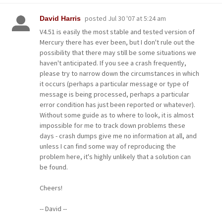
posted
Jul 30 '07 at 5:24 am
David Harris
V4.51 is easily the most stable and tested version of
Mercury there has ever been, but I don't rule out the
possibility that there may still be some situations we
haven't anticipated. If you see a crash frequently,
please try to narrow down the circumstances in which
it occurs (perhaps a particular message or type of
message is being processed, perhaps a particular
error condition has just been reported or whatever).
Without some guide as to where to look, it is almost
impossible for me to track down problems these
days - crash dumps give me no information at all, and
unless I can find some way of reproducing the
problem here, it's highly unlikely that a solution can
be found.
Cheers!
-- David --