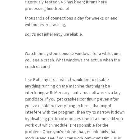
rigorously tested v4.5 has been; it runs here
processing hundreds of
thousands of connections a day for weeks on end
without ever crashing,
so it's not inherently unreliable.
Watch the system console windows for a while, until
you see a crash. What windows are active when the
crash occurs?
Like Rolf, my first instinct would be to disable
anything running on the machine that might be
interfering with Mercury - antivirus software is a key
candidate. If you get crashes continuing even after
you've disabled everything external that might
interfere with the program, then try to narrow it down
by disabling protocol modules one at a time until you
work out which module is responsible for the
problem. Once you've done that, enable only that
module and see if you can work out what stimulus is