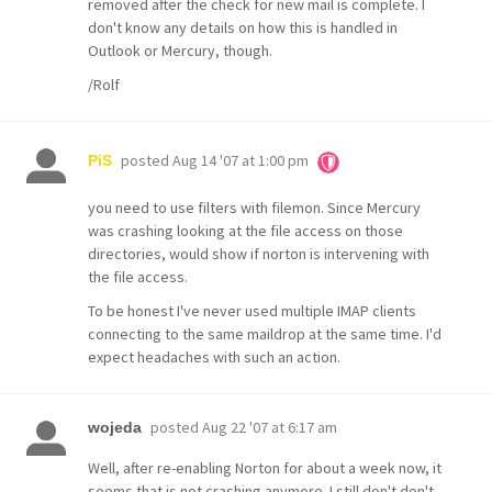
removed after the check for new mail is complete. I
don't know any details on how this is handled in
Outlook or Mercury, though.
/Rolf
posted
Aug 14 '07 at 1:00 pm
PiS
you need to use filters with filemon. Since Mercury
was crashing looking at the file access on those
directories, would show if norton is intervening with
the file access.
To be honest I've never used multiple IMAP clients
connecting to the same maildrop at the same time. I'd
expect headaches with such an action.
posted
Aug 22 '07 at 6:17 am
wojeda
Well, after re-enabling Norton for about a week now, it
seems that is not crashing anymore. I still don't don't