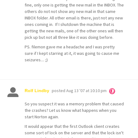
fine, only one is getting the new mail in the INBOX. The
others do not not show any new mail in that same
INBOX folder. All other email is there, just not any new
ones coming in. If I shutdown the machine that is
getting the new mails, one of the other ones will then
pick up but not all three like it was doing before.
PS. filemon gave me a headache and I was pretty
sure if I kept starring at it, it was going to cause me
seizures.... ;)
posted
Aug 13 '07 at 10:10 pm
Rolf Lindby
So you suspect it was a memory problem that caused
the crashes? Let us know what happens when you
start Norton again.
It would appear that the first Outlook client creates
some sort of lock on the server and that the lock isn't