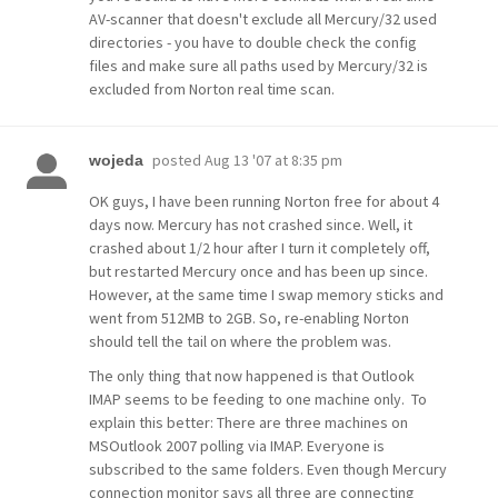
AV-scanner that doesn't exclude all Mercury/32 used
directories - you have to double check the config
files and make sure all paths used by Mercury/32 is
excluded from Norton real time scan.
posted
Aug 13 '07 at 8:35 pm
wojeda
OK guys, I have been running Norton free for about 4
days now. Mercury has not crashed since. Well, it
crashed about 1/2 hour after I turn it completely off,
but restarted Mercury once and has been up since.
However, at the same time I swap memory sticks and
went from 512MB to 2GB. So, re-enabling Norton
should tell the tail on where the problem was.
The only thing that now happened is that Outlook
IMAP seems to be feeding to one machine only. To
explain this better: There are three machines on
MSOutlook 2007 polling via IMAP. Everyone is
subscribed to the same folders. Even though Mercury
connection monitor says all three are connecting