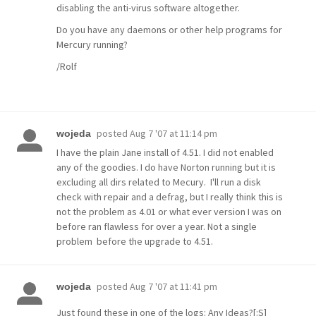
disabling the anti-virus software altogether.
Do you have any daemons or other help programs for
Mercury running?
/Rolf
posted
Aug 7 '07 at 11:14 pm
wojeda
I have the plain Jane install of 4.51. I did not enabled
any of the goodies. I do have Norton running but it is
excluding all dirs related to Mecury. I'll run a disk
check with repair and a defrag, but I really think this is
not the problem as 4.01 or what ever version I was on
before ran flawless for over a year. Not a single
problem before the upgrade to 4.51.
posted
Aug 7 '07 at 11:41 pm
wojeda
Just found these in one of the logs: Any Ideas?[:S]