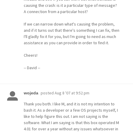
causing the crash: is it a particular type of message?
A connection from a particular host?
If we can narrow down what's causing the problem,
and if it turns out that there's something I can fix, then
I'll gladly fix it for you, but I'm going to need as much
assistance as you can provide in order to find it.
Cheers!
-- David --
posted
Aug 8 '07 at 9:52 pm
wojeda
Thank you both. I like M, and it is not my intention to
bash it. As a developer or a few OS projects myself, I
like to help figure this out. I am not saying is the
software. What I am saying is that this box operated M
4.01 for over a year without any issues whatsoever in