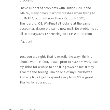
problem.
I have all sort of problems with Outlook 2002 and
IMAP4 , many times it simply crashes when trying to
do IMAP4, but right now I have Outlook 2002,
Thunderbid, OE, WinPmail all looking at the same
account al all see the same new mail. No problems at
all. Mercury/32 v4.52 running on a HP Workstation.
[/quote]
Yes, you are right. That is exactly the way I think it
should work. In fact, it was, prior to 4.52. Oh well, I can
try Tbird for a while to see if it grows on me. It may
give me the feeling I am on one of my Linux boxes.
And any time I get to spend away from MS is good.
Thanks for your input.