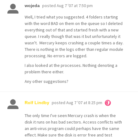
posted
Aug 7 '07 at 7:50 pm
wojeda
Well, I tried what you suggested. 4 folders starting
with the word BAD on them on the queue so I deleted
everything out of that and started fresh with a new
queue. I really though that was it but unfortunately it
wasn't. Mercury keeps crashing a couple times a day.
There is nothing in the logs other than regular module
processing. No errors are logged.
I also looked at the processes. Nothing denoting a
problem there either.
Any other suggestions?
posted
Aug 7 '07 at 8:25 pm
Rolf Lindby
The only time I've seen Mercury crash is when the
disk it runs on has bad sectors. Access conflicts with
an anti-virus program could perhaps have the same
effect. Make sure the disk is error free and test