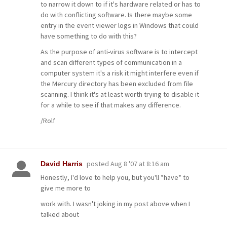
to narrow it down to if it's hardware related or has to
do with conflicting software. Is there maybe some
entry in the event viewer logs in Windows that could
have something to do with this?
As the purpose of anti-virus software is to intercept
and scan different types of communication in a
computer system it's a risk it might interfere even if
the Mercury directory has been excluded from file
scanning. I think it's at least worth trying to disable it
for a while to see if that makes any difference.
/Rolf
posted
Aug 8 '07 at 8:16 am
David Harris
Honestly, I'd love to help you, but you'll *have* to
give me more to
work with. I wasn't joking in my post above when I
talked about