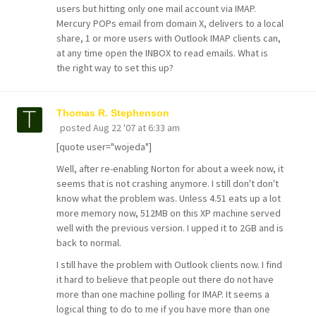
users but hitting only one mail account via IMAP.
Mercury POPs email from domain X, delivers to a local
share, 1 or more users with Outlook IMAP clients can,
at any time open the INBOX to read emails. What is
the right way to set this up?
Thomas R. Stephenson
posted
Aug 22 '07 at 6:33 am
[quote user="wojeda"]
Well, after re-enabling Norton for about a week now, it
seems that is not crashing anymore. I still don't don't
know what the problem was. Unless 4.51 eats up a lot
more memory now, 512MB on this XP machine served
well with the previous version. I upped it to 2GB and is
back to normal.
I still have the problem with Outlook clients now. I find
it hard to believe that people out there do not have
more than one machine polling for IMAP. It seems a
logical thing to do to me if you have more than one