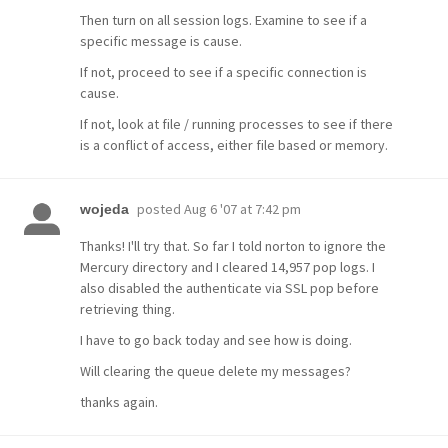
Then turn on all session logs. Examine to see if a
specific message is cause.
If not, proceed to see if a specific connection is
cause.
If not, look at file / running processes to see if there
is a conflict of access, either file based or memory.
posted
Aug 6 '07 at 7:42 pm
wojeda
Thanks! I'll try that. So far I told norton to ignore the
Mercury directory and I cleared 14,957 pop logs. I
also disabled the authenticate via SSL pop before
retrieving thing.
I have to go back today and see how is doing.
Will clearing the queue delete my messages?
thanks again.