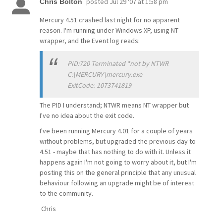
posted
Jul 29 '07 at 1:58 pm
Chris Bolton
Mercury 4.51 crashed last night for no apparent
reason. I'm running under Windows XP, using NT
wrapper, and the Event log reads:
PID:720 Terminated *not by NTWR
C:\MERCURY\mercury.exe
ExitCode:-1073741819
The PID I understand; NTWR means NT wrapper but
I've no idea about the exit code.
I've been running Mercury 4.01 for a couple of years
without problems, but upgraded the previous day to
4.51 - maybe that has nothing to do with it. Unless it
happens again I'm not going to worry about it, but I'm
posting this on the general principle that any unusual
behaviour following an upgrade might be of interest
to the community.
Chris