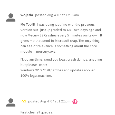
posted
Aug 4 '07 at 12:36 am
wojeda
Me Too!!!!
I was doing just fine with the previous
version but I just upgraded to 4.51 two days ago and
now Mecury 32 Crashes every 5 minutes on its own. It
gives me that send to Microsoft crap. The only thing I
can see of relevance is something about the core
module in mercury.exe.
I'll do anything, send you logs, crash dumps, anything
but please Help!!!
Windows XP SP2 all patches and updates applied.
100% legal machine.
posted
Aug 4 '07 at 1:22 pm
PiS
First clear all queues.