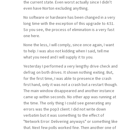
the current state. Even worst actually since I didn't
even have Norton excluding anything.
No software or hardware has been changed in a very
long time with the exception of this upgrade to 4.51.
So you see, the process of elimination is a very fast
one here.
None the less, I will comply, since once again, I want
to help. I was also not kidding when I said, tell me
what you need and I will supply it to you.
Yesterday I performed a very lengthy drive check and
defrag on both drives. It shown nothing exiting. But,
for the first time, I was able to presence the crash
first hand, only it was not a crash but a restart though.
The main window disappeared and another instance
came up within seconds. No other app was running at
the time. The only thing I could see generating any
errors was the pop3 client. I did not write down
verbatim but it was something to the effect of
"Network Error: Delivering anyways" or something like
that. Next few polls worked fine. Then another one of