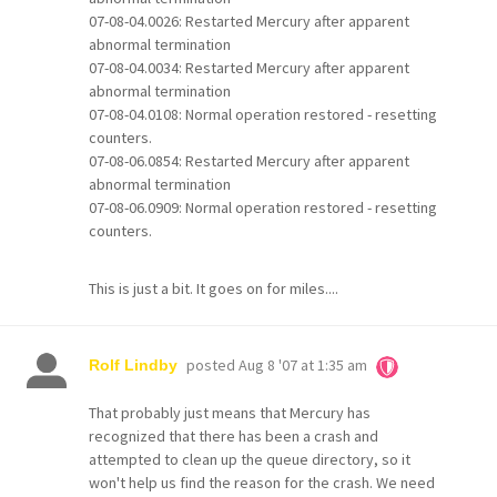
07-08-04.0026: Restarted Mercury after apparent
abnormal termination
07-08-04.0034: Restarted Mercury after apparent
abnormal termination
07-08-04.0108: Normal operation restored - resetting
counters.
07-08-06.0854: Restarted Mercury after apparent
abnormal termination
07-08-06.0909: Normal operation restored - resetting
counters.
This is just a bit. It goes on for miles....
posted
Aug 8 '07 at 1:35 am
Rolf Lindby
That probably just means that Mercury has
recognized that there has been a crash and
attempted to clean up the queue directory, so it
won't help us find the reason for the crash. We need