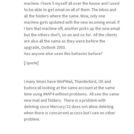
machine. I have 5 myself all over the house and I used
to be able to get email on all of them. The Inbox and
all the folders where the same. Now, only one
machine gets updated with the new incoming email. If
I turn that machine off, another picks up the new email
but the others don't, so on and so for. All the clients
are also all the same as they were before the
upgrade, Outlook 2003.
Has anyone else seen this behavior before?
[/quote]
I many times have WinPMail, Thunderbird, OE and
Eudora all looking at the same account at the same
time using IMAP4 without problems. All see the same
new mail and folders. There is a problem with
deleting since Mercury/32 does not allow deleting
when there is concurrent access but I see no other
problem.