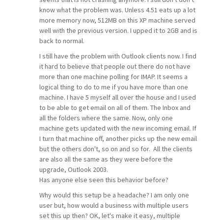
know what the problem was. Unless 4.51 eats up a lot
more memory now, 512MB on this XP machine served
well with the previous version. I upped it to 2GB and is
back to normal.
I still have the problem with Outlook clients now. I find
it hard to believe that people out there do not have
more than one machine polling for IMAP. It seems a
logical thing to do to me if you have more than one
machine. I have 5 myself all over the house and I used
to be able to get email on all of them. The Inbox and
all the folders where the same. Now, only one
machine gets updated with the new incoming email. If
I turn that machine off, another picks up the new email
but the others don't, so on and so for. All the clients
are also all the same as they were before the
upgrade, Outlook 2003.
Has anyone else seen this behavior before?
Why would this setup be a headache? I am only one
user but, how would a business with multiple users
set this up then? OK, let's make it easy, multiple