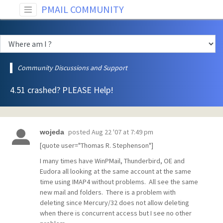
PMAIL COMMUNITY
Community Discussions and Support
4.51 crashed? PLEASE Help!
posted
Aug 22 '07 at 7:49 pm
wojeda
[quote user="Thomas R. Stephenson"]
I many times have WinPMail, Thunderbird, OE and
Eudora all looking at the same account at the same
time using IMAP4 without problems. All see the same
new mail and folders. There is a problem with
deleting since Mercury/32 does not allow deleting
when there is concurrent access but I see no other