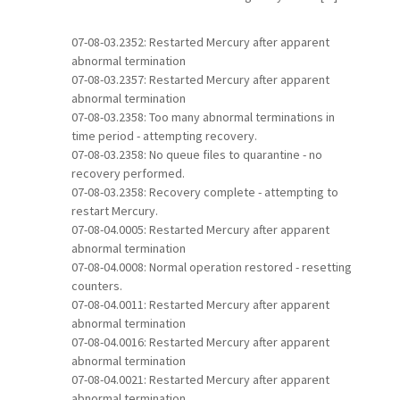
07-08-03.2352: Restarted Mercury after apparent
abnormal termination
07-08-03.2357: Restarted Mercury after apparent
abnormal termination
07-08-03.2358: Too many abnormal terminations in
time period - attempting recovery.
07-08-03.2358: No queue files to quarantine - no
recovery performed.
07-08-03.2358: Recovery complete - attempting to
restart Mercury.
07-08-04.0005: Restarted Mercury after apparent
abnormal termination
07-08-04.0008: Normal operation restored - resetting
counters.
07-08-04.0011: Restarted Mercury after apparent
abnormal termination
07-08-04.0016: Restarted Mercury after apparent
abnormal termination
07-08-04.0021: Restarted Mercury after apparent
abnormal termination