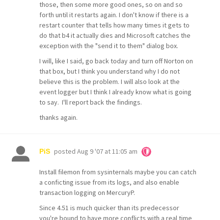
those, then some more good ones, so on and so
forth until it restarts again. I don't know if there is a
restart counter that tells how many times it gets to
do that b4 it actually dies and Microsoft catches the
exception with the "send it to them" dialog box.
I will, like I said, go back today and turn off Norton on
that box, but I think you understand why I do not
believe this is the problem. I will also look at the
event logger but I think I already know what is going
to say. I'll report back the findings.
thanks again.
posted
Aug 9 '07 at 11:05 am
PiS
Install filemon from sysinternals maybe you can catch
a conficting issue from its logs, and also enable
transaction logging on MercuryP.
Since 4.51 is much quicker than its predecessor
you're bound to have more conflicts with a real time