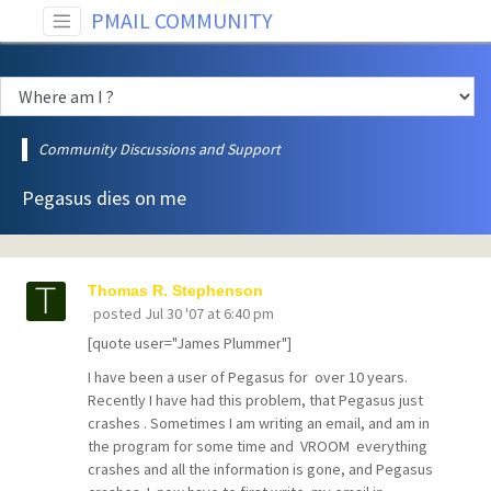
PMAIL COMMUNITY
Community Discussions and Support
Pegasus dies on me
Thomas R. Stephenson
posted
Jul 30 '07 at 6:40 pm
[quote user="James Plummer"]
I have been a user of Pegasus for over 10 years.
Recently I have had this problem, that Pegasus just
crashes . Sometimes I am writing an email, and am in
the program for some time and VROOM everything
crashes and all the information is gone, and Pegasus