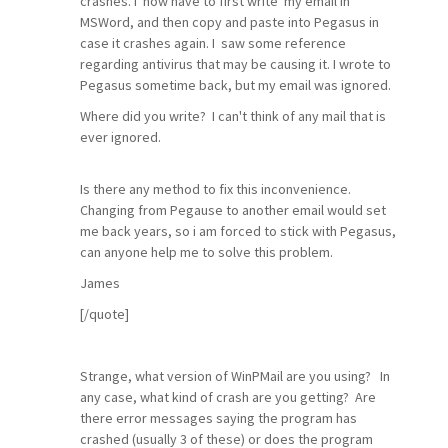
crashes. I now have to first write my email in
MSWord, and then copy and paste into Pegasus in
case it crashes again. I saw some reference
regarding antivirus that may be causing it. I wrote to
Pegasus sometime back, but my email was ignored.
Where did you write? I can't think of any mail that is
ever ignored.
Is there any method to fix this inconvenience.
Changing from Pegause to another email would set
me back years, so i am forced to stick with Pegasus,
can anyone help me to solve this problem.
James
[/quote]
Strange, what version of WinPMail are you using? In
any case, what kind of crash are you getting? Are
there error messages saying the program has
crashed (usually 3 of these) or does the program