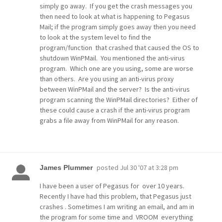
simply go away. If you get the crash messages you
then need to look at what is happening to Pegasus
Mail; if the program simply goes away then you need
to look at the system level to find the
program/function that crashed that caused the OS to
shutdown WinPMail. You mentioned the anti-virus
program. Which one are you using, some are worse
than others. Are you using an anti-virus proxy
between WinPMail and the server? Is the anti-virus
program scanning the WinPMail directories? Either of
these could cause a crash if the anti-virus program
grabs a file away from WinPMail for any reason.
posted
Jul 30 '07 at 3:28 pm
James Plummer
I have been a user of Pegasus for over 10 years.
Recently I have had this problem, that Pegasus just
crashes . Sometimes I am writing an email, and am in
the program for some time and VROOM everything